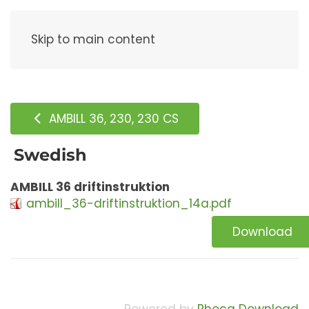
Menu
Skip to main content
AMBILL 36, 230, 230 CS
Swedish
AMBILL 36 driftinstruktion
ambill_36-driftinstruktion_14a.pdf
Download