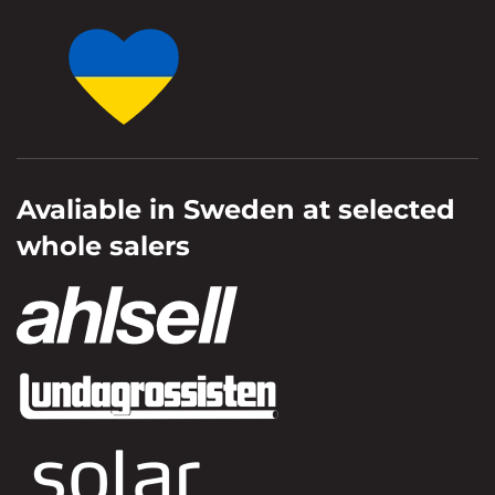
Avaliable in Sweden at selected
whole salers