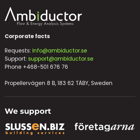
Corporate facts
Requests:
info@ambiductor.se
Support:
support@ambiductor.se
Phone +468-501 676 76
Propellervägen 8 B, 183 62 TÄBY, Sweden
We support