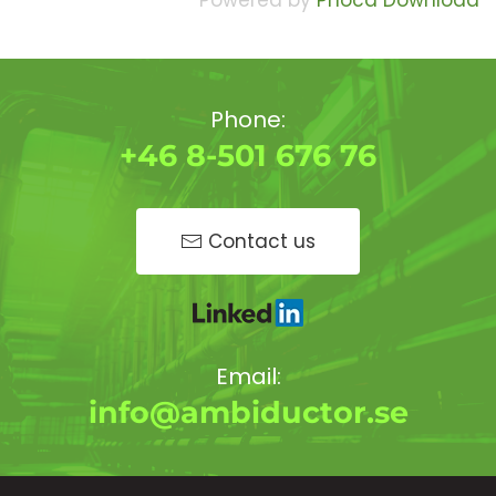
Powered by
Phoca Download
Phone:
+46 8-501 676 76
Contact us
Email:
info@ambiductor.se