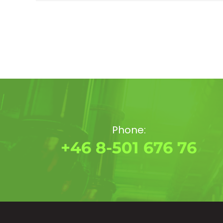
Phone:
+46 8-501 676 76