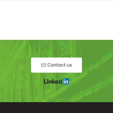
Contact us