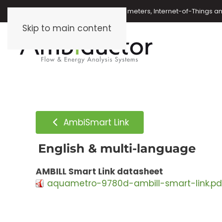
Oil meters, energy meters, water meters, Internet-of-Things 
Skip to main content
AmbiSmart Link
English & multi-language
AMBILL Smart Link datasheet
aquametro-9780d-ambill-smart-link.pd