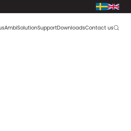
us
AmbiSolution
Support
Downloads
Contact us