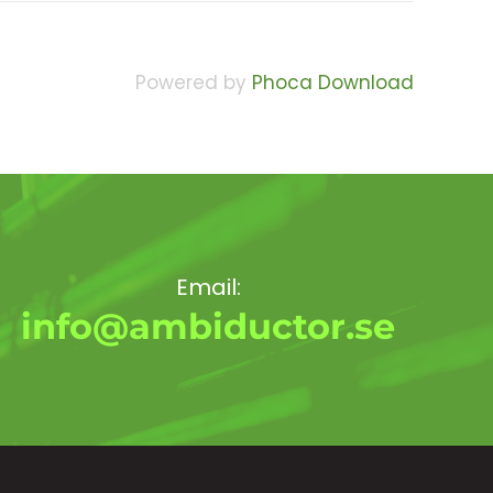
Powered by
Phoca Download
Email:
info@ambiductor.se