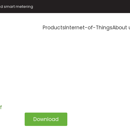
and smart metering
Products
Internet-of-Things
About 
f
Download