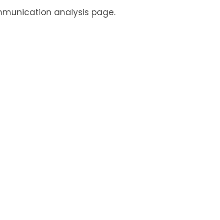
mmunication analysis page.