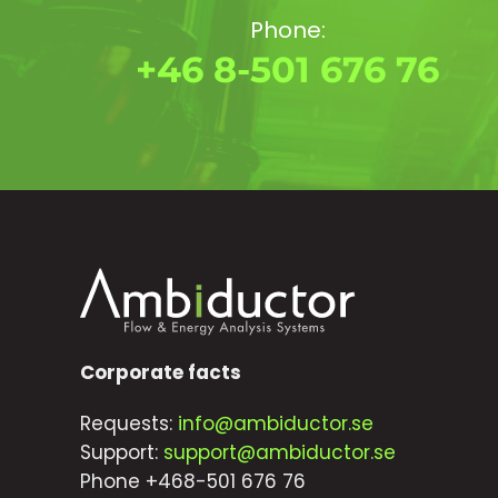
Phone:
+46 8-501 676 76
Corporate facts
Requests:
info@ambiductor.se
Support:
support@ambiductor.se
Phone +468-501 676 76