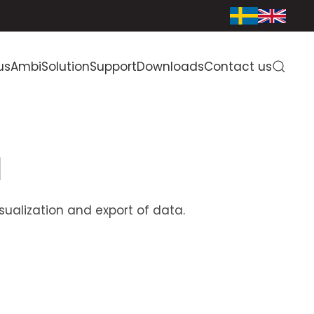
us
AmbiSolution
Support
Downloads
Contact us
d
alization and export of data.