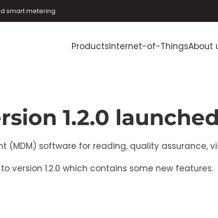
and smart metering
Products
Internet-of-Things
About 
rsion 1.2.0 launche
DM) software for reading, quality assurance, visu
o version 1.2.0 which contains some new features.