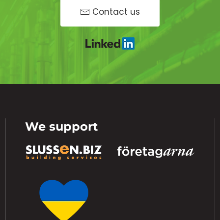
Contact us
We support