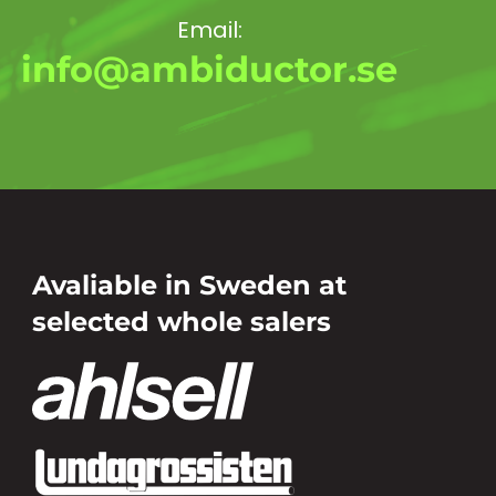
Email:
info@ambiductor.se
Avaliable in Sweden at
selected whole salers