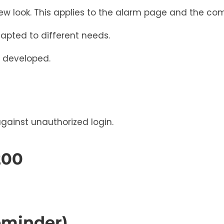
ew look. This applies to the alarm page and the co
apted to different needs.
er developed.
against unauthorized login.
200
eminder)