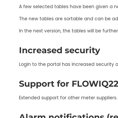
A few selected tables have been given a n
The new tables are sortable and can be ad
In the next version, the tables will be furth
Increased security
Login to the portal has increased security 
Support for FLOWIQ2
Extended support for other meter suppliers.
Alarm notifications (r