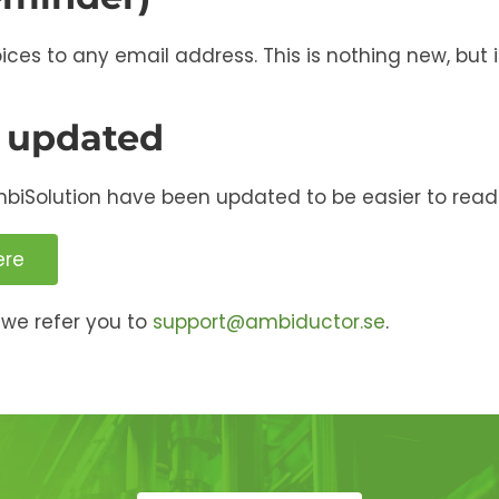
s to any email address. This is nothing new, but it
 updated
mbiSolution have been updated to be easier to read
ere
we refer you to
support@ambiductor.se
.