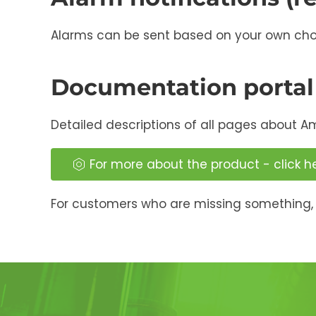
Alarms can be sent based on your own choice
Documentation portal
Detailed descriptions of all pages about A
For more about the product - click h
For customers who are missing something, 