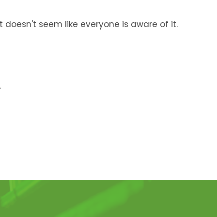
 doesn't seem like everyone is aware of it.
.