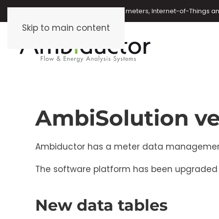
Oil meters, energy meters, water meters, Internet-of-Things 
Skip to main content
AmbiSolution ve
Ambiductor has a meter data management (M
The software platform has been upgraded t
New data tables