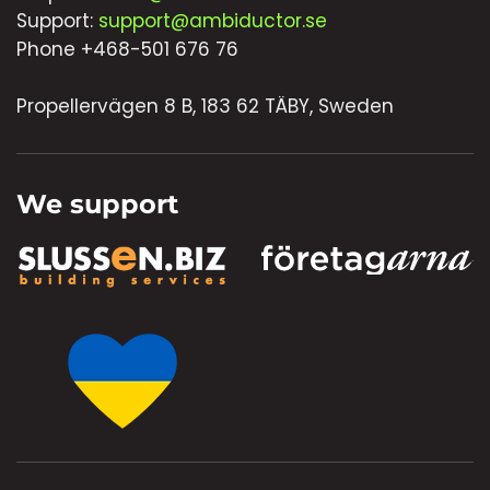
Support:
support@ambiductor.se
Phone +468-501 676 76
Propellervägen 8 B, 183 62 TÄBY, Sweden
We support