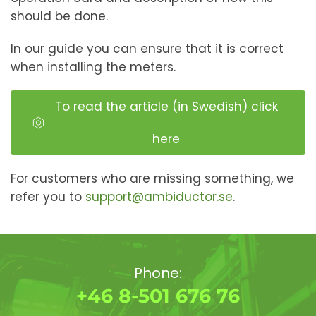
should be done.
In our guide you can ensure that it is correct
when installing the meters.
To read the article (in Swedish) click
here
For customers who are missing something, we
refer you to
support@ambiductor.se
.
Phone:
+46 8-501 676 76