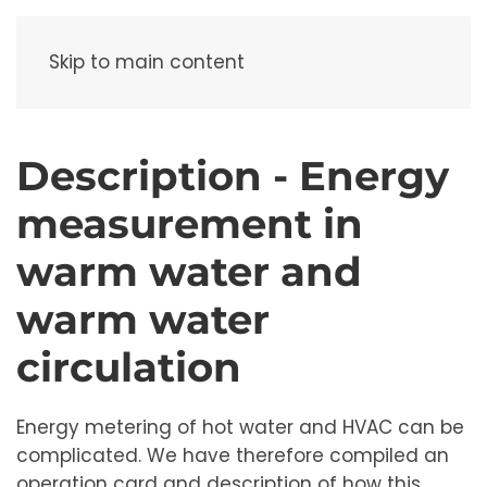
Menu
Skip to main content
Description - Energy
measurement in
warm water and
warm water
circulation
Energy metering of hot water and HVAC can be
complicated. We have therefore compiled an
operation card and description of how this