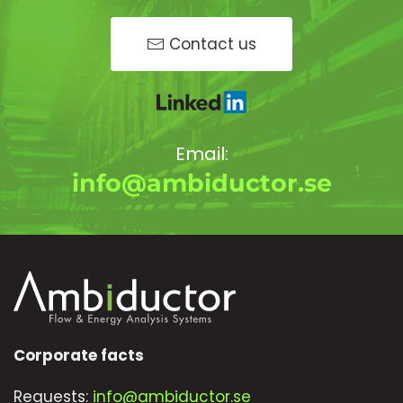
Contact us
Email:
info@ambiductor.se
Corporate facts
Requests:
info@ambiductor.se