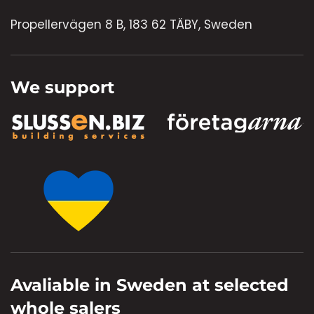
Propellervägen 8 B, 183 62 TÄBY, Sweden
We support
Avaliable in Sweden at selected
whole salers