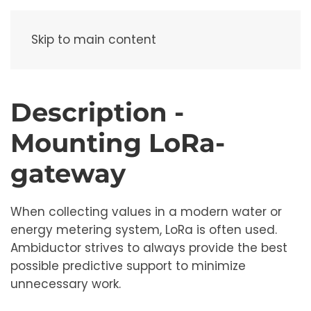
Menu
Skip to main content
Description -
Mounting LoRa-
gateway
When collecting values ​​in a modern water or
energy metering system, LoRa is often used.
Ambiductor strives to always provide the best
possible predictive support to minimize
unnecessary work.