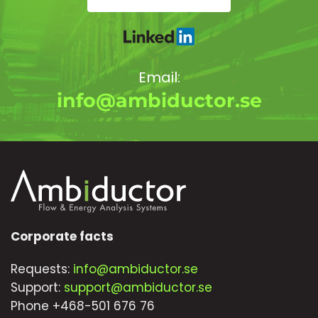
Email:
info@ambiductor.se
Corporate facts
Requests:
info@ambiductor.se
Support:
support@ambiductor.se
Phone +468-501 676 76