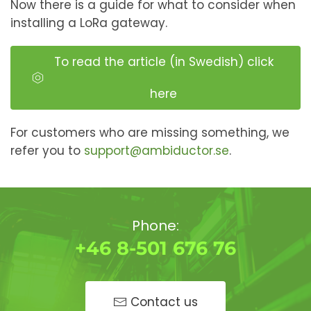
Now there is a guide for what to consider when
installing a LoRa gateway.
To read the article (in Swedish) click
here
For customers who are missing something, we
refer you to
support@ambiductor.se
.
Phone:
+46 8-501 676 76
Contact us