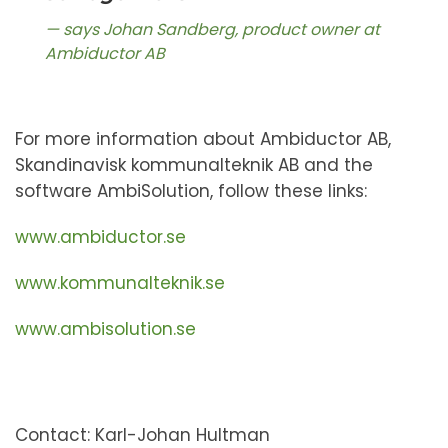
says Johan Sandberg, product owner at
Ambiductor AB
For more information about Ambiductor AB,
Skandinavisk kommunalteknik AB and the
software AmbiSolution, follow these links:
www.ambiductor.se
www.kommunalteknik.se
www.ambisolution.se
Contact: Karl-Johan Hultman