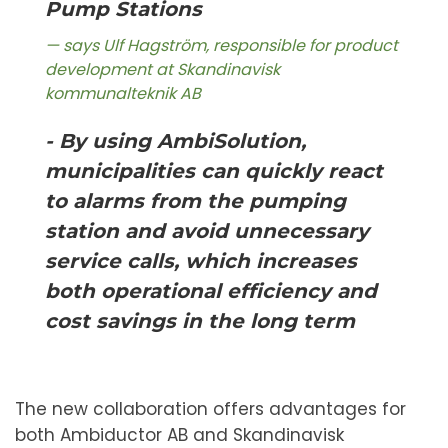
Pump Stations
says Ulf Hagström, responsible for product
development at Skandinavisk
kommunalteknik AB
- By using AmbiSolution,
municipalities can quickly react
to alarms from the pumping
station and avoid unnecessary
service calls, which increases
both operational efficiency and
cost savings in the long term
The new collaboration offers advantages for
both Ambiductor AB and Skandinavisk