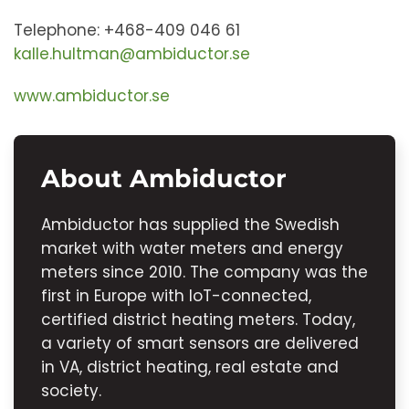
Telephone: +468-409 046 61
kalle.hultman@ambiductor.se
www.ambiductor.se
About Ambiductor
Ambiductor has supplied the Swedish
market with water meters and energy
meters since 2010. The company was the
first in Europe with IoT-connected,
certified district heating meters. Today,
a variety of smart sensors are delivered
in VA, district heating, real estate and
society.