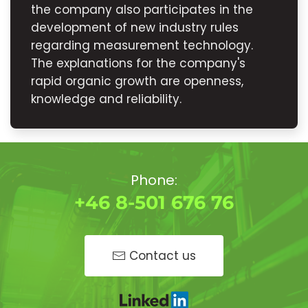
the company also participates in the
development of new industry rules
regarding measurement technology.
The explanations for the company's
rapid organic growth are openness,
knowledge and reliability.
Phone:
+46 8-501 676 76
Contact us