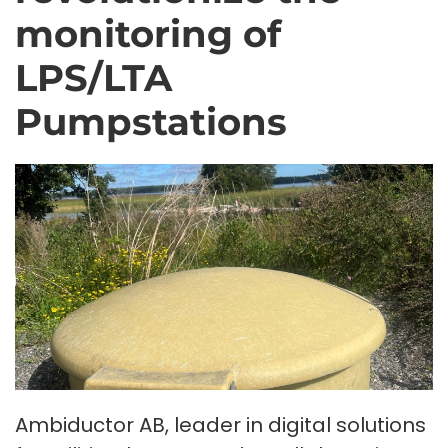
monitoring of
LPS/LTA
Pumpstations
Ambiductor AB, leader in digital solutions