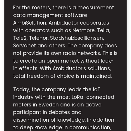
For the meters, there is a measurement
data management software
AmbiSolution. Ambiductor cooperates
with operators such as Netmore, Telia,
Tele2, Telenor, Stadshubbsalliansen,
Servanet and others. The company does
not provide its own radio networks. This is
to create an open market without lock-
in effects. With Ambiductor's solutions,
total freedom of choice is maintained.
Today, the company leads the IoT
industry with the most LoRa-connected
meters in Sweden and is an active
participant in debates and
dissemination of knowledge. In addition
to deep knowledge in communication,