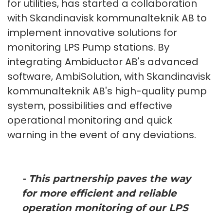
for utilities, has started a collaboration
with Skandinavisk kommunalteknik AB to
implement innovative solutions for
monitoring LPS Pump stations. By
integrating Ambiductor AB's advanced
software, AmbiSolution, with Skandinavisk
kommunalteknik AB's high-quality pump
system, possibilities and effective
operational monitoring and quick
warning in the event of any deviations.
- This partnership paves the way
for more efficient and reliable
operation monitoring of our LPS