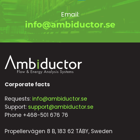
Email:
info@ambiductor.se
Corporate facts
Requests:
info@ambiductor.se
Support:
support@ambiductor.se
Phone +468-501 676 76
Propellervägen 8 B, 183 62 TÄBY, Sweden