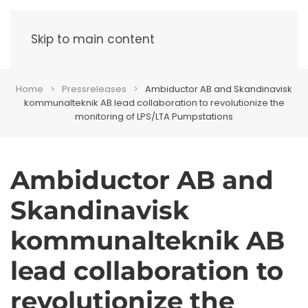
Menu
Skip to main content
Home
Pressreleases
Ambiductor AB and Skandinavisk
kommunalteknik AB lead collaboration to revolutionize the
monitoring of LPS/LTA Pumpstations
Ambiductor AB and
Skandinavisk
kommunalteknik AB
lead collaboration to
revolutionize the