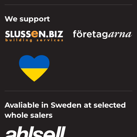
We support
Avaliable in Sweden at selected
whole salers