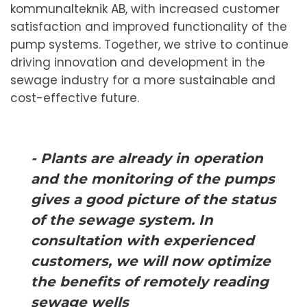
kommunalteknik AB, with increased customer
satisfaction and improved functionality of the
pump systems. Together, we strive to continue
driving innovation and development in the
sewage industry for a more sustainable and
cost-effective future.
- Plants are already in operation
and the monitoring of the pumps
gives a good picture of the status
of the sewage system. In
consultation with experienced
customers, we will now optimize
the benefits of remotely reading
sewage wells