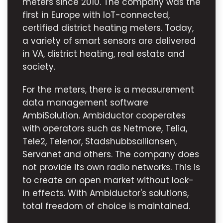
meters since 2010. The company was the
first in Europe with IoT-connected,
certified district heating meters. Today,
a variety of smart sensors are delivered
in VA, district heating, real estate and
society.
For the meters, there is a measurement
data management software
AmbiSolution. Ambiductor cooperates
with operators such as Netmore, Telia,
Tele2, Telenor, Stadshubbsalliansen,
Servanet and others. The company does
not provide its own radio networks. This is
to create an open market without lock-
in effects. With Ambiductor's solutions,
total freedom of choice is maintained.