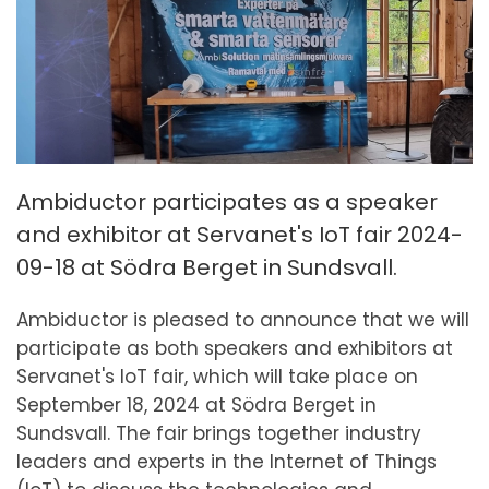
Ambiductor participates as a speaker
and exhibitor at Servanet's IoT fair 2024-
09-18 at Södra Berget in Sundsvall.
Ambiductor is pleased to announce that we will
participate as both speakers and exhibitors at
Servanet's IoT fair, which will take place on
September 18, 2024 at Södra Berget in
Sundsvall. The fair brings together industry
leaders and experts in the Internet of Things