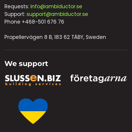
Requests:
info@ambiductor.se
Support:
support@ambiductor.se
Phone +468-501 676 76
Propellervägen 8 B, 183 62 TÄBY, Sweden
We support