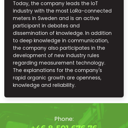
Today, the company leads the IoT
industry with the most LoRa-connected
meters in Sweden and is an active
participant in debates and
dissemination of knowledge. In addition
to deep knowledge in communication,
the company also participates in the
development of new industry rules
regarding measurement technology.
The explanations for the company's
rapid organic growth are openness,
knowledge and reliability.
Phone: