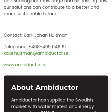
and sharing our knowledge and discussing how
our solutions can contribute to a better and
more sustainable future.
Contact: Karl-Johan Hultman
Telephone: +468-409 046 61
kalle.hultman@ambiductor.se
www.ambiductor.se
About Ambiductor
Ambiductor has supplied the Swedish
market with water meters and energy