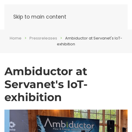
Menu
Skip to main content
Home
Pressreleases
Ambiductor at Servanet's IoT-
exhibition
Ambiductor at
Servanet's IoT-
exhibition