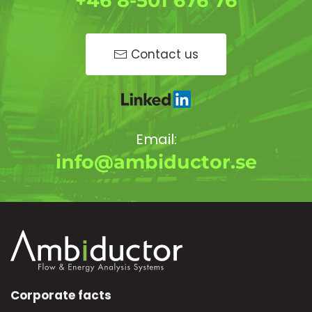
+46 8-501 676 76
Contact us
Email:
info@ambiductor.se
Corporate facts