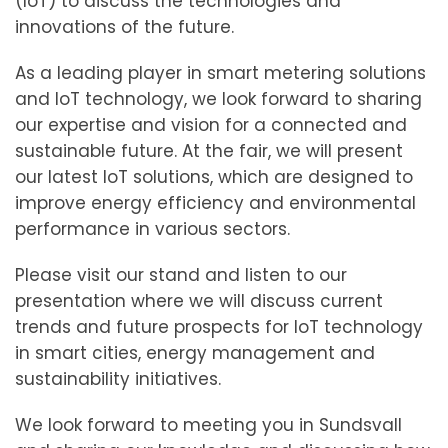
(IoT) to discuss the technologies and
innovations of the future.
As a leading player in smart metering solutions
and IoT technology, we look forward to sharing
our expertise and vision for a connected and
sustainable future. At the fair, we will present
our latest IoT solutions, which are designed to
improve energy efficiency and environmental
performance in various sectors.
Please visit our stand and listen to our
presentation where we will discuss current
trends and future prospects for IoT technology
in smart cities, energy management and
sustainability initiatives.
We look forward to meeting you in Sundsvall