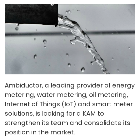
Ambiductor, a leading provider of energy
metering, water metering, oil metering,
Internet of Things (IoT) and smart meter
solutions, is looking for a KAM to
strengthen its team and consolidate its
position in the market.