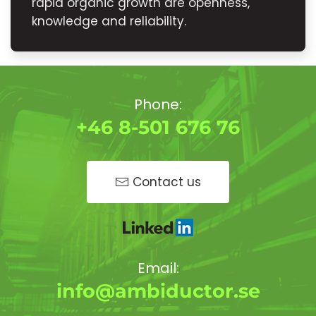
rapid organic growth are openness,
knowledge and reliability.
Phone:
+46 8-501 676 76
Contact us
Email:
info@ambiductor.se