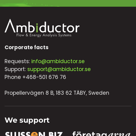
Corporate facts
Requests:
info@ambiductor.se
Support:
support@ambiductor.se
Phone +468-501 676 76
Propellervägen 8 B, 183 62 TÄBY, Sweden
We support