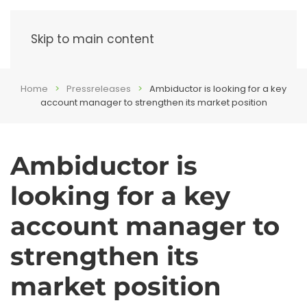
Menu
Skip to main content
Home
Pressreleases
Ambiductor is looking for a key
account manager to strengthen its market position
Ambiductor is
looking for a key
account manager to
strengthen its
market position