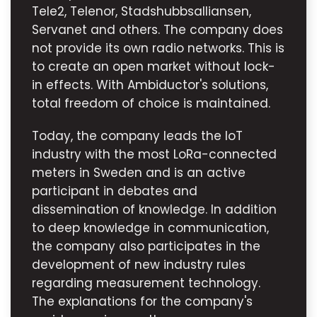
Tele2, Telenor, Stadshubbsalliansen,
Servanet and others. The company does
not provide its own radio networks. This is
to create an open market without lock-
in effects. With Ambiductor's solutions,
total freedom of choice is maintained.
Today, the company leads the IoT
industry with the most LoRa-connected
meters in Sweden and is an active
participant in debates and
dissemination of knowledge. In addition
to deep knowledge in communication,
the company also participates in the
development of new industry rules
regarding measurement technology.
The explanations for the company's