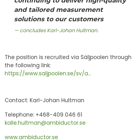
continuing to deliver high-quality
and tailored measurement
solutions to our customers
concludes Karl-Johan Hultman.
The position is recruited via Säljpoolen through
the following link:
https://www.saljpoolen.se/sv/a...
Contact: Karl-Johan Hultman
Telephone: +468-409 046 61
kalle.hultman@ambiductor.se
www.ambiductor.se