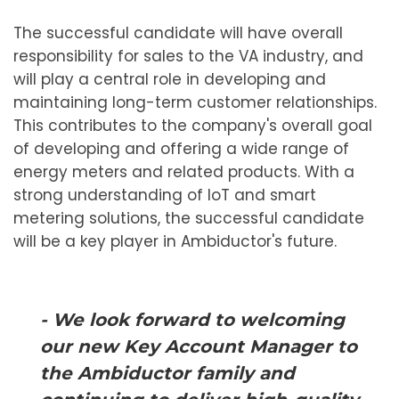
The successful candidate will have overall
responsibility for sales to the VA industry, and
will play a central role in developing and
maintaining long-term customer relationships.
This contributes to the company's overall goal
of developing and offering a wide range of
energy meters and related products. With a
strong understanding of IoT and smart
metering solutions, the successful candidate
will be a key player in Ambiductor's future.
- We look forward to welcoming
our new Key Account Manager to
the Ambiductor family and