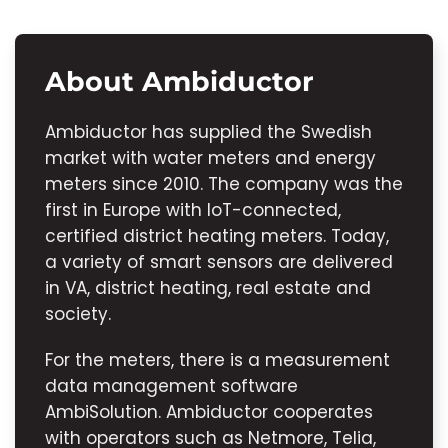
About Ambiductor
Ambiductor has supplied the Swedish
market with water meters and energy
meters since 2010. The company was the
first in Europe with IoT-connected,
certified district heating meters. Today,
a variety of smart sensors are delivered
in VA, district heating, real estate and
society.
For the meters, there is a measurement
data management software
AmbiSolution. Ambiductor cooperates
with operators such as Netmore, Telia,