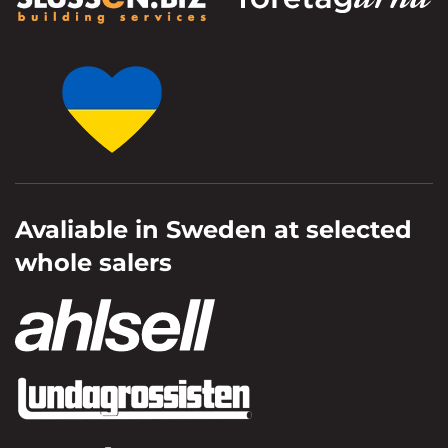
Avaliable in Sweden at selected
whole salers