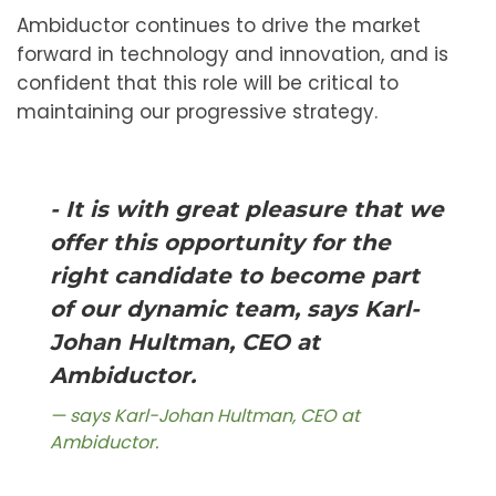
Ambiductor continues to drive the market
forward in technology and innovation, and is
confident that this role will be critical to
maintaining our progressive strategy.
- It is with great pleasure that we
offer this opportunity for the
right candidate to become part
of our dynamic team, says Karl-
Johan Hultman, CEO at
Ambiductor.
says Karl-Johan Hultman, CEO at
Ambiductor.