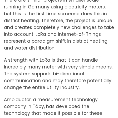
There are similar projects in smaller scale
running in Germany using electricity meters,
but this is the first time someone does this in
district heating. Therefore, the project is unique
and creates completely new challenges to take
into account. LoRa and Internet-of-Things
represent a paradigm shift in district heating
and water distribution.
A strength with LoRa is that it can handle
incredibly many meter with very simple means.
The system supports bi-directional
communication and may therefore potentially
change the entire utility industry.
Ambiductor, a measurement technology
company in Täby, has developed the
technology that made it possible for these