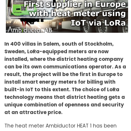
In 400 villas in Salem, south of Stockholm,
Sweden, LoRa-equipped meters are now
installed, where the district heating company
can be its own communications operator. As a
result, the project will be the first in Europe to
install smart energy meters for billing with
built-in IoT to this extent. The choice of LoRa
technology means that district heating gets a
unique combination of openness and security
at an attractive price.
The heat meter Ambiductor HEAT 1 has been