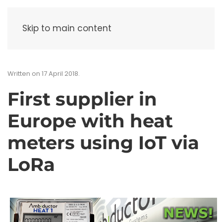
Menu
Skip to main content
Written on
17 April 2018
.
First supplier in
Europe with heat
meters using IoT via
LoRa