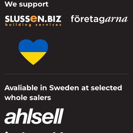
We support
Avaliable in Sweden at selected
whole salers