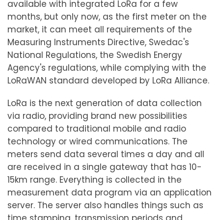
available with integrated LoRa for a few
months, but only now, as the first meter on the
market, it can meet all requirements of the
Measuring Instruments Directive, Swedac's
National Regulations, the Swedish Energy
Agency's regulations, while complying with the
LoRaWAN standard developed by LoRa Alliance.
LoRa is the next generation of data collection
via radio, providing brand new possibilities
compared to traditional mobile and radio
technology or wired communications. The
meters send data several times a day and all
are received in a single gateway that has 10-
15km range. Everything is collected in the
measurement data program via an application
server. The server also handles things such as
time stamping, transmission periods and