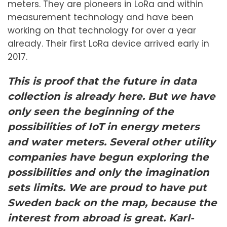
meters. They are pioneers in LoRa and within
measurement technology and have been
working on that technology for over a year
already. Their first LoRa device arrived early in
2017.
This is proof that the future in data
collection is already here. But we have
only seen the beginning of the
possibilities of IoT in energy meters
and water meters. Several other utility
companies have begun exploring the
possibilities and only the imagination
sets limits. We are proud to have put
Sweden back on the map, because the
interest from abroad is great.
Karl-