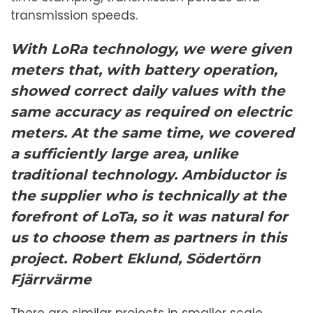
transmission speeds.
With LoRa technology, we were given
meters that, with battery operation,
showed correct daily values ​​with the
same accuracy as required on electric
meters. At the same time, we covered
a sufficiently large area, unlike
traditional technology. Ambiductor is
the supplier who is technically at the
forefront of LoTa, so it was natural for
us to choose them as partners in this
project.
Robert Eklund, Södertörn
Fjärrvärme