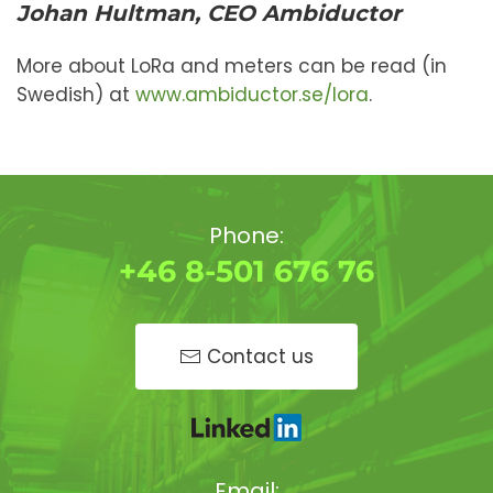
Johan Hultman, CEO Ambiductor
More about LoRa and meters can be read (in
Swedish) at
www.ambiductor.se/lora
.
Phone:
+46 8-501 676 76
Contact us
Email: