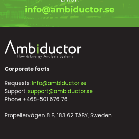
info@ambiductor.se
Corporate facts
Requests:
info@ambiductor.se
Support:
support@ambiductor.se
Phone +468-501 676 76
Propellervägen 8 B, 183 62 TÄBY, Sweden