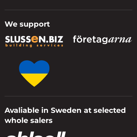
We support
Avaliable in Sweden at selected
whole salers