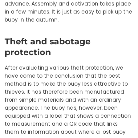
advance. Assembly and activation takes place
in a few minutes. It is just as easy to pick up the
buoy in the autumn.
Theft and sabotage
protection
After evaluating various theft protection, we
have come to the conclusion that the best
method is to make the buoy less attractive to
thieves. It has therefore been manufactured
from simple materials and with an ordinary
appearance. The buoy has, however, been
equipped with a label that shows a connection
to measurement and a QR code that links
them to information about where a lost buoy