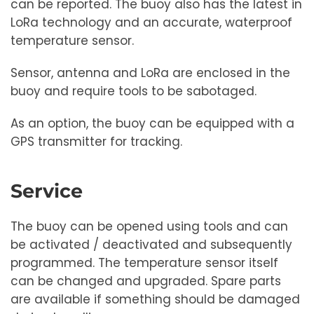
can be reported. The buoy also has the latest in
LoRa technology and an accurate, waterproof
temperature sensor.
Sensor, antenna and LoRa are enclosed in the
buoy and require tools to be sabotaged.
As an option, the buoy can be equipped with a
GPS transmitter for tracking.
Service
The buoy can be opened using tools and can
be activated / deactivated and subsequently
programmed. The temperature sensor itself
can be changed and upgraded. Spare parts
are available if something should be damaged