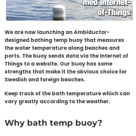
We are now launching an Ambiductor-
designed bathing temp buoy that measures
the water temperature along beaches and
ports. The buoy sends data via the Internet of
Things to a website. Our buoy has some
strengths that make it the obvious choice for
Swedish and foreign beaches.
Keep track of the bath temperature which can
vary greatly according to the weather.
Why bath temp buoy?