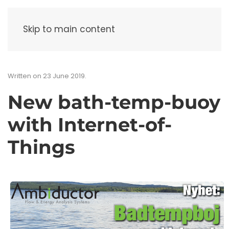
Menu
Skip to main content
Written on
23 June 2019
.
New bath-temp-buoy
with Internet-of-
Things