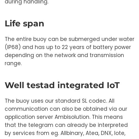
during handling.
Life span
The entire buoy can be submerged under water
(IP68) and has up to 22 years of battery power
depending on the network and transmission
range.
Well testad integrated IoT
The buoy uses our standard SL codec. All
communication can also be obtained via our
application server Ambisolution. This means
that the telegram can already be interpreted
by services from eg. Allbinary, Atea, DNX, Iote,