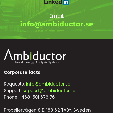
Email:
info@ambiductor.se
Corporate facts
Requests:
info@ambiductor.se
Support:
support@ambiductor.se
Phone +468-501 676 76
Propellervägen 8 B, 183 62 TÄBY, Sweden