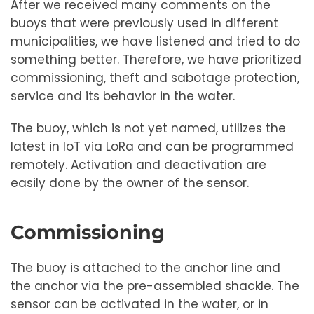
After we received many comments on the
buoys that were previously used in different
municipalities, we have listened and tried to do
something better. Therefore, we have prioritized
commissioning, theft and sabotage protection,
service and its behavior in the water.
The buoy, which is not yet named, utilizes the
latest in IoT via LoRa and can be programmed
remotely. Activation and deactivation are
easily done by the owner of the sensor.
Commissioning
The buoy is attached to the anchor line and
the anchor via the pre-assembled shackle. The
sensor can be activated in the water, or in