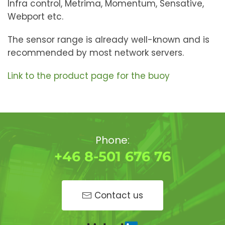
Infra control, Metrima, Momentum, Sensative,
Webport etc.
The sensor range is already well-known and is
recommended by most network servers.
Link to the product page for the buoy
Phone:
+46 8-501 676 76
Contact us