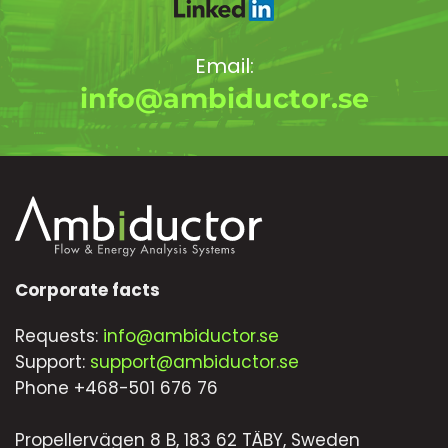
Email:
info@ambiductor.se
Corporate facts
Requests:
info@ambiductor.se
Support:
support@ambiductor.se
Phone +468-501 676 76
Propellervägen 8 B, 183 62 TÄBY, Sweden