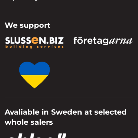
We support
Avaliable in Sweden at selected
whole salers