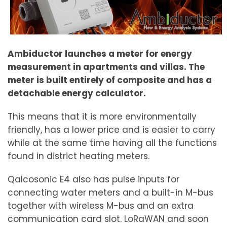
Ambiductor launches a meter for energy
measurement in apartments and villas. The
meter is built entirely of composite and has a
detachable energy calculator.
This means that it is more environmentally
friendly, has a lower price and is easier to carry
while at the same time having all the functions
found in district heating meters.
Qalcosonic E4 also has pulse inputs for
connecting water meters and a built-in M-bus
together with wireless M-bus and an extra
communication card slot. LoRaWAN and soon