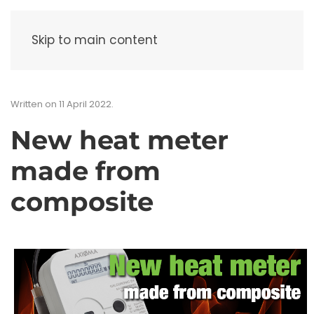
Menu
Skip to main content
Written on
11 April 2022
.
New heat meter
made from
composite