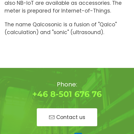
also NB-IoT are available as accessories. The
meter is prepared for Internet-of-Things.
The name Qalcosonic is a fusion of "Qalco"
(calculation) and "sonic" (ultrasound).
Phone:
+46 8-501 676 76
Contact us