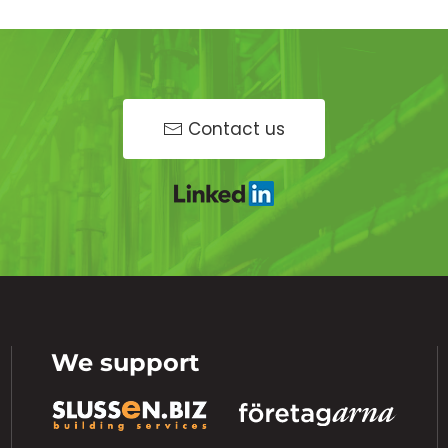
Contact us
We support