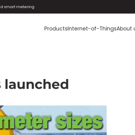
and smart metering
Products
Internet-of-Things
About 
s launched