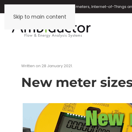
Oil meters, energy meters, water meters, Internet-of-Things 
Skip to main content
Written on
28 January 2021
.
New meter size