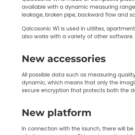
available with a dynamic measuring range 
leakage, broken pipe, backward flow and 
Qalcosonic W1 is used in utilites, apartme
also works with a variety of other softwar
New accessories
All possible data such as measuring qualit
dynamic, which means that only the imaginat
secure encryption that protects both the 
New platform
In connection with the launch, there will b