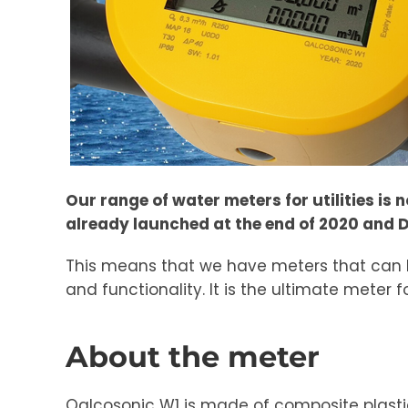
Our range of water meters for utilities is
already launched at the end of 2020 and D
This means that we have meters that can h
and functionality. It is the ultimate mete
About the meter
Qalcosonic W1 is made of composite plastic 