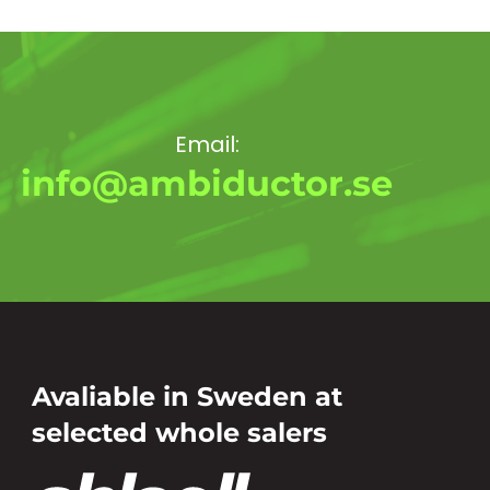
Email:
info@ambiductor.se
Avaliable in Sweden at
selected whole salers