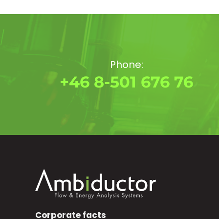
Phone:
+46 8-501 676 76
Corporate facts