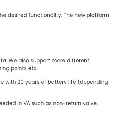
the desired functionality. The new platform
a. We also support more different
ng points etc.
e with 20 years of battery life (depending
eded in VA such as non-return valve,