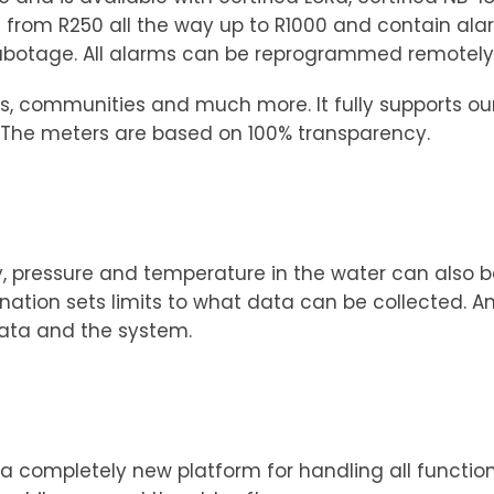
from R250 all the way up to R1000 and contain ala
sabotage. All alarms can be reprogrammed remotely
nts, communities and much more. It fully supports o
e. The meters are based on 100% transparency.
y, pressure and temperature in the water can also b
ion sets limits to what data can be collected. And 
data and the system.
e a completely new platform for handling all functi