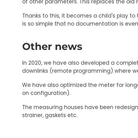
of other parameters. This replaces the old
Thanks to this, it becomes a child's play t
is so simple that no documentation is eve
Other news
In 2020, we have also developed a complet
downlinks (remote programming) where we 
We have also optimized the meter for longe
on configuration).
The measuring houses have been redesigne
strainer, gaskets etc.