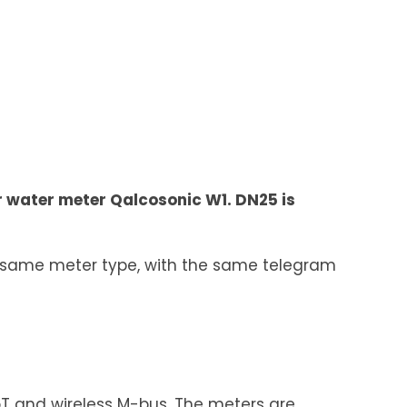
ar water meter Qalcosonic W1. DN25 is
e same meter type, with the same telegram
IoT and wireless M-bus. The meters are