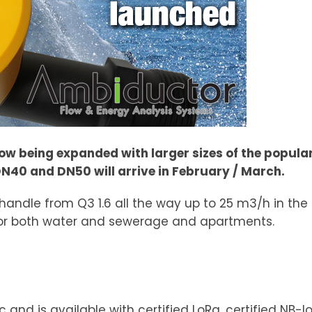
 now being expanded with larger sizes of the popul
N40 and DN50 will arrive in February / March.
andle from Q3 1.6 all the way up to 25 m3/h in th
r for both water and sewerage and apartments.
and is available with certified LoRa, certified NB-