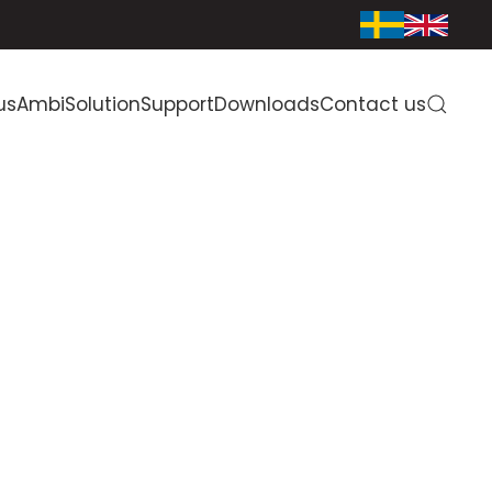
us
AmbiSolution
Support
Downloads
Contact us