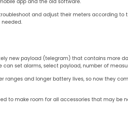
 mobile app and the old software.
o troubleshoot and adjust their meters according to 
n needed.
ely new payload (telegram) that contains more dat
can set alarms, select payload, number of measuri
r ranges and longer battery lives, so now they com
d to make room for all accessories that may be ne