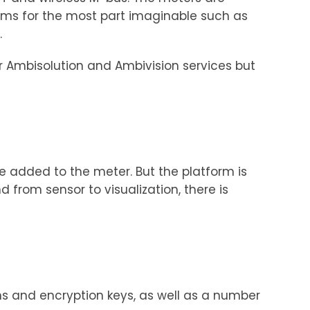
rms for the most part imaginable such as
.
ur Ambisolution and Ambivision services but
e added to the meter. But the platform is
from sensor to visualization, there is
ons and encryption keys, as well as a number