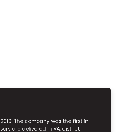
010. The company was the first in
ors are delivered in VA, district