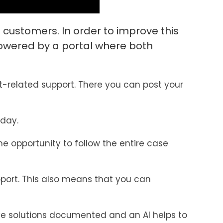
 customers. In order to improve this
owered by a portal where both
-related support. There you can post your
 day.
e opportunity to follow the entire case
pport. This also means that you can
ave solutions documented and an AI helps to