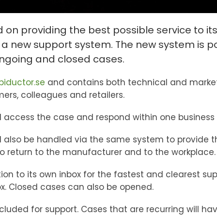
n providing the best possible service to its
 a new support system. The new system is p
ongoing and closed cases.
biductor.se
and contains both technical and market
rs, colleagues and retailers.
ll access the case and respond within one business
 also be handled via the same system to provide th
 return to the manufacturer and to the workplace.
on to its own inbox for the fastest and clearest su
ox. Closed cases can also be opened.
ncluded for support. Cases that are recurring will h