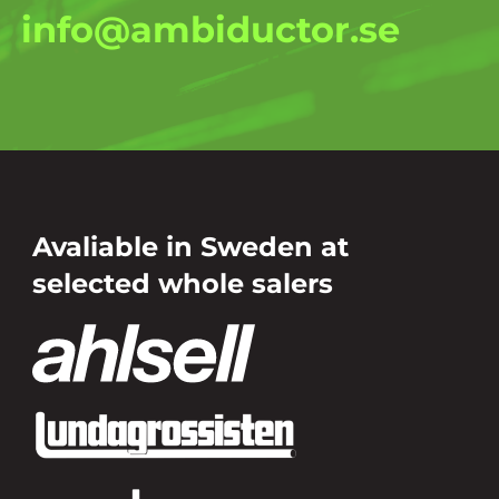
info@ambiductor.se
Avaliable in Sweden at
selected whole salers