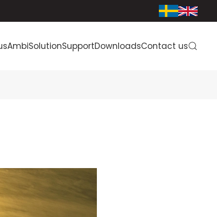
us
AmbiSolution
Support
Downloads
Contact us