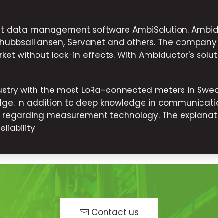
ent data management software AmbiSolution. Ambid
dshubbsalliansen, Servanet and others. The company
ket without lock-in effects. With Ambiductor's solut
stry with the most LoRa-connected meters in Swede
ge. In addition to deep knowledge in communicatio
s regarding measurement technology. The explanati
iability.
Contact us