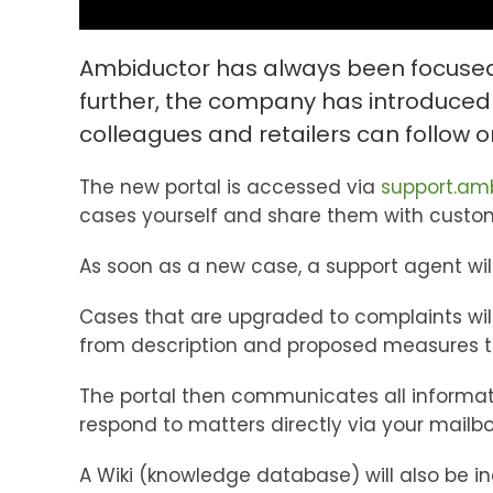
Ambiductor has always been focused o
further, the company has introduced
colleagues and retailers can follow 
The new portal is accessed via
support.am
cases yourself and share them with custome
As soon as a new case, a support agent wi
Cases that are upgraded to complaints will
from description and proposed measures to
The portal then communicates all informati
respond to matters directly via your mailb
A Wiki (knowledge database) will also be i