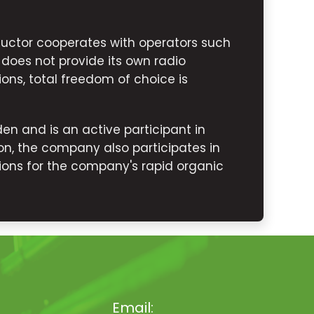
uctor cooperates with operators such
 does not provide its own radio
ions, total freedom of choice is
n and is an active participant in
n, the company also participates in
ons for the company's rapid organic
Email: