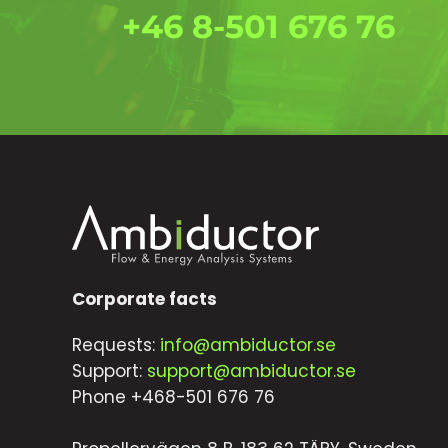
+46 8-501 676 76
Corporate facts
Requests:
info@ambiductor.se
Support:
support@ambiductor.se
Phone +468-501 676 76