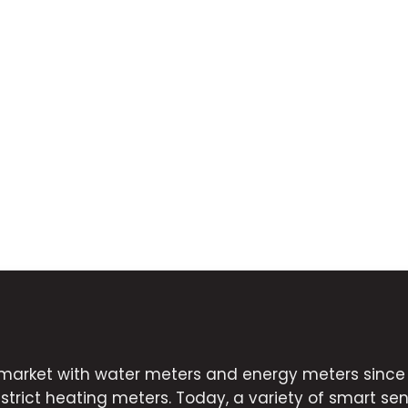
market with water meters and energy meters since 2
strict heating meters. Today, a variety of smart sens