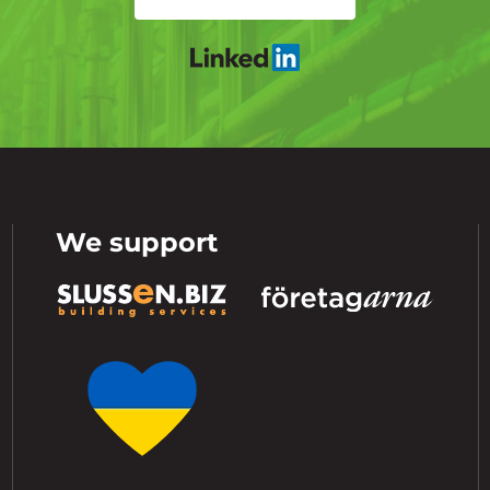
We support