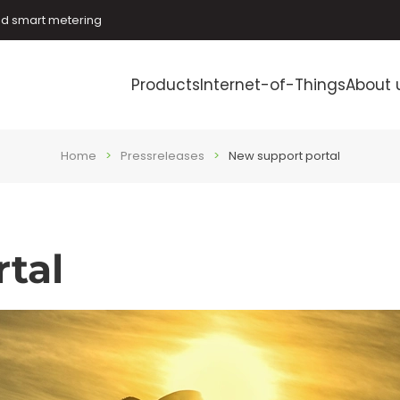
and smart metering
Products
Internet-of-Things
About 
Home
Pressreleases
New support portal
tal