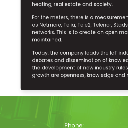
heating, real estate and society.
For the meters, there is a measurem
as Netmore, Telia, Tele2, Telenor, Sta
networks. This is to create an open mar
maintained.
Today, the company leads the IoT indu
debates and dissemination of knowled
the development of new industry rule
growth are openness, knowledge and rel
Phone: