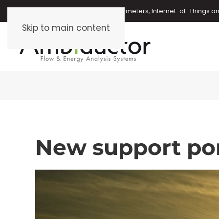
Oil meters, energy meters, water meters, Internet-of-Things 
Skip to main content
New support por