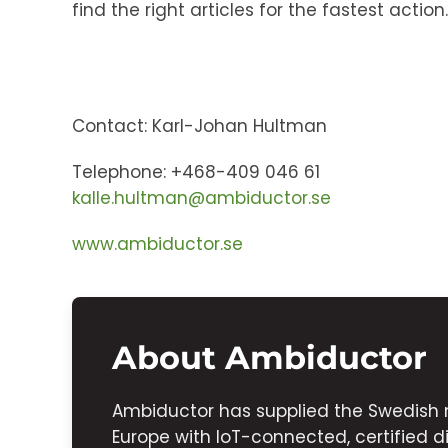
find the right articles for the fastest action.
Contact: Karl-Johan Hultman
Telephone: +468-409 046 61
kalle.hultman@ambiductor.se
www.ambiductor.se
About Ambiductor
Ambiductor has supplied the Swedish 
Europe with IoT-connected, certified di