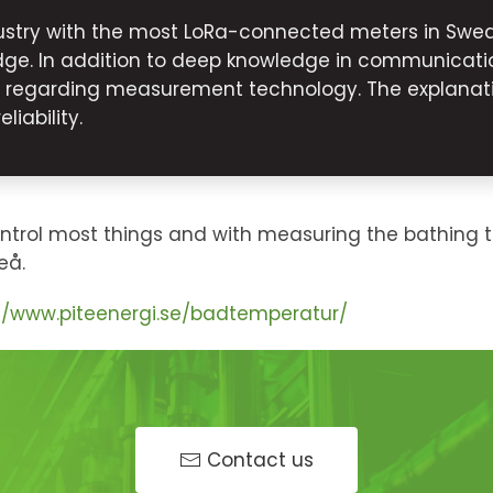
stry with the most LoRa-connected meters in Swede
ge. In addition to deep knowledge in communicatio
s regarding measurement technology. The explanati
iability.
ontrol most things and with measuring the bathing 
eå.
://www.piteenergi.se/badtemperatur/
Contact us