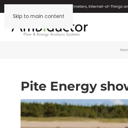
Oil meters, energy meters, water meters, Internet-of-Things 
Skip to main content
Ho
Pite Energy sho