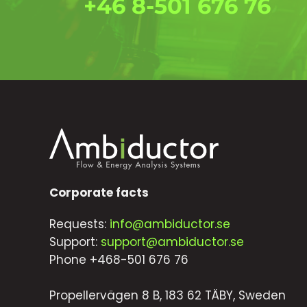
+46 8-501 676 76
Corporate facts
Requests:
info@ambiductor.se
Support:
support@ambiductor.se
Phone +468-501 676 76
Propellervägen 8 B, 183 62 TÄBY, Sweden