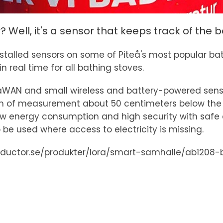
r? Well, it's a sensor that keeps track of the
as installed sensors on some of Piteå's most popular
 real time for all bathing stoves.
RaWAN and small wireless and battery-powered sen
pth of measurement about 50 centimeters below the 
ow energy consumption and high security with safe 
 be used where access to electricity is missing.
iductor.se/produkter/lora/smart-samhalle/ab1208-