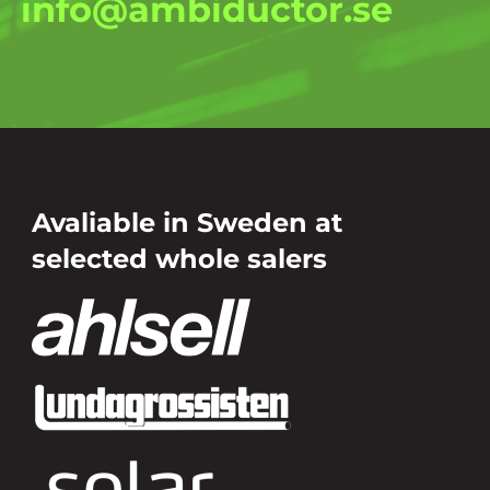
info@ambiductor.se
Avaliable in Sweden at
selected whole salers