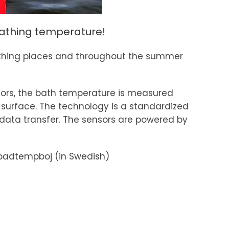
 bathing temperature!
 bathing places and throughout the summer
sors, the bath temperature is measured
surface. The technology is a standardized
data transfer. The sensors are powered by
badtempboj (in Swedish)