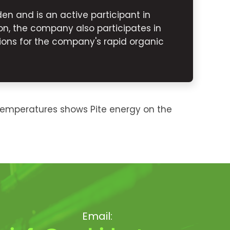
n and is an active participant in
n, the company also participates in
ons for the company's rapid organic
temperatures shows Pite energy on the
Email: