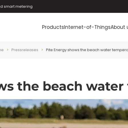
and smart metering
Products
Internet-of-Things
About 
me
Pressreleases
Pite Energy shows the beach water tempera
ws the beach water