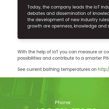
Today, the company leads the IoT indu
debates and dissemination of knowled
the development of new industry rule
growth are openness, knowledge and rel
With the help of IoT you can measure or c
possibilities and contribute to a smarter Pit
See current bathing temperatures on
http
Phone: