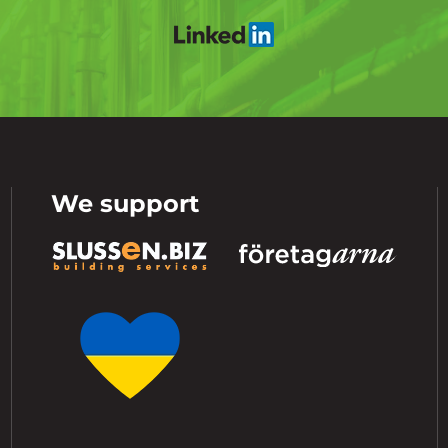
We support