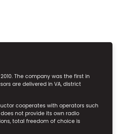
010. The company was the first in
ors are delivered in VA, district
uctor cooperates with operators such
 does not provide its own radio
ions, total freedom of choice is