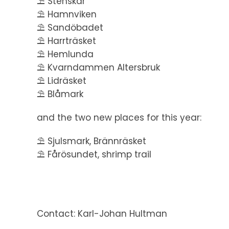
⛱️ Stenskär
⛱️ Hamnviken
⛱️ Sandöbadet
⛱️ Harrträsket
⛱️ Hemlunda
⛱️ Kvarndammen Altersbruk
⛱️ Lidräsket
⛱️ Blåmark
and the two new places for this year:
⛱️ Sjulsmark, Brännräsket
⛱️ Fårösundet, shrimp trail
Contact: Karl-Johan Hultman