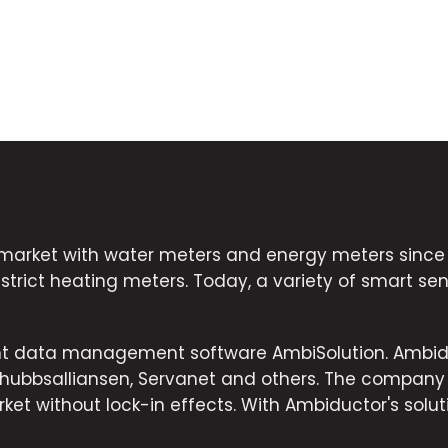
market with water meters and energy meters since 2
strict heating meters. Today, a variety of smart sens
ent data management software AmbiSolution. Ambid
dshubbsalliansen, Servanet and others. The company
ket without lock-in effects. With Ambiductor's solut