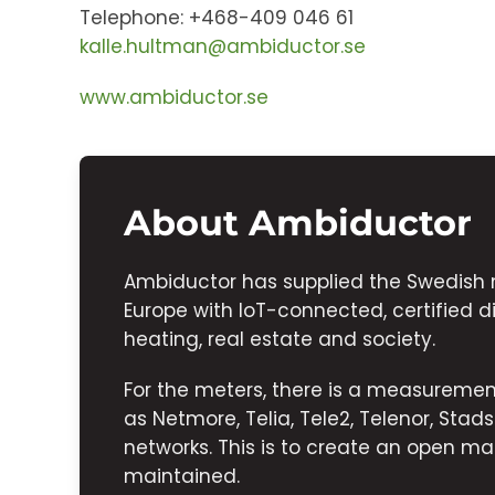
Telephone: +468-409 046 61
kalle.hultman@ambiductor.se
www.ambiductor.se
About Ambiductor
Ambiductor has supplied the Swedish 
Europe with IoT-connected, certified di
heating, real estate and society.
For the meters, there is a measurem
as Netmore, Telia, Tele2, Telenor, Sta
networks. This is to create an open mar
maintained.