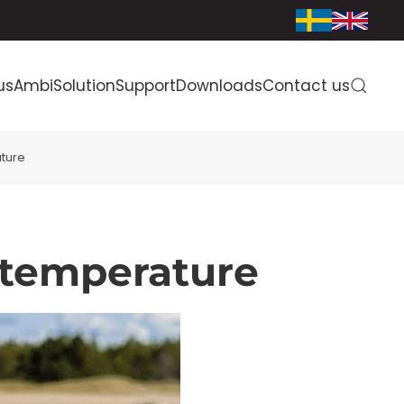
us
AmbiSolution
Support
Downloads
Contact us
ture
 temperature