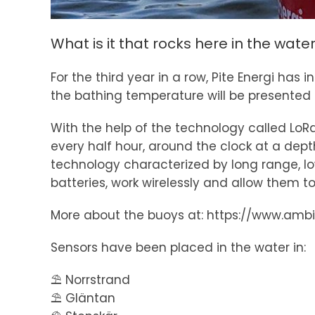
What is it that rocks here in the wate
For the third year in a row, Pite Energi h
the bathing temperature will be presented in
With the help of the technology called Lo
every half hour, around the clock at a de
technology characterized by long range, l
batteries, work wirelessly and allow them to
More about the buoys at: https://www.amb
Sensors have been placed in the water in:
⛱️ Norrstrand
⛱️ Gläntan