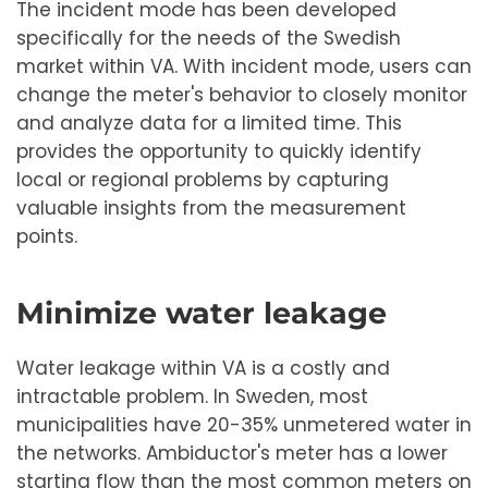
The incident mode has been developed
specifically for the needs of the Swedish
market within VA. With incident mode, users can
change the meter's behavior to closely monitor
and analyze data for a limited time. This
provides the opportunity to quickly identify
local or regional problems by capturing
valuable insights from the measurement
points.
Minimize water leakage
Water leakage within VA is a costly and
intractable problem. In Sweden, most
municipalities have 20-35% unmetered water in
the networks. Ambiductor's meter has a lower
starting flow than the most common meters on