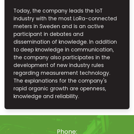
Today, the company leads the IoT
industry with the most LoRa-connected
meters in Sweden and is an active
participant in debates and
dissemination of knowledge. In addition
to deep knowledge in communication,
the company also participates in the
development of new industry rules
regarding measurement technology.
The explanations for the company's
rapid organic growth are openness,
knowledge and reliability.
Phone: