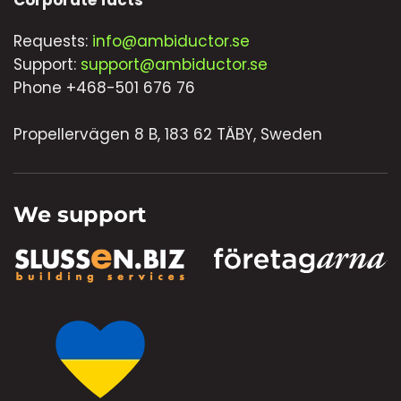
Corporate facts
Requests:
info@ambiductor.se
Support:
support@ambiductor.se
Phone +468-501 676 76
Propellervägen 8 B, 183 62 TÄBY, Sweden
We support