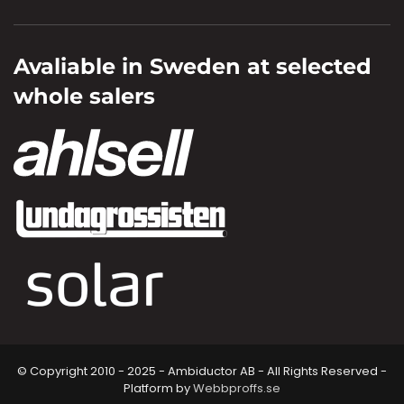
Avaliable in Sweden at selected
whole salers
© Copyright 2010 - 2025 - Ambiductor AB - All Rights Reserved -
Platform by
Webbproffs.se