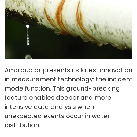
Ambiductor presents its latest innovation
in measurement technology: the incident
mode function. This ground-breaking
feature enables deeper and more
intensive data analysis when
unexpected events occur in water
distribution.