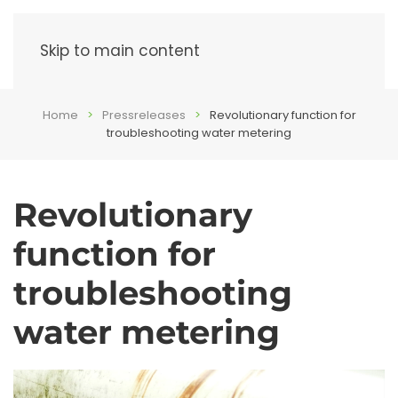
Menu
Skip to main content
Home
Pressreleases
Revolutionary function for
troubleshooting water metering
Revolutionary
function for
troubleshooting
water metering