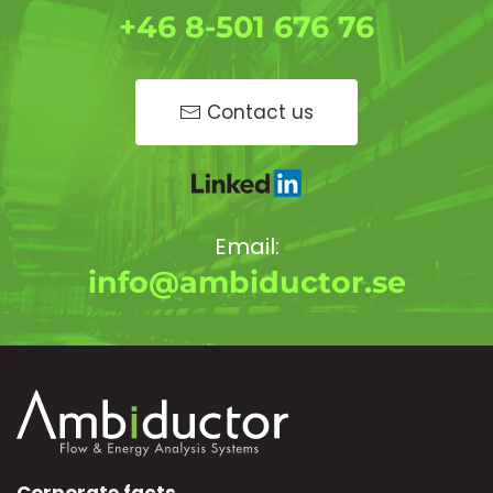
+46 8-501 676 76
Contact us
Email:
info@ambiductor.se