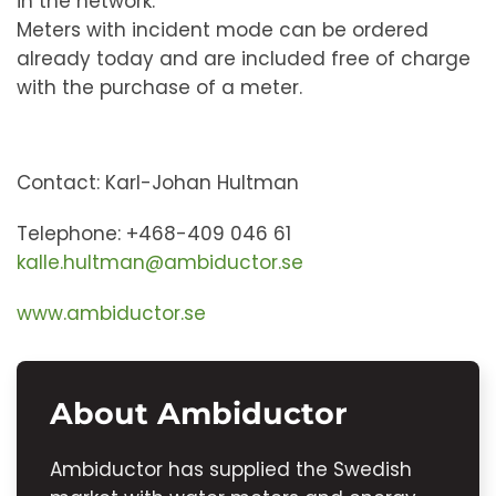
in the network.
Meters with incident mode can be ordered
already today and are included free of charge
with the purchase of a meter.
Contact: Karl-Johan Hultman
Telephone: +468-409 046 61
kalle.hultman@ambiductor.se
www.ambiductor.se
About Ambiductor
Ambiductor has supplied the Swedish