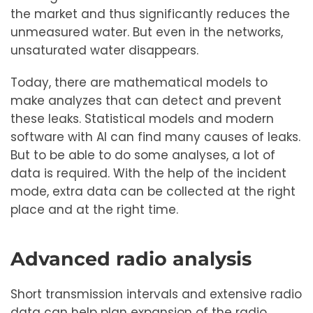
the market and thus significantly reduces the
unmeasured water. But even in the networks,
unsaturated water disappears.
Today, there are mathematical models to
make analyzes that can detect and prevent
these leaks. Statistical models and modern
software with AI can find many causes of leaks.
But to be able to do some analyses, a lot of
data is required. With the help of the incident
mode, extra data can be collected at the right
place and at the right time.
Advanced radio analysis
Short transmission intervals and extensive radio
data can help plan expansion of the radio