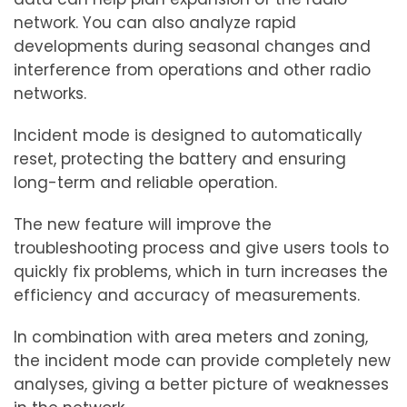
network. You can also analyze rapid
developments during seasonal changes and
interference from operations and other radio
networks.
Incident mode is designed to automatically
reset, protecting the battery and ensuring
long-term and reliable operation.
The new feature will improve the
troubleshooting process and give users tools to
quickly fix problems, which in turn increases the
efficiency and accuracy of measurements.
In combination with area meters and zoning,
the incident mode can provide completely new
analyses, giving a better picture of weaknesses