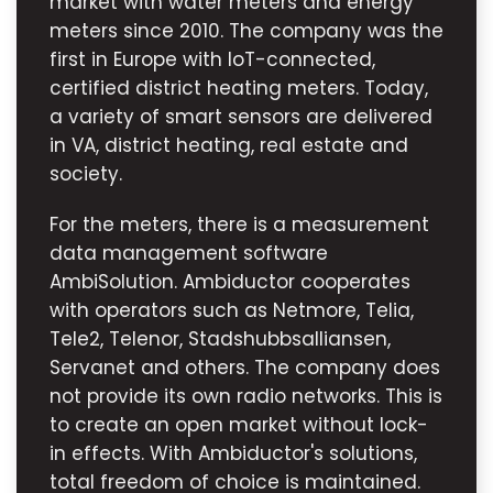
market with water meters and energy
meters since 2010. The company was the
first in Europe with IoT-connected,
certified district heating meters. Today,
a variety of smart sensors are delivered
in VA, district heating, real estate and
society.
For the meters, there is a measurement
data management software
AmbiSolution. Ambiductor cooperates
with operators such as Netmore, Telia,
Tele2, Telenor, Stadshubbsalliansen,
Servanet and others. The company does
not provide its own radio networks. This is
to create an open market without lock-
in effects. With Ambiductor's solutions,
total freedom of choice is maintained.