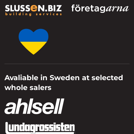
Avaliable in Sweden at selected
whole salers