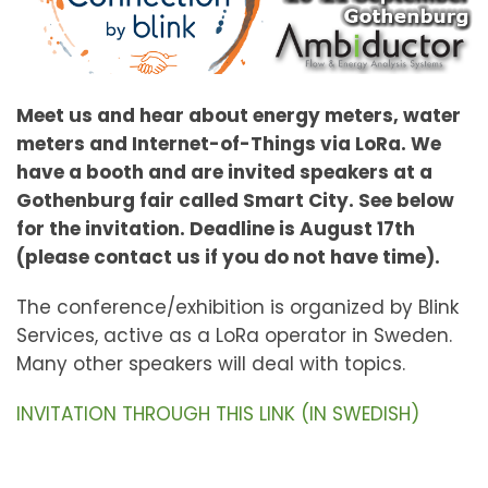
Meet us and hear about energy meters, water
meters and Internet-of-Things via LoRa. We
have a booth and are invited speakers at a
Gothenburg fair called Smart City. See below
for the invitation. Deadline is August 17th
(please contact us if you do not have time).
The conference/exhibition is organized by Blink
Services, active as a LoRa operator in Sweden.
Many other speakers will deal with topics.
INVITATION THROUGH THIS LINK (IN SWEDISH)