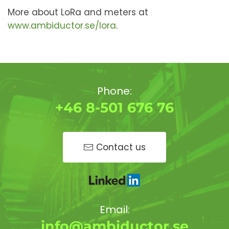
More about LoRa and meters at
www.ambiductor.se/lora
.
Phone:
+46 8-501 676 76
Contact us
Email:
info@ambiductor.se