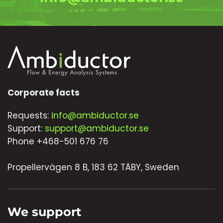
Corporate facts
Requests:
info@ambiductor.se
Support:
support@ambiductor.se
Phone +468-501 676 76
Propellervägen 8 B, 183 62 TÄBY, Sweden
We support