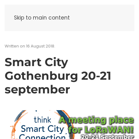
Menu
Skip to main content
Written on
16 August 2018
.
Smart City
Gothenburg 20-21
september