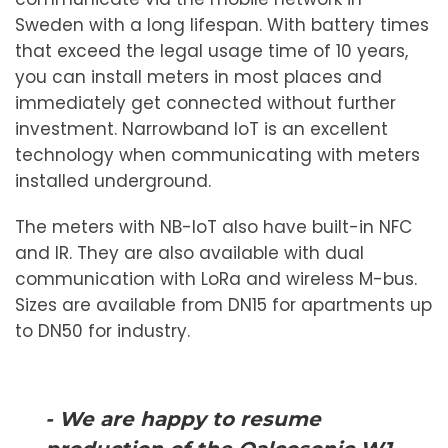
Sweden with a long lifespan. With battery times
that exceed the legal usage time of 10 years,
you can install meters in most places and
immediately get connected without further
investment. Narrowband IoT is an excellent
technology when communicating with meters
installed underground.
The meters with NB-IoT also have built-in NFC
and IR. They are also available with dual
communication with LoRa and wireless M-bus.
Sizes are available from DN15 for apartments up
to DN50 for industry.
- We are happy to resume