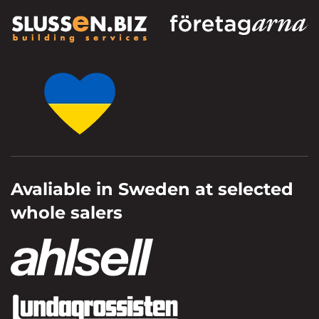
Avaliable in Sweden at selected
whole salers