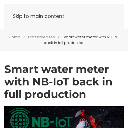
Menu
Skip to main content
Home
Pressreleases
Smart water meter with NB-IoT
back in full production
Smart water meter
with NB-IoT back in
full production