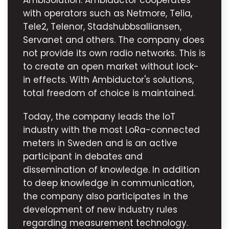
AmbiSolution. Ambiductor cooperates
with operators such as Netmore, Telia,
Tele2, Telenor, Stadshubbsalliansen,
Servanet and others. The company does
not provide its own radio networks. This is
to create an open market without lock-
in effects. With Ambiductor's solutions,
total freedom of choice is maintained.
Today, the company leads the IoT
industry with the most LoRa-connected
meters in Sweden and is an active
participant in debates and
dissemination of knowledge. In addition
to deep knowledge in communication,
the company also participates in the
development of new industry rules
regarding measurement technology.