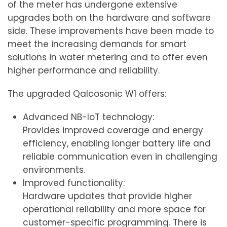
of the meter has undergone extensive
upgrades both on the hardware and software
side. These improvements have been made to
meet the increasing demands for smart
solutions in water metering and to offer even
higher performance and reliability.
The upgraded Qalcosonic W1 offers:
Advanced NB-IoT technology:
Provides improved coverage and energy
efficiency, enabling longer battery life and
reliable communication even in challenging
environments.
Improved functionality:
Hardware updates that provide higher
operational reliability and more space for
customer-specific programming. There is