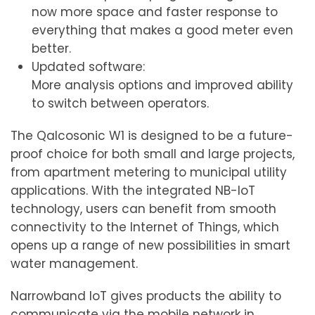
now more space and faster response to
everything that makes a good meter even
better.
Updated software:
More analysis options and improved ability
to switch between operators.
The Qalcosonic W1 is designed to be a future-
proof choice for both small and large projects,
from apartment metering to municipal utility
applications. With the integrated NB-IoT
technology, users can benefit from smooth
connectivity to the Internet of Things, which
opens up a range of new possibilities in smart
water management.
Narrowband IoT gives products the ability to
communicate via the mobile network in