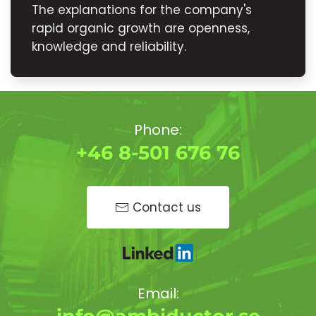
The explanations for the company's
rapid organic growth are openness,
knowledge and reliability.
Phone:
+46 8-501 676 76
Contact us
Email: