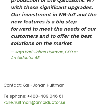
production of the Qalcosonic W1
with these significant upgrades.
Our investment in NB-IoT and the
new features is a big step
forward to meet the needs of our
customers and to offer the best
solutions on the market
says Karl-Johan Hultman, CEO at
Ambiductor AB
Contact: Karl-Johan Hultman
Telephone: +468-409 046 61
kalle.hultman@ambiductor.se