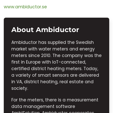
www.ambiductor.se
About Ambiductor
Ambiductor has supplied the Swedish
market with water meters and energy
meters since 2010. The company was the
first in Europe with IoT-connected,
certified district heating meters. Today,
a variety of smart sensors are delivered
in VA, district heating, real estate and
society.
For the meters, there is a measurement
data management software