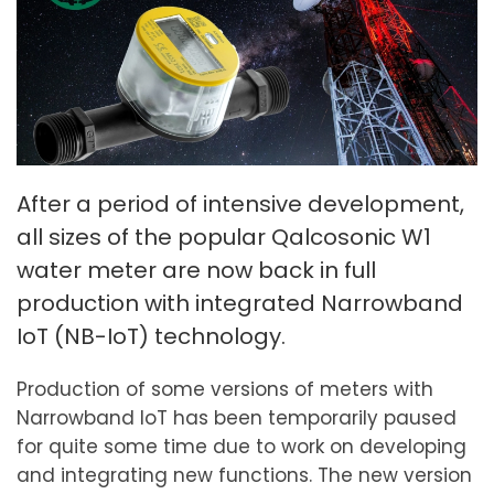
After a period of intensive development,
all sizes of the popular Qalcosonic W1
water meter are now back in full
production with integrated Narrowband
IoT (NB-IoT) technology.
Production of some versions of meters with
Narrowband IoT has been temporarily paused
for quite some time due to work on developing
and integrating new functions. The new version