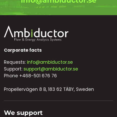
info@ambiductor.se
Corporate facts
Requests:
info@ambiductor.se
Support:
support@ambiductor.se
Phone +468-501 676 76
Propellervägen 8 B, 183 62 TÄBY, Sweden
We support