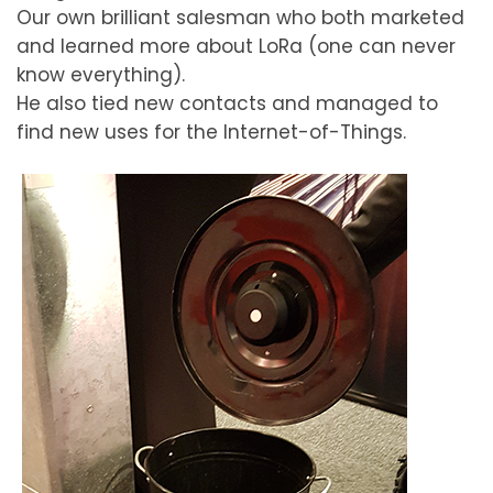
Our own brilliant salesman who both marketed
and learned more about LoRa (one can never
know everything).
He also tied new contacts and managed to
find new uses for the Internet-of-Things.