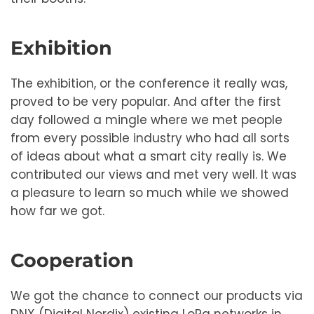
Exhibition
The exhibition, or the conference it really was,
proved to be very popular. And after the first
day followed a mingle where we met people
from every possible industry who had all sorts
of ideas about what a smart city really is. We
contributed our views and met very well. It was
a pleasure to learn so much while we showed
how far we got.
Cooperation
We got the chance to connect our products via