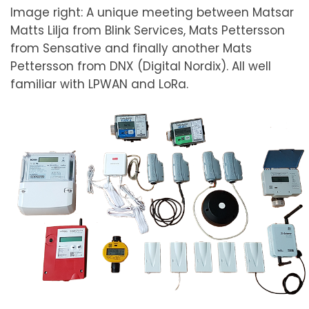
Image right: A unique meeting between Matsar
Matts Lilja from Blink Services, Mats Pettersson
from Sensative and finally another Mats
Pettersson from DNX (Digital Nordix). All well
familiar with LPWAN and LoRa.