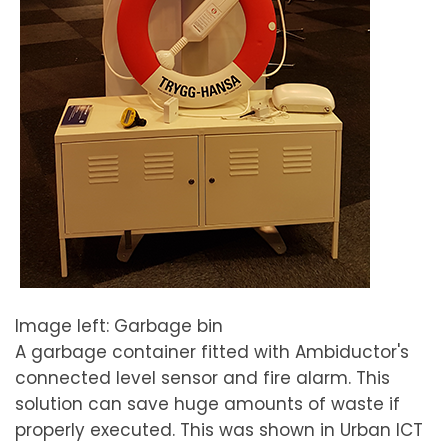
Image left: Garbage bin
A garbage container fitted with Ambiductor's
connected level sensor and fire alarm. This
solution can save huge amounts of waste if
properly executed. This was shown in Urban ICT