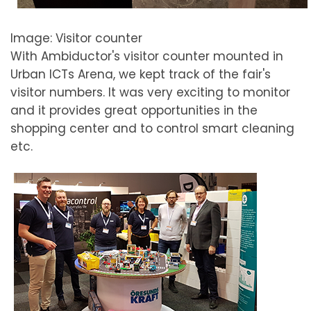
Image: Visitor counter
With Ambiductor's visitor counter mounted in
Urban ICTs Arena, we kept track of the fair's
visitor numbers. It was very exciting to monitor
and it provides great opportunities in the
shopping center and to control smart cleaning
etc.