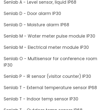
Senlab A - Level sensor, liquid IP68
Senlab D - Door alarm IP30
Senlab D - Moisture alarm IP68
Senlab M - Water meter pulse module IP30
Senlab M - Electrical meter module IP30
Senlab O - Multisensor for conference room
IP30
Senlab P - IR sensor (visitor counter) IP30
Senlab T - External temperature sensor IP68
Senlab T - Indoor temp sensor IP30