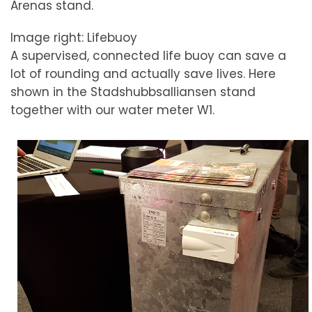
Arenas stand.
Image right: Lifebuoy
A supervised, connected life buoy can save a
lot of rounding and actually save lives. Here
shown in the Stadshubbsalliansen stand
together with our water meter W1.