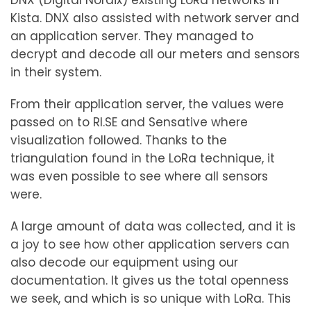
DNX (Digital Nordix) existing LoRa networks in
Kista. DNX also assisted with network server and
an application server. They managed to
decrypt and decode all our meters and sensors
in their system.
From their application server, the values ​​were
passed on to RI.SE and Sensative where
visualization followed. Thanks to the
triangulation found in the LoRa technique, it
was even possible to see where all sensors
were.
A large amount of data was collected, and it is
a joy to see how other application servers can
also decode our equipment using our
documentation. It gives us the total openness
we seek, and which is so unique with LoRa. This