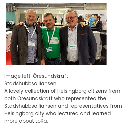
Image left: Öresundskraft -
Stadshubbsalliansen
A lovely collection of Helsingborg citizens from
both Öresundskraft who represented the
Stadshubbsalliansen and representatives from
Helsingborg city who lectured and learned
more about LoRa.