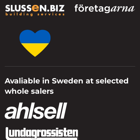
Avaliable in Sweden at selected
whole salers