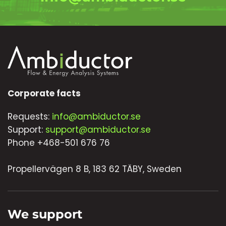
Corporate facts
Requests:
info@ambiductor.se
Support:
support@ambiductor.se
Phone +468-501 676 76
Propellervägen 8 B, 183 62 TÄBY, Sweden
We support