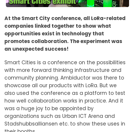
At the Smart City conference, all LoRa-related
companies linked together to show what
opportunities exist in technology that
promotes collaboration. The experiment was
an unexpected success!
Smart Cities is a conference on the possibilities
with more forward thinking infrastructure and
community planning. Ambiductor was there to
showcase all our products with LoRa. But we
also used the conference as a platform to test
how well collaboration works in practice. And it
was a huge joy to be appointed by
organizations such as Urban ICT Arena and
Stadshubbsalliansen etc. to show these uses in
their booths.