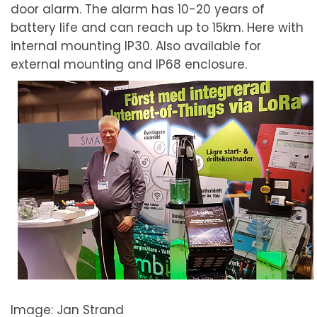
door alarm. The alarm has 10-20 years of
battery life and can reach up to 15km. Here with
internal mounting IP30. Also available for
external mounting and IP68 enclosure.
Image: Jan Strand