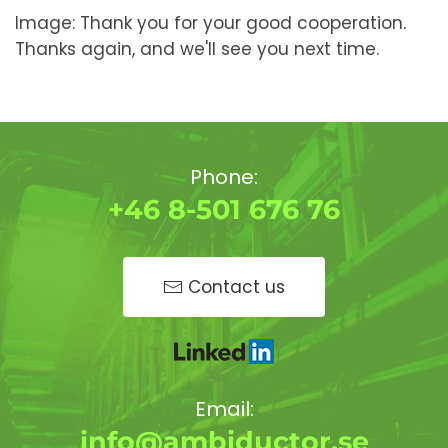
Image: Thank you for your good cooperation.
Thanks again, and we'll see you next time.
Phone:
+46 8-501 676 76
Contact us
Email:
info@ambiductor.se