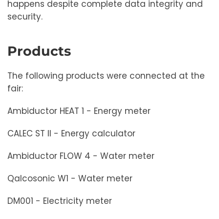
happens despite complete data integrity and
security.
Products
The following products were connected at the
fair:
Ambiductor HEAT 1 - Energy meter
CALEC ST II - Energy calculator
Ambiductor FLOW 4 - Water meter
Qalcosonic W1 - Water meter
DM001 - Electricity meter