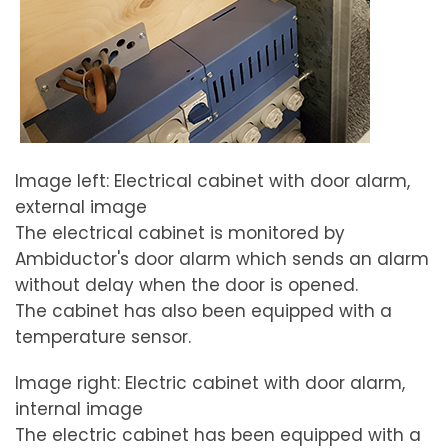
Image left: Electrical cabinet with door alarm,
external image
The electrical cabinet is monitored by
Ambiductor's door alarm which sends an alarm
without delay when the door is opened.
The cabinet has also been equipped with a
temperature sensor.
Image right: Electric cabinet with door alarm,
internal image
The electric cabinet has been equipped with a