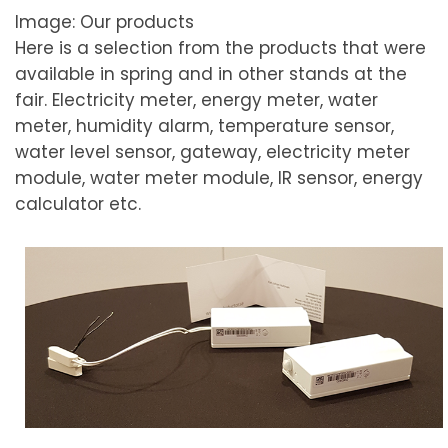
Image: Our products
Here is a selection from the products that were
available in spring and in other stands at the
fair.
Electricity meter, energy meter, water
meter, humidity alarm, temperature sensor,
water level sensor, gateway, electricity meter
module, water meter module, IR sensor, energy
calculator etc.