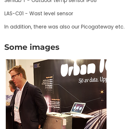
Senlab T - Outdoor temp sensor IP68
LAS-C01 - Wast level sensor
In addition, there was also our Picogateway etc.
Some images