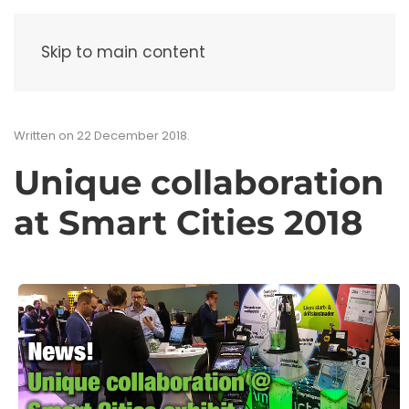
Menu
Skip to main content
Written on
22 December 2018
.
Unique collaboration
at Smart Cities 2018