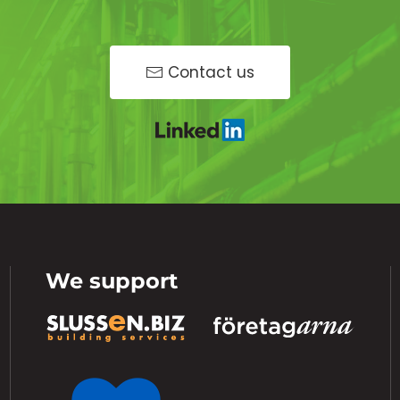
Contact us
We support