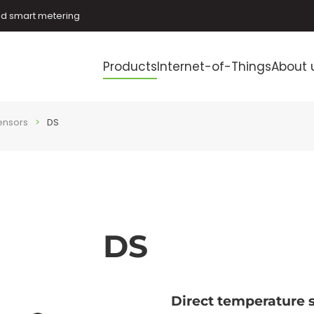
and smart metering
Products
Internet-of-Things
About 
ensors
DS
DS
Direct temperature 