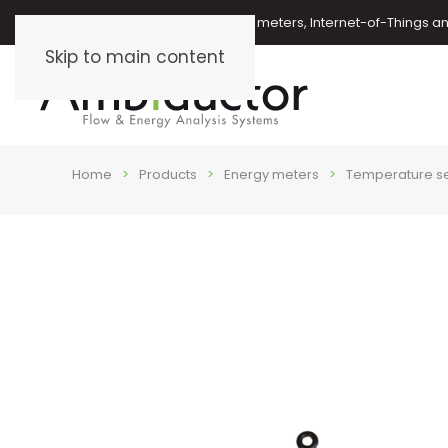
Oil meters, energy meters, water meters, Internet-of-Things 
Skip to main content
Home
Products
Energy meters
Temperature s