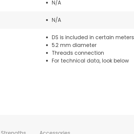
N/A
N/A
DS is included in certain meters
5.2 mm diameter
Threads connection
For technical data, look below
Strengths
Accessories