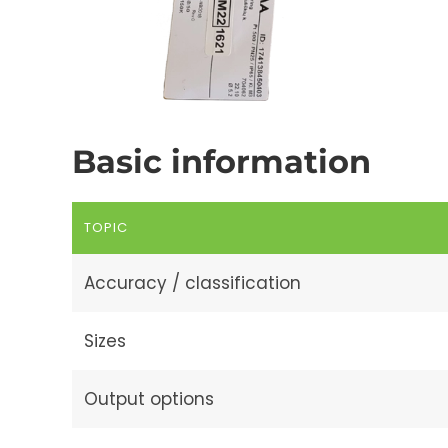
Basic information
TOPIC
Accuracy / classification
Sizes
Output options