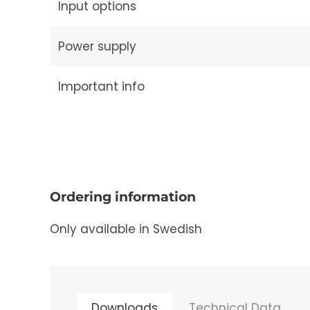
Input options
Power supply
Important info
Ordering information
Only available in Swedish
Downloads
Technical Data