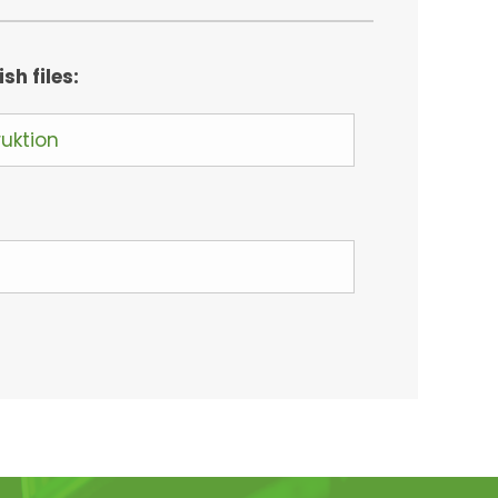
h files:
ruktion