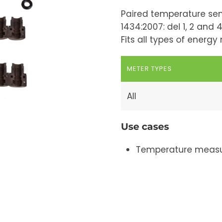
Paired temperature sen
1434:2007: del 1, 2 and 4
Fits all types of energ
METER TYPES
All
Use cases
Temperature measu