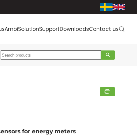
us
AmbiSolution
Support
Downloads
Contact us
Search
sensors for energy meters