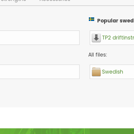
Popular swedis
TP2 driftinst
All files:
Swedish