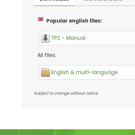
Popular english files:
TP2 - Manual
All files:
English & multi-language
Subject to change without notice.