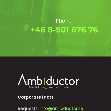
Phone:
+46 8-501 676 76
Corporate facts
Requests:
info@ambiductor.se