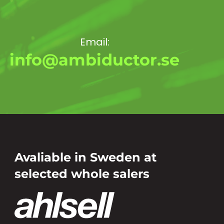
Email:
info@ambiductor.se
Avaliable in Sweden at
selected whole salers