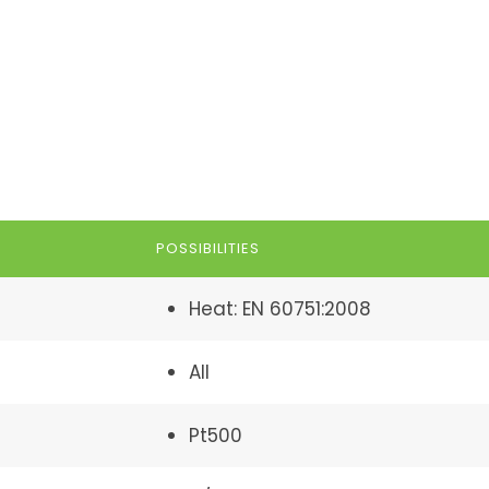
POSSIBILITIES
Heat: EN 60751:2008
All
Pt500