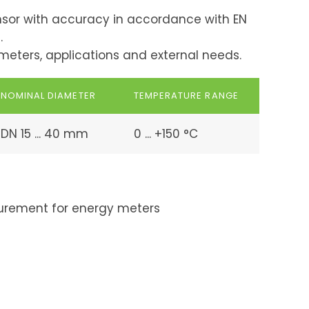
sor with accuracy in accordance with EN
.
y meters, applications and external needs.
NOMINAL DIAMETER
TEMPERATURE RANGE
DN 15 ... 40 mm
0 ... +150 °C
rement for energy meters