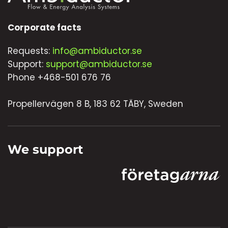
Corporate facts
Requests:
info@ambiductor.se
Support:
support@ambiductor.se
Phone +468-501 676 76
Propellervägen 8 B, 183 62 TÄBY, Sweden
We support