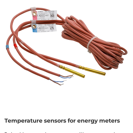
Temperature sensors for energy meters