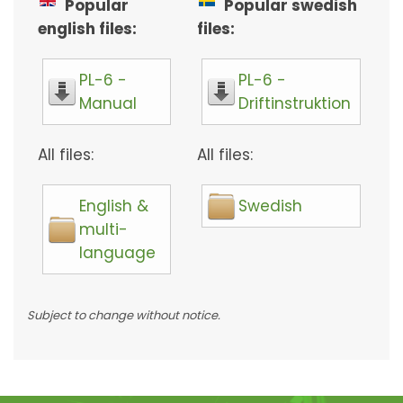
Popular
Popular swedish
english files:
files:
PL-6 -
PL-6 -
Manual
Driftinstruktion
All files:
All files:
English &
Swedish
multi-
language
Subject to change without notice.