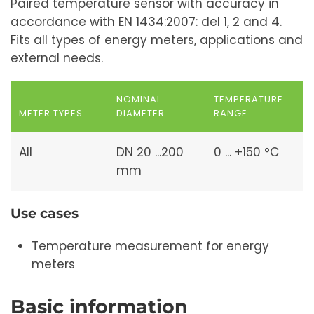
Paired temperature sensor with accuracy in
accordance with EN 1434:2007: del 1, 2 and 4.
Fits all types of energy meters, applications and
external needs.
NOMINAL
TEMPERATURE
METER TYPES
DIAMETER
RANGE
All
DN 20 ...200
0 ... +150 °C
mm
Use cases
Temperature measurement for energy
meters
Basic information