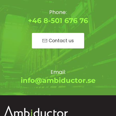
Phone:
+46 8-501 676 76
Contact us
Email:
info@ambiductor.se