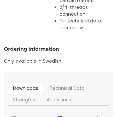
certain meters
2/4-threads
connection
For technical data,
look below
Ordering information
Only available in Swedish
Downloads
Technical Data
Strengths
Accessories