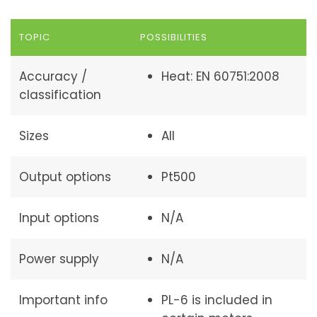
TOPIC
POSSIBILITIES
Accuracy /
Heat: EN 60751:2008
classification
Sizes
All
Output options
Pt500
Input options
N/A
Power supply
N/A
Important info
PL-6 is included in