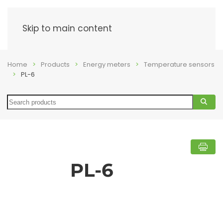
Menu
Skip to main content
Home
Products
Energy meters
Temperature sensors
PL-6
Search
PL-6