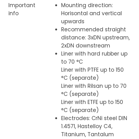
Important
Mounting direction:
info
Horisontal and vertical
upwards
Recommended straight
distance: 3xDN upstream,
2xDN downstream
Liner with hard rubber up
to 70 °C
Liner with PTFE up to 150
°C (separate)
Liner with Rilsan up to 70
°C (separate)
Liner with ETFE up to 150
°C (separate)
Electrodes: CrNi steel DIN
1.4571, Hastelloy C4,
Titanium, Tantalum