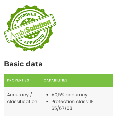
Basic data
PROPERTIES
CAPABILITIES
Accuracy /
±0,5% accuracy
classification
Protection class: IP
65/67/68