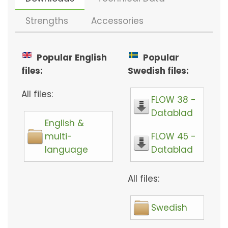
Strengths
Accessories
Popular English
Popular
files:
Swedish files:
All files:
FLOW 38 -
Datablad
English &
multi-
FLOW 45 -
language
Datablad
All files:
Swedish