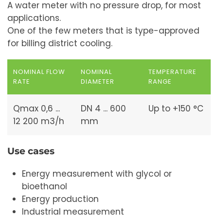
A water meter with no pressure drop, for most
applications.
One of the few meters that is type-approved
for billing district cooling.
NOMINAL FLOW
NOMINAL
TEMPERATURE
RATE
DIAMETER
RANGE
Qmax 0,6 ...
DN 4 ... 600
Up to +150 °C
12 200 m3/h
mm
Use cases
Energy measurement with glycol or
bioethanol
Energy production
Industrial measurement