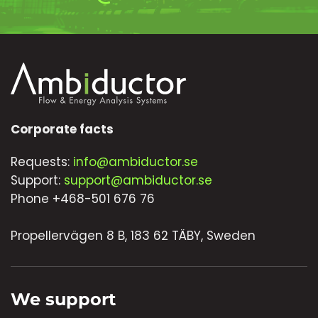
Corporate facts
Requests:
info@ambiductor.se
Support:
support@ambiductor.se
Phone +468-501 676 76
Propellervägen 8 B, 183 62 TÄBY, Sweden
We support