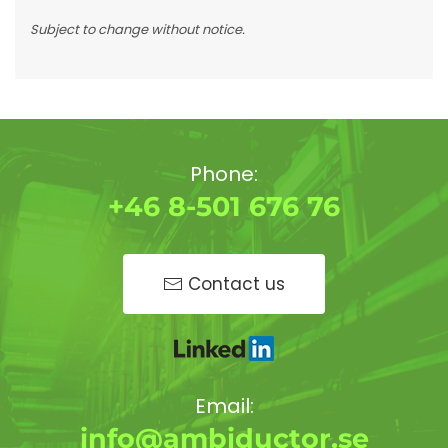
Subject to change without notice.
Phone:
+46 8-501 676 76
Contact us
Email:
info@ambiductor.se