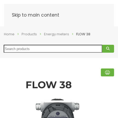
Menu
Skip to main content
Home
Products
Energy meters
FLOW 38
Search
FLOW 38