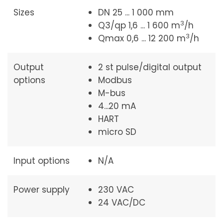
Sizes
DN 25 ... 1 000 mm
3
Q3/qp 1,6 ... 1 600 m
/h
3
Qmax 0,6 ... 12 200 m
/h
Output
2 st pulse/digital output
options
Modbus
M-bus
4...20 mA
HART
micro SD
Input options
N/A
Power supply
230 VAC
24 VAC/DC