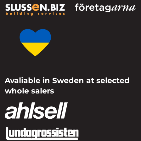
Avaliable in Sweden at selected
whole salers