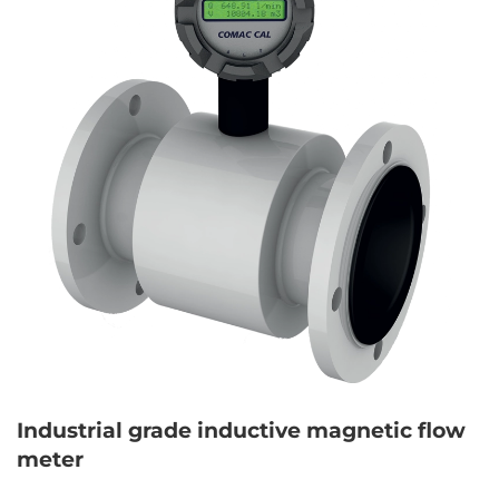
Industrial grade inductive magnetic flow
meter