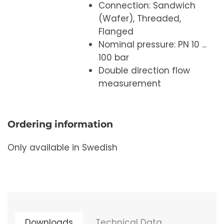
Connection: Sandwich
(Wafer), Threaded,
Flanged
Nominal pressure: PN 10 ...
100 bar
Double direction flow
measurement
Ordering information
Only available in Swedish
Downloads
Technical Data