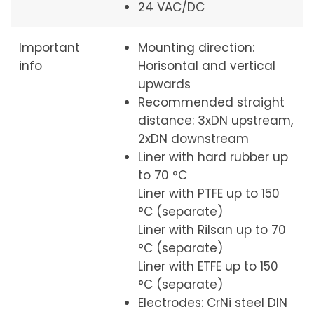
24 VAC/DC
Important
Mounting direction:
info
Horisontal and vertical
upwards
Recommended straight
distance: 3xDN upstream,
2xDN downstream
Liner with hard rubber up
to 70 °C
Liner with PTFE up to 150
°C (separate)
Liner with Rilsan up to 70
°C (separate)
Liner with ETFE up to 150
°C (separate)
Electrodes: CrNi steel DIN