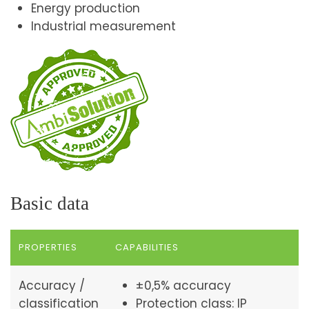
Energy production
Industrial measurement
Basic data
PROPERTIES
CAPABILITIES
Accuracy /
±0,5% accuracy
classification
Protection class: IP