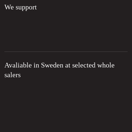
We support
Avaliable in Sweden at selected whole
salers