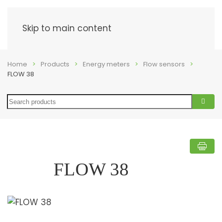
Menu
Skip to main content
Home
Products
Energy meters
Flow sensors
FLOW 38
Search
FLOW 38