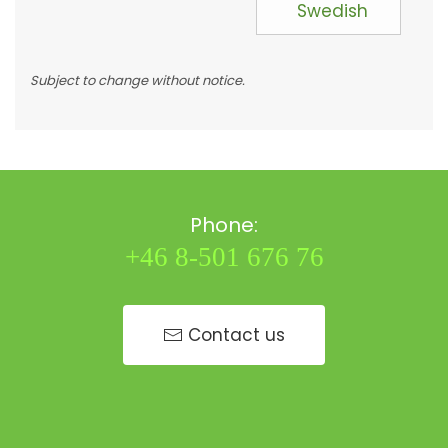
Swedish
Subject to change without notice.
Phone:
+46 8-501 676 76
Contact us