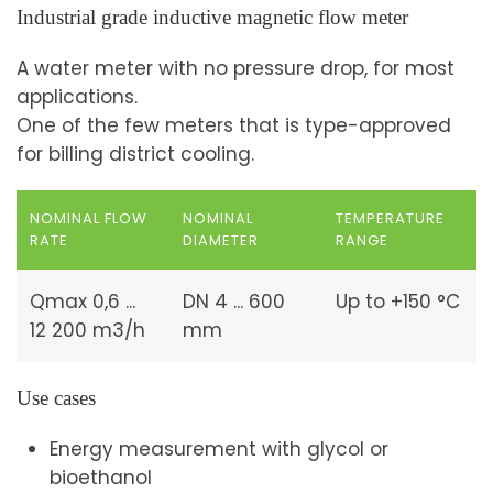
Industrial grade inductive magnetic flow meter
A water meter with no pressure drop, for most
applications.
One of the few meters that is type-approved
for billing district cooling.
NOMINAL FLOW
NOMINAL
TEMPERATURE
RATE
DIAMETER
RANGE
Qmax 0,6 ...
DN 4 ... 600
Up to +150 °C
12 200 m3/h
mm
Use cases
Energy measurement with glycol or
bioethanol