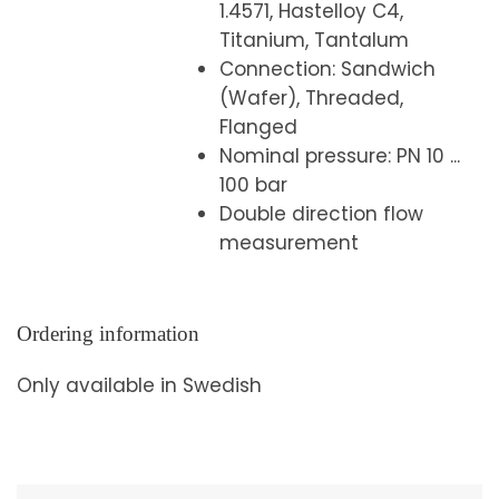
1.4571, Hastelloy C4,
Titanium, Tantalum
Connection: Sandwich
(Wafer), Threaded,
Flanged
Nominal pressure: PN 10 ...
100 bar
Double direction flow
measurement
Ordering information
Only available in Swedish