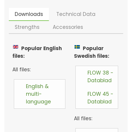
Downloads
Technical Data
Strengths
Accessories
Popular English
Popular
files:
Swedish files:
All files:
FLOW 38 -
Datablad
English &
multi-
FLOW 45 -
language
Datablad
All files: