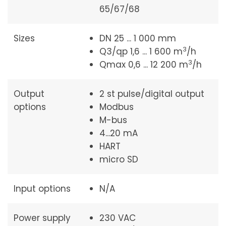
65/67/68
Sizes
DN 25 ... 1 000 mm
3
Q3/qp 1,6 ... 1 600 m
/h
3
Qmax 0,6 ... 12 200 m
/h
Output
2 st pulse/digital output
options
Modbus
M-bus
4...20 mA
HART
micro SD
Input options
N/A
Power supply
230 VAC