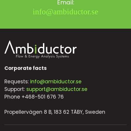
Email:
info@ambiductor.se
Corporate facts
Requests:
info@ambiductor.se
Support:
support@ambiductor.se
Phone +468-501 676 76
Propellervägen 8 B, 183 62 TÄBY, Sweden