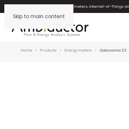
Oil meters, energy meters, water meters, Internet-of-Things 
Skip to main content
Home
Products
Energy meters
Qalcosonic E3