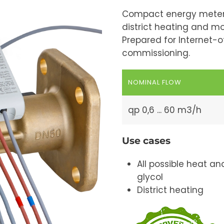
Compact energy meter 
district heating and mo
Prepared for Internet-
commissioning.
NOMINAL FLOW
qp 0,6 ... 60 m3/h
Use cases
All possible heat 
glycol
District heating