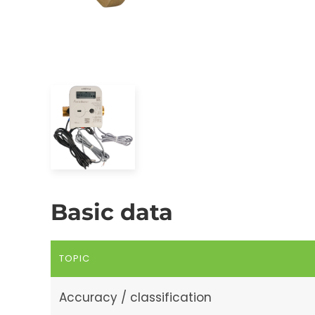
Basic data
TOPIC
Accuracy / classification