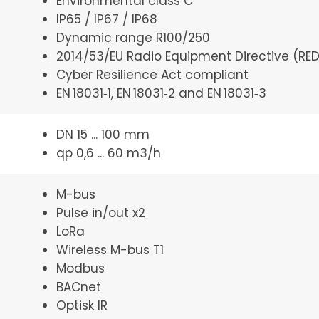
Environmental class C
IP65 / IP67 / IP68
Dynamic range R100/250
2014/53/EU Radio Equipment Directive (RED
Cyber Resilience Act compliant
EN 18031‑1, EN 18031‑2 and EN 18031‑3
DN 15 ... 100 mm
qp 0,6 ... 60 m3/h
M-bus
Pulse in/out x2
LoRa
Wireless M-bus T1
Modbus
BACnet
Optisk IR