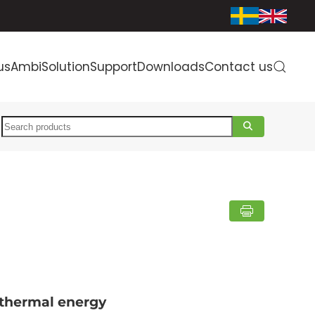
us
AmbiSolution
Support
Downloads
Contact us
Search
 thermal energy