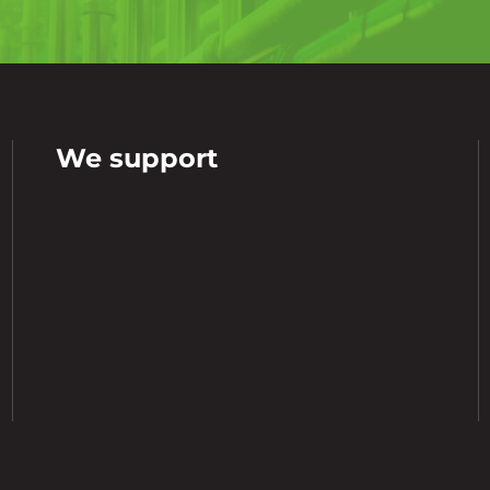
We support