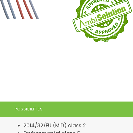
POSSIBILITIES
2014/32/EU (MID) class 2