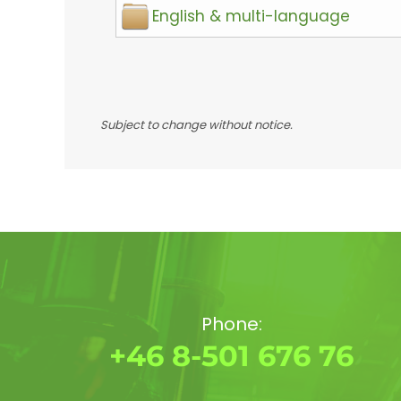
English & multi-language
Subject to change without notice.
Phone:
+46 8-501 676 76