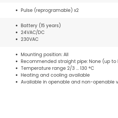
Pulse (reprogramable) x2
Battery (15 years)
24VAC/DC
230VAC
Mounting position: All
Recommended straight pipe: None (up to
Temperature range 2/3 … 130 °C
Heating and cooling available
Available in openable and non-openable v