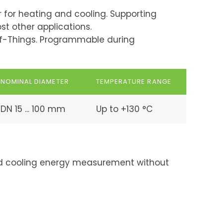
for heating and cooling. Supporting
st other applications.
of-Things. Programmable during
NOMINAL DIAMETER
TEMPERATURE RANGE
DN 15 ... 100 mm
Up to +130 °C
and cooling energy measurement without