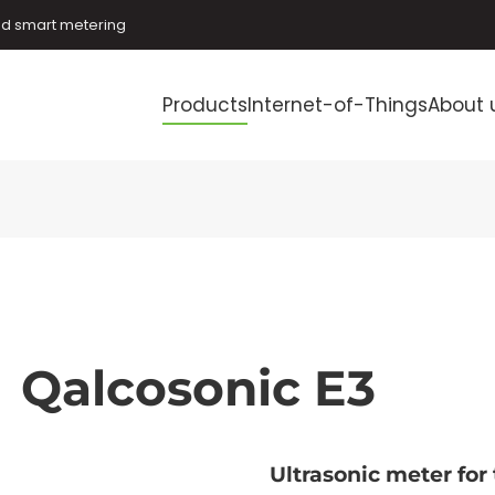
and smart metering
Products
Internet-of-Things
About 
Qalcosonic E3
Ultrasonic meter for