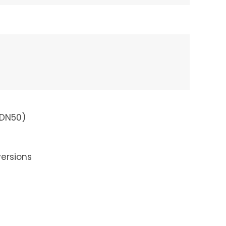
 DN50)
ersions