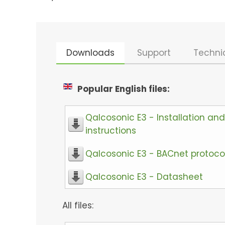
Downloads
Support
Techni
Popular English files:
Qalcosonic E3 - Installation and
instructions
Qalcosonic E3 - BACnet protoco
Qalcosonic E3 - Datasheet
All files: