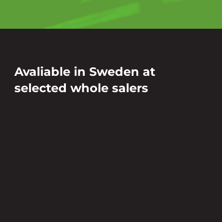
Avaliable in Sweden at
selected whole salers