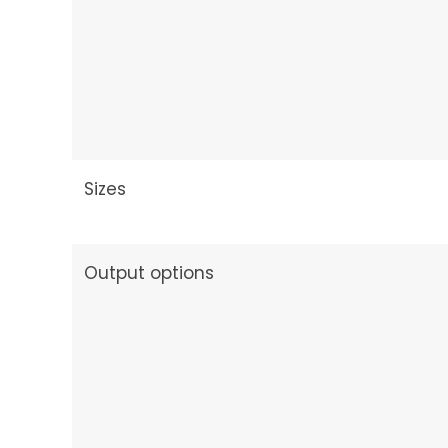
Sizes
Output options