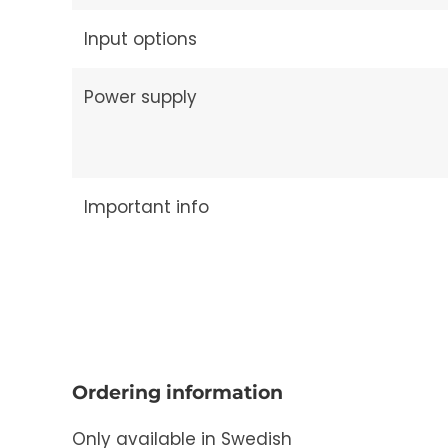
Input options
Power supply
Important info
Ordering information
Only available in Swedish