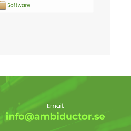
Software
Email:
info@ambiductor.se