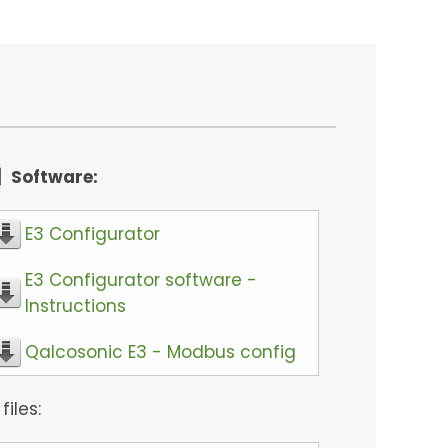
Software:
E3 Configurator
E3 Configurator software -
Instructions
Qalcosonic E3 - Modbus config
 files: