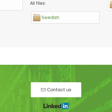
All files:
Swedish
Contact us