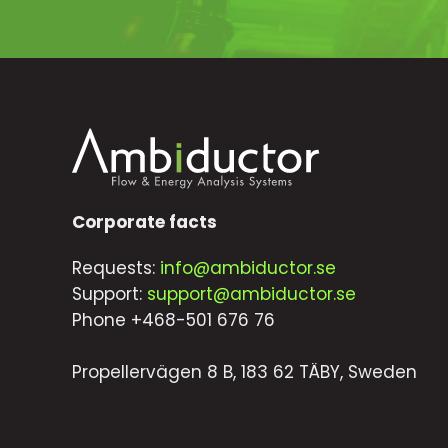
Corporate facts
Requests:
info@ambiductor.se
Support:
support@ambiductor.se
Phone +468-501 676 76
Propellervägen 8 B, 183 62 TÄBY, Sweden