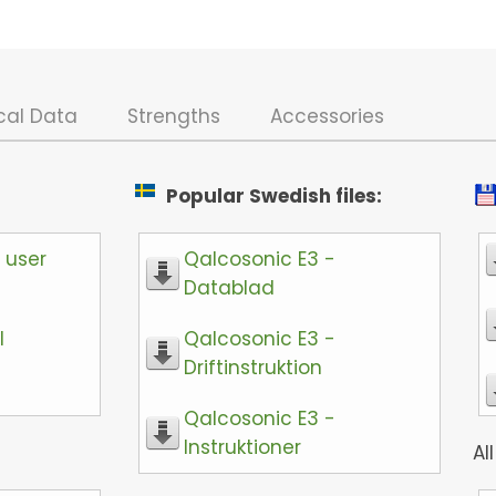
cal Data
Strengths
Accessories
Popular Swedish files:
 user
Qalcosonic E3 -
Datablad
l
Qalcosonic E3 -
Driftinstruktion
Qalcosonic E3 -
Instruktioner
All