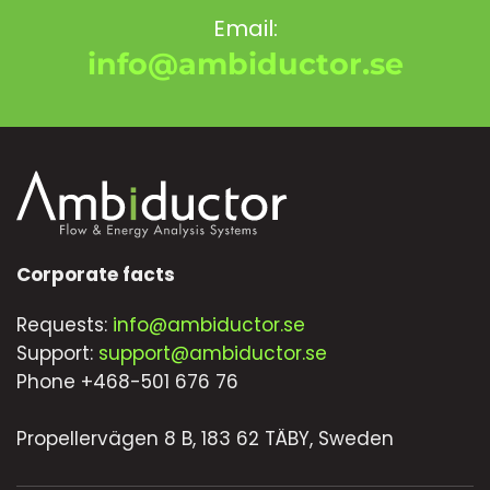
Email:
info@ambiductor.se
Corporate facts
Requests:
info@ambiductor.se
Support:
support@ambiductor.se
Phone +468-501 676 76
Propellervägen 8 B, 183 62 TÄBY, Sweden