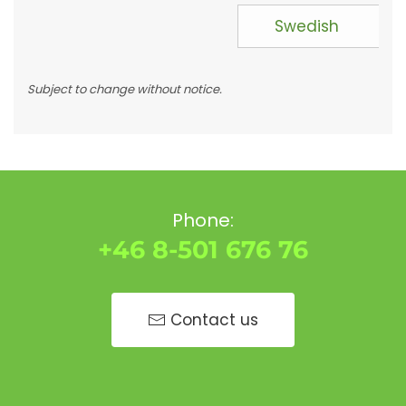
Swedish
Subject to change without notice.
Phone:
+46 8-501 676 76
Contact us