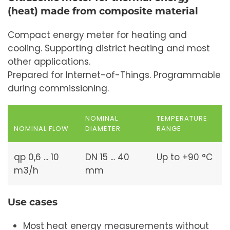
(heat) made from composite material
Compact energy meter for heating and
cooling. Supporting district heating and most
other applications.
Prepared for Internet-of-Things. Programmable
during commissioning.
NOMINAL
TEMPERATURE
NOMINAL FLOW
DIAMETER
RANGE
qp 0,6 ... 10
DN 15 ... 40
Up to +90 °C
m3/h
mm
Use cases
Most heat energy measurements without