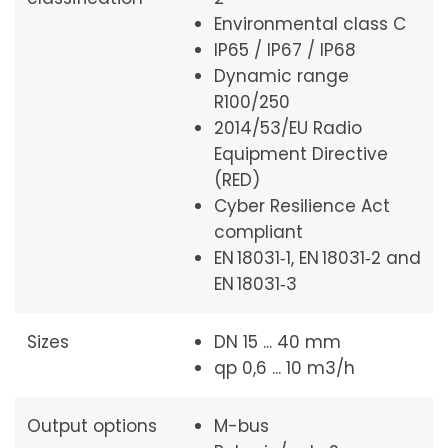
Environmental class C
IP65 / IP67 / IP68
Dynamic range
R100/250
2014/53/EU Radio
Equipment Directive
(RED)
Cyber Resilience Act
compliant
EN 18031‑1, EN 18031‑2 and
EN 18031‑3
Sizes
DN 15 ... 40 mm
qp 0,6 ... 10 m3/h
Output options
M-bus