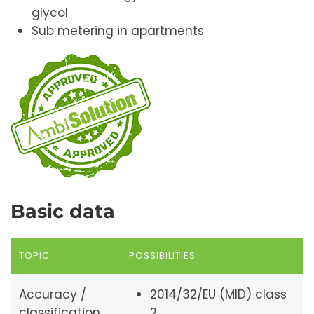
glycol
Sub metering in apartments
Basic data
TOPIC
POSSIBILITIES
Accuracy /
2014/32/EU (MID) class
classification
2