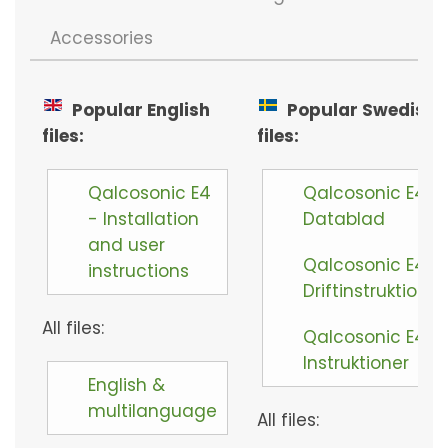
Accessories
Popular English
Popular Swedish
files:
files:
Qalcosonic E4
Qalcosonic E4 -
- Installation
Datablad
and user
Qalcosonic E4 -
instructions
Driftinstruktioner
All files:
Qalcosonic E4 -
Instruktioner
English &
multilanguage
All files: