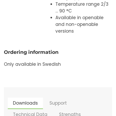
Temperature range 2/3
… 90 °C
Available in openable
and non-openable
versions
Ordering information
Only available in Swedish
Downloads
Support
Technical Data
Strengths