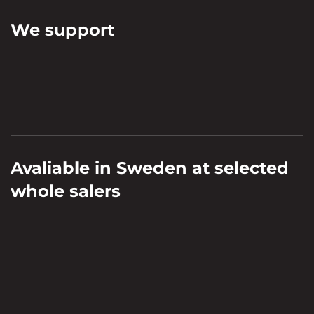
We support
Avaliable in Sweden at selected
whole salers