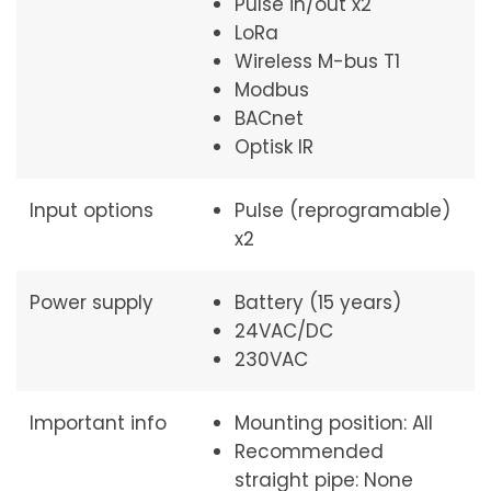
Pulse in/out x2
LoRa
Wireless M-bus T1
Modbus
BACnet
Optisk IR
Input options
Pulse (reprogramable)
x2
Power supply
Battery (15 years)
24VAC/DC
230VAC
Important info
Mounting position: All
Recommended
straight pipe: None