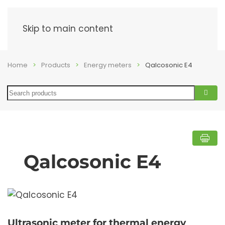
Menu
Skip to main content
Home
Products
Energy meters
Qalcosonic E4
Search
Qalcosonic E4
Ultrasonic meter for thermal energy