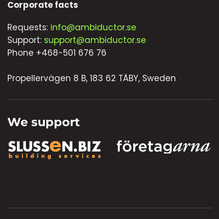
Corporate facts
Requests:
info@ambiductor.se
Support:
support@ambiductor.se
Phone +468-501 676 76
Propellervägen 8 B, 183 62 TÄBY, Sweden
We support