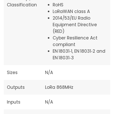
Classification
RoHS
LoRaWAN class A
2014/53/EU Radio
Equipment Directive
(RED)
Cyber Resilience Act
compliant
EN 18031‑1, EN 18031‑2 and
EN 18031‑3
Sizes
N/A
Outputs
LoRa 868MHz
Inputs
N/A