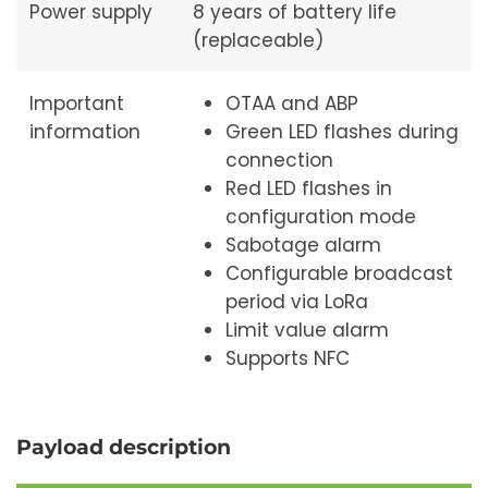
Power supply
8 years of battery life
(replaceable)
Important
OTAA and ABP
information
Green LED flashes during
connection
Red LED flashes in
configuration mode
Sabotage alarm
Configurable broadcast
period via LoRa
Limit value alarm
Supports NFC
Payload description