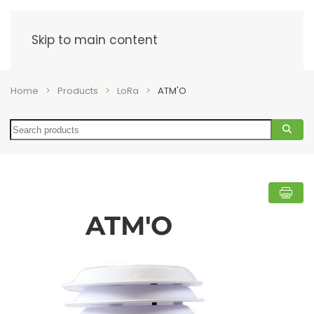
Menu
Skip to main content
Home
Products
LoRa
ATM'O
Search
ATM'O