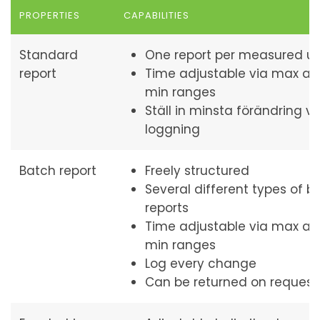
PROPERTIES
CAPABILITIES
Standard
One report per measured un
report
Time adjustable via max a
min ranges
Ställ in minsta förändring vi
loggning
Batch report
Freely structured
Several different types of b
reports
Time adjustable via max a
min ranges
Log every change
Can be returned on request