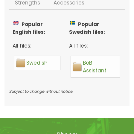
Strengths
Accessories
Popular
Popular
English files:
Swedish files:
All files:
All files:
Swedish
BoB
Assistant
Subject to change without notice.