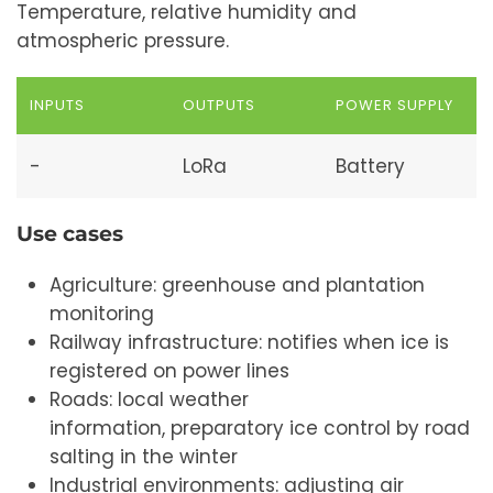
Temperature, relative humidity and
atmospheric pressure.
INPUTS
OUTPUTS
POWER SUPPLY
-
LoRa
Battery
Use cases
Agriculture: greenhouse and plantation
monitoring
Railway infrastructure: notifies when ice is
registered on power lines
Roads: local weather
information, preparatory ice control by road
salting in the winter
Industrial environments: adjusting air