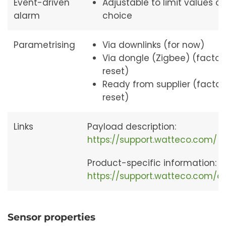
Event-driven
Adjustable to limit values of
alarm
choice
Parametrising
Via downlinks (for now)
Via dongle (Zigbee) (factor
reset)
Ready from supplier (factor
reset)
Links
Payload description:
https://support.watteco.com/
Product-specific information:
https://support.watteco.com/
Sensor properties