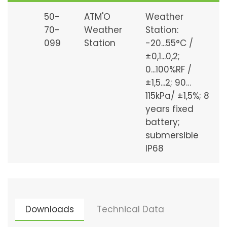
50-
ATM'O
Weather
70-
Weather
Station:
099
Station
-20...55°C /
±0,1...0,2;
0...100%RF /
±1,5...2; 90…
115kPa/ ±1,5%; 8
years fixed
battery;
submersible
IP68
Downloads
Technical Data