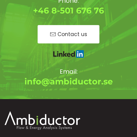
Phone:
+46 8-501 676 76
Contact us
Email:
info@ambiductor.se