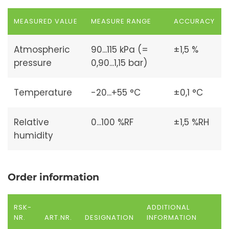
MEASURED VALUE
MEASURE RANGE
ACCURACY
Atmospheric
90...115 kPa (=
±1,5 %
pressure
0,90...1,15 bar)
Temperature
-20...+55 °C
±0,1 °C
Relative
0...100 %RF
±1,5 %RH
humidity
Order information
RSK-
ADDITIONAL
NR.
ART.NR.
DESIGNATION
INFORMATION