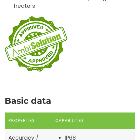
heaters
Basic data
PROPERTIES
CAPABILITIES
Accuracy /
IP68