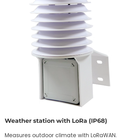
Weather station with LoRa (IP68)
Measures outdoor climate with LoRaWAN.