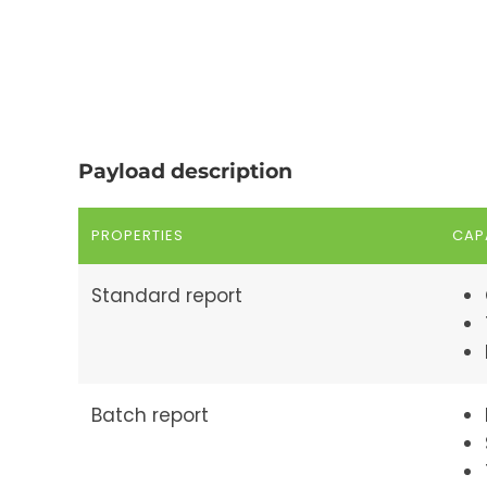
Payload description
PROPERTIES
CAPA
Standard report
Batch report