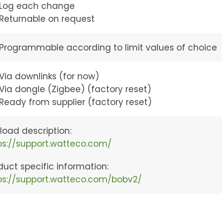
Log each change
Returnable on request
Programmable according to limit values of choice
Via downlinks (for now)
Via dongle (Zigbee) (factory reset)
Ready from supplier (factory reset)
load description:
ps://support.watteco.com/
duct specific information:
ps://support.watteco.com/bobv2/