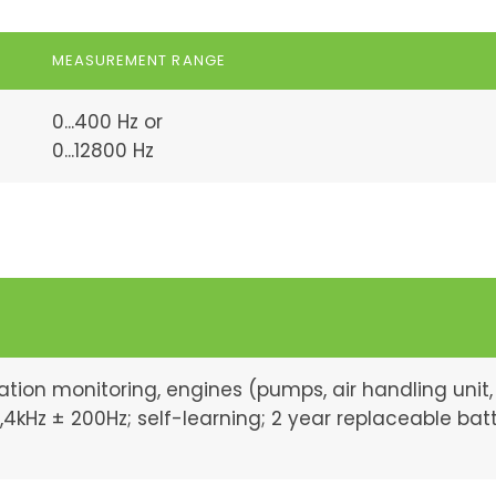
MEASUREMENT RANGE
0...400 Hz or
0...12800 Hz
ation monitoring, engines (pumps, air handling unit,
12,4kHz ± 200Hz; self-learning; 2 year replaceable bat