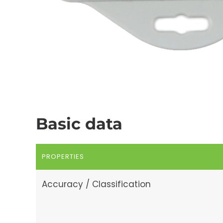
Basic data
PROPERTIES
Accuracy / Classification