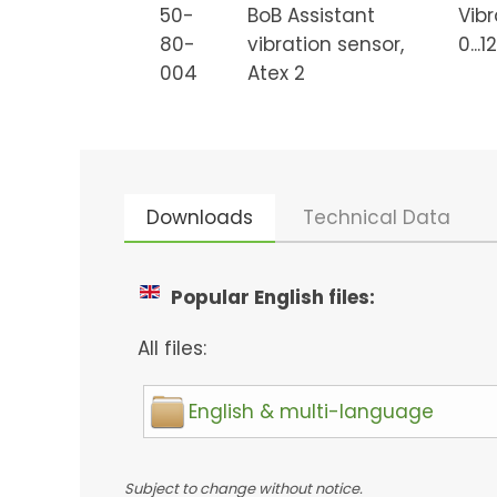
50-
BoB Assistant
Vibr
80-
vibration sensor,
0...
004
Atex 2
Downloads
Technical Data
Popular English files:
All files:
English & multi-language
Subject to change without notice.