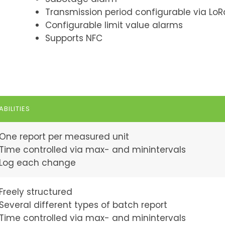
Transmission period configurable via LoR
Configurable limit value alarms
Supports NFC
BILITIES
One report per measured unit
Time controlled via max- and minintervals
Log each change
Freely structured
Several different types of batch report
Time controlled via max- and minintervals