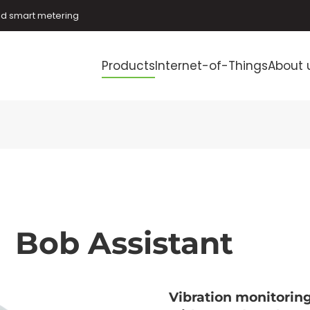
and smart metering
Products
Internet-of-Things
About 
Bob Assistant
Vibration monitorin