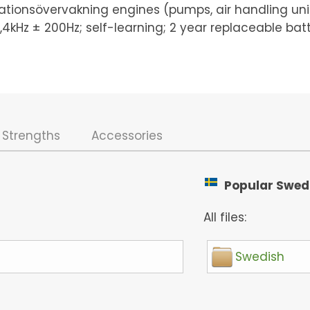
ationsövervakning engines (pumps, air handling unit
12,4kHz ± 200Hz; self-learning; 2 year replaceable bat
Strengths
Accessories
Popular Swedis
All files:
Swedish