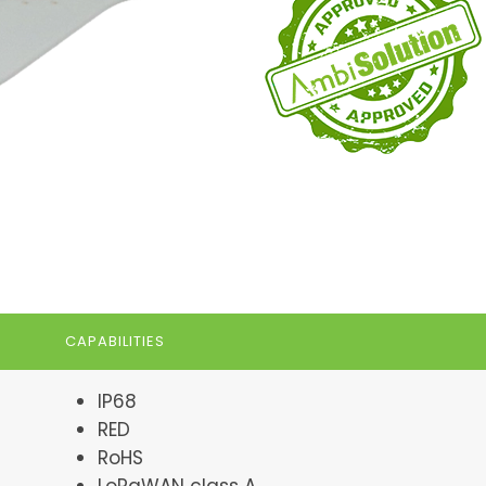
CAPABILITIES
IP68
RED
RoHS