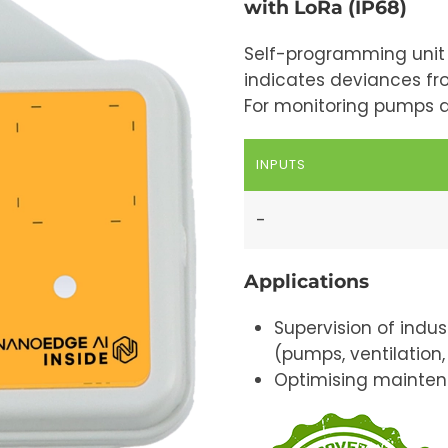
with LoRa (IP68)
Self-programming unit 
indicates deviances fro
For monitoring pumps 
INPUTS
-
Applications
Supervision of indus
(pumps, ventilation, 
Optimising mainten