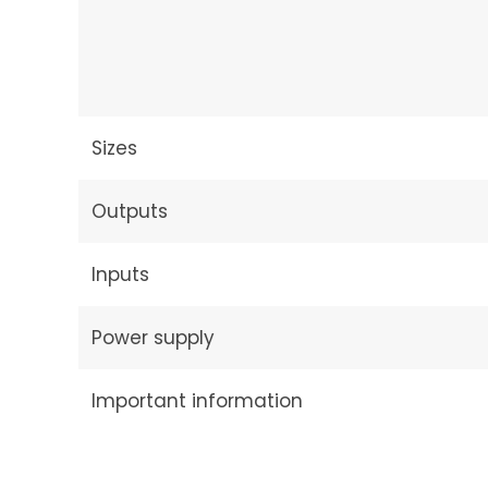
Sizes
Outputs
Inputs
Power supply
Important information