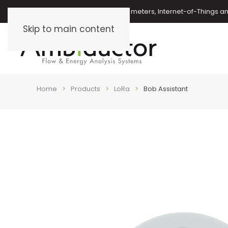
Oil meters, energy meters, water meters, Internet-of-Things 
Skip to main content
Home
Products
LoRa
Bob Assistant