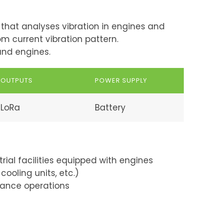
that analyses vibration in engines and
m current vibration pattern.
and engines.
OUTPUTS
POWER SUPPLY
LoRa
Battery
trial facilities equipped with engines
cooling units, etc.)
ance operations