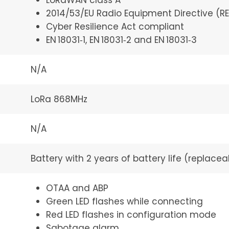
LoRaWAN class A
2014/53/EU Radio Equipment Directive (R
Cyber Resilience Act compliant
EN 18031‑1, EN 18031‑2 and EN 18031‑3
N/A
LoRa 868MHz
N/A
Battery with 2 years of battery life (replacea
OTAA and ABP
Green LED flashes while connecting
Red LED flashes in configuration mode
Sabotage alarm