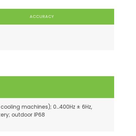
ACCURACY
 cooling machines); 0...400Hz ± 6Hz,
tery; outdoor IP68