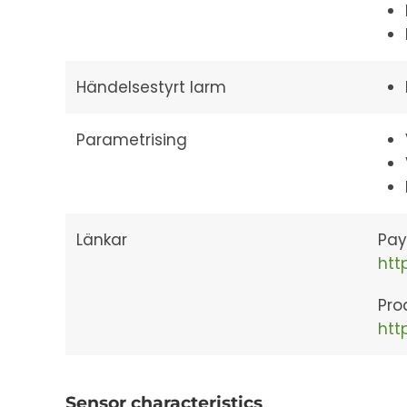
Händelsestyrt larm
Parametrising
Länkar
Pay
htt
Pro
htt
Sensor characteristics