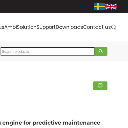
us
AmbiSolution
Support
Downloads
Contact us
Search
g engine for predictive maintenance