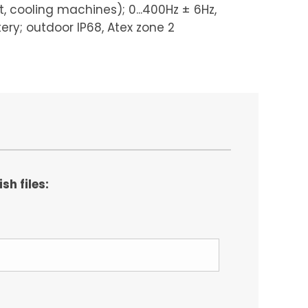
, cooling machines); 0...400Hz ± 6Hz,
tery; outdoor IP68, Atex zone 2
h files: