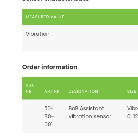
MEASURED VALUE
Vibration
Order information
RSK-
NR.
ART.NR.
DESIGNATION
SIZE
50-
BoB Assistant
Vibr
80-
vibration sensor
0...
001