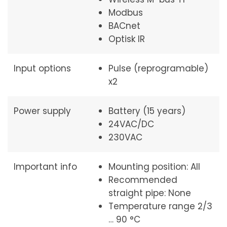
Modbus
BACnet
Optisk IR
Input options
Pulse (reprogramable)
x2
Power supply
Battery (15 years)
24VAC/DC
230VAC
Important info
Mounting position: All
Recommended
straight pipe: None
Temperature range 2/3
… 90 °C