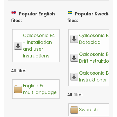
Popular English
Popular Swedish
files:
files:
Qalcosonic E4
Qalcosonic E4 -
- Installation
Datablad
and user
Qalcosonic E4 -
instructions
Driftinstruktioner
All files:
Qalcosonic E4 -
Instruktioner
English &
multilanguage
All files:
Swedish