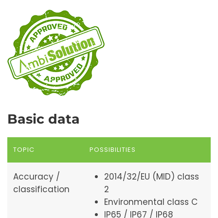
Basic data
TOPIC
POSSIBILITIES
Accuracy /
2014/32/EU (MID) class
classification
2
Environmental class C
IP65 / IP67 / IP68