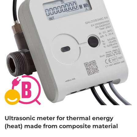
Ultrasonic meter for thermal energy
(heat) made from composite material