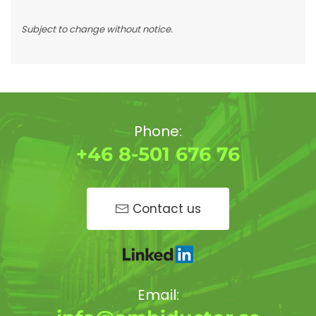
Subject to change without notice.
Phone:
+46 8-501 676 76
Contact us
Email: