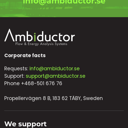
info@ambiductor.se
Corporate facts
Requests:
info@ambiductor.se
Support:
support@ambiductor.se
Phone +468-501 676 76
Propellervägen 8 B, 183 62 TÄBY, Sweden
We support