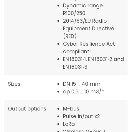
Dynamic range
R100/250
2014/53/EU Radio
Equipment Directive
(RED)
Cyber Resilience Act
compliant
EN 18031‑1, EN 18031‑2 and
EN 18031‑3
Sizes
DN 15 ... 40 mm
qp 0,6 ... 10 m3/h
Output options
M-bus
Pulse in/out x2
LoRa
Wireless M-bus T1