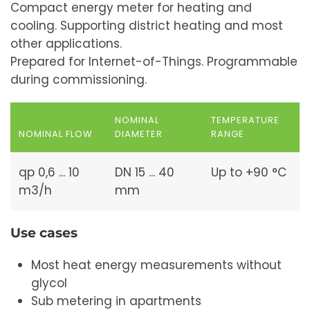
Compact energy meter for heating and
cooling. Supporting district heating and most
other applications.
Prepared for Internet-of-Things. Programmable
during commissioning.
NOMINAL
TEMPERATURE
NOMINAL FLOW
DIAMETER
RANGE
qp 0,6 ... 10
DN 15 ... 40
Up to +90 °C
m3/h
mm
Use cases
Most heat energy measurements without
glycol
Sub metering in apartments