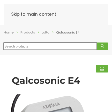
Menu
Skip to main content
Home
Products
LoRa
Qalcosonic E4
Search
Qalcosonic E4