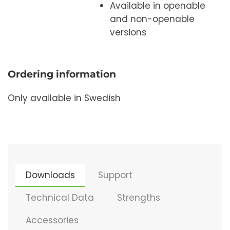
Available in openable
and non-openable
versions
Ordering information
Only available in Swedish
Downloads
Support
Technical Data
Strengths
Accessories