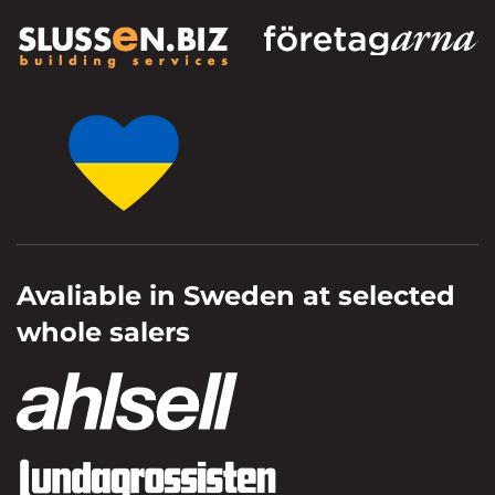
Avaliable in Sweden at selected
whole salers