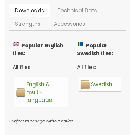
Downloads
Technical Data
Strengths
Accessories
Popular English
Popular
files:
Swedish files:
All files:
All files:
English &
Swedish
multi-
language
Subject to change without notice.