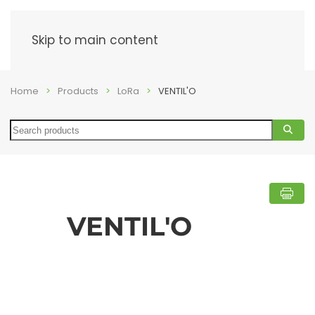
Menu
Skip to main content
Home
Products
LoRa
VENTIL'O
Search
VENTIL'O