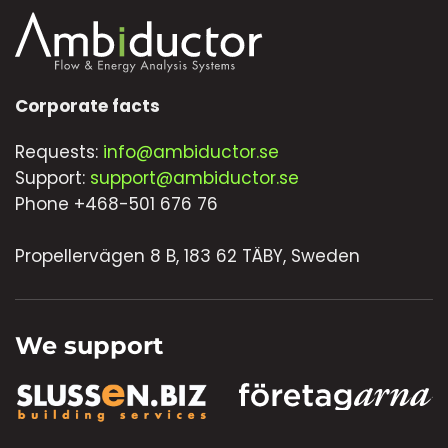
Corporate facts
Requests:
info@ambiductor.se
Support:
support@ambiductor.se
Phone +468-501 676 76
Propellervägen 8 B, 183 62 TÄBY, Sweden
We support