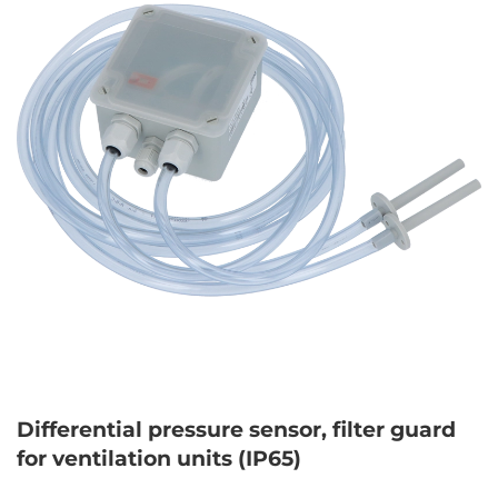
Differential pressure sensor, filter guard
for ventilation units (IP65)