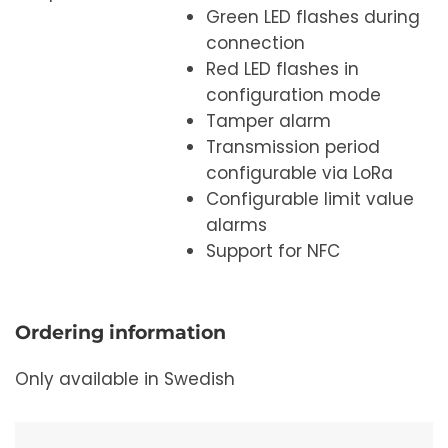
Green LED flashes during
connection
Red LED flashes in
configuration mode
Tamper alarm
Transmission period
configurable via LoRa
Configurable limit value
alarms
Support for NFC
Ordering information
Only available in Swedish