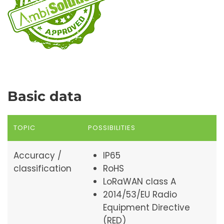
Basic data
TOPIC
POSSIBILITIES
Accuracy /
IP65
classification
RoHS
LoRaWAN class A
2014/53/EU Radio
Equipment Directive
(RED)