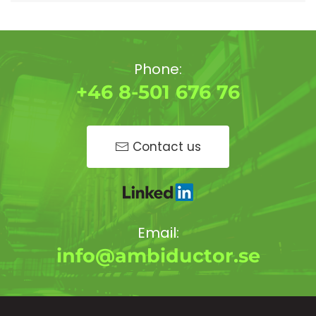
Phone:
+46 8-501 676 76
Contact us
Email:
info@ambiductor.se