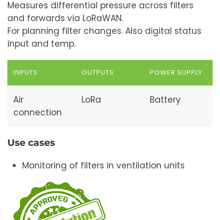
Measures differential pressure across filters
and forwards via LoRaWAN.
For planning filter changes. Also digital status
input and temp.
INPUTS
OUTPUTS
POWER SUPPLY
Air
LoRa
Battery
connection
Use cases
Monitoring of filters in ventilation units