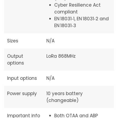
Cyber Resilience Act
compliant
EN 18031‑1, EN 18031‑2 and
EN 18031‑3
Sizes
N/A
Output
LoRa 868MHz
options
Input options
N/A
Power supply
10 years battery
(changeable)
Important info
Both OTAA and ABP