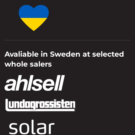
Avaliable in Sweden at selected
whole salers