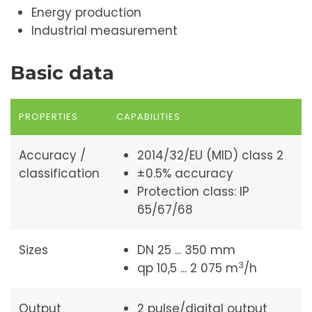
Energy production
Industrial measurement
Basic data
PROPERTIES
CAPABILITIES
Accuracy /
2014/32/EU (MID) class 2
classification
±0.5% accuracy
Protection class: IP
65/67/68
Sizes
DN 25 ... 350 mm
3
qp 10,5 ... 2 075 m
/h
Output
2 pulse/digital output