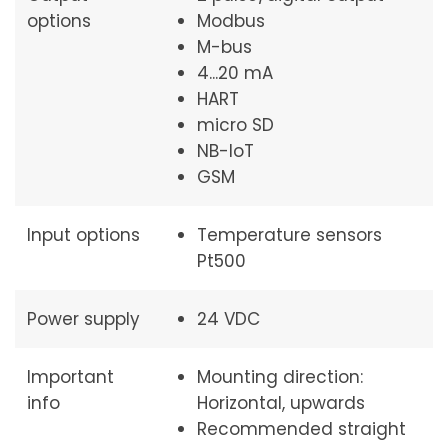
options
Modbus
M-bus
4...20 mA
HART
micro SD
NB-IoT
GSM
Input options
Temperature sensors
Pt500
Power supply
24 VDC
Important
Mounting direction:
info
Horizontal, upwards
Recommended straight