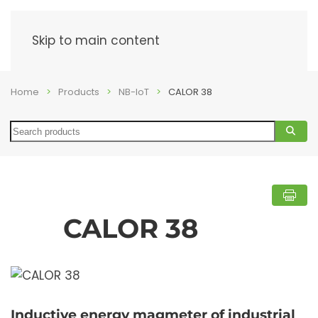
Menu
Skip to main content
Home
Products
NB-IoT
CALOR 38
Search
CALOR 38
Inductive energy magmeter of industrial