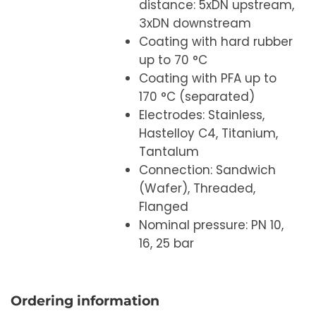
distance: 5xDN upstream,
3xDN downstream
Coating with hard rubber
up to 70 °C
Coating with PFA up to
170 °C (separated)
Electrodes: Stainless,
Hastelloy C4, Titanium,
Tantalum
Connection: Sandwich
(Wafer), Threaded,
Flanged
Nominal pressure: PN 10,
16, 25 bar
Ordering information