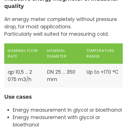
quality
An energy meter completely without pressure
drop, for most applications.
Particularly well suited for measuring cold.
NOMINAL FLOW
NOMINAL
TEMPERATURE
RATE
DIAMETER
RANGE
qp 10,5 ... 2
DN 25 ... 350
Up to +170 °C
075 m3/h
mm
Use cases
Energy measurement in glycol or bioethanol
Energy measurement with glycol or
bioethanol