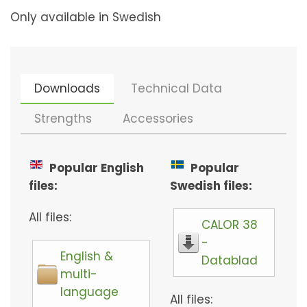
Only available in Swedish
Downloads
Technical Data
Strengths
Accessories
Popular English
Popular
files:
Swedish files:
All files:
CALOR 38
-
English &
Datablad
multi-
language
All files: