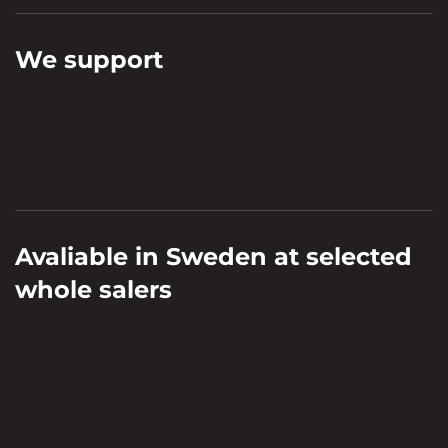
We support
Avaliable in Sweden at selected
whole salers