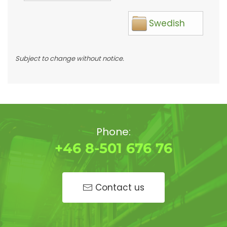
Swedish
Subject to change without notice.
Phone:
+46 8-501 676 76
Contact us