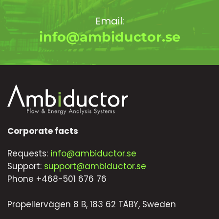
Email:
info@ambiductor.se
Corporate facts
Requests:
info@ambiductor.se
Support:
support@ambiductor.se
Phone +468-501 676 76
Propellervägen 8 B, 183 62 TÄBY, Sweden