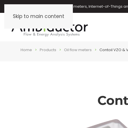
Oil meters, energy meters, water meters, Internet-of-Things 
Skip to main content
Home
Products
Oil flow meters
Contoil VZO & V
Cont