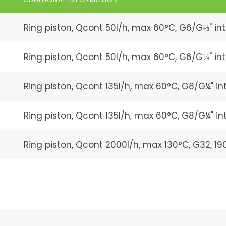
Ring piston, Qcont 50l/h, max 60°C, G6/G⅛" int
Ring piston, Qcont 50l/h, max 60°C, G6/G⅛" inter
Ring piston, Qcont 135l/h, max 60°C, G8/G¼" int
Ring piston, Qcont 135l/h, max 60°C, G8/G¼" inte
Ring piston, Qcont 2000l/h, max 130°C, G32, 1