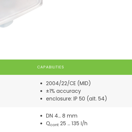
CAPABILITIES
2004/22/CE (MID)
±1% accuracy
enclosure: IP 50 (alt. 54)
DN 4... 8 mm
Q
25 ... 135 l/h
cont