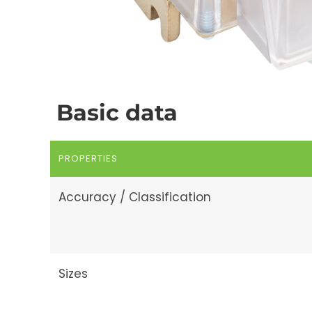
Basic data
PROPERTIES
Accuracy / Classification
Sizes