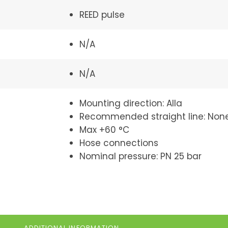
REED pulse
N/A
N/A
Mounting direction: Alla
Recommended straight line: Non
Max +60 °C
Hose connections
Nominal pressure: PN 25 bar
ADDITIONAL INFORMATION