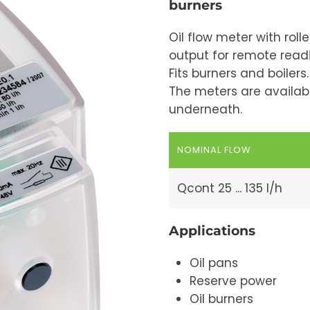
burners
Oil flow meter with roll
output for remote read
Fits burners and boilers.
The meters are availab
underneath.
NOMINAL FLOW
Qcont 25 ... 135 l/h
Applications
Oil pans
Reserve power
Oil burners