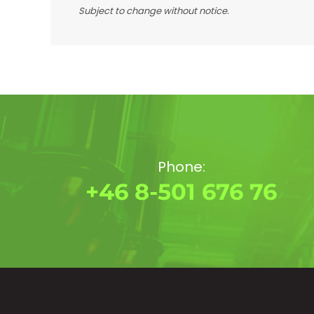
Subject to change without notice.
Phone:
+46 8-501 676 76