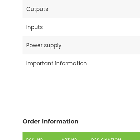
Outputs
Inputs
Power supply
Important information
Order information
RSK-NR.
ART.NR.
DESIGNATION