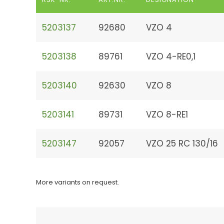
5203137
92680
VZO 4
5203138
89761
VZO 4-RE0,1
5203140
92630
VZO 8
5203141
89731
VZO 8-RE1
5203147
92057
VZO 25 RC 130/16
More variants on request.