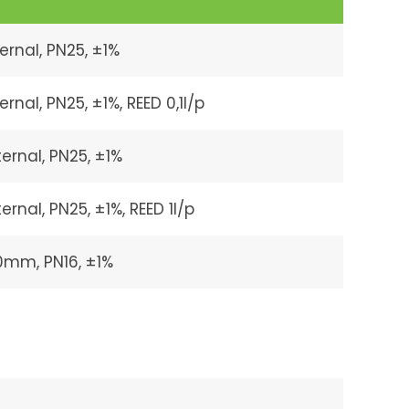
ernal, PN25, ±1%
nal, PN25, ±1%, REED 0,1l/p
ernal, PN25, ±1%
rnal, PN25, ±1%, REED 1l/p
90mm, PN16, ±1%