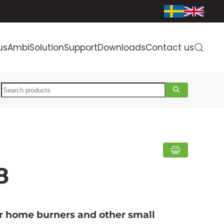
us
AmbiSolution
Support
Downloads
Contact us
Search
8
or home burners and other small