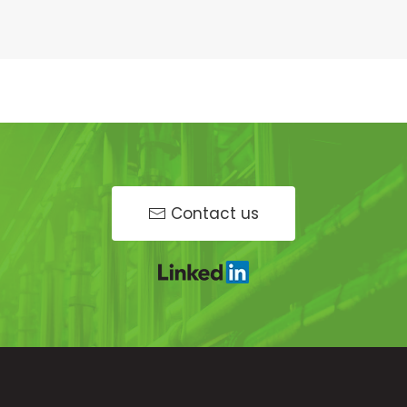
Contact us