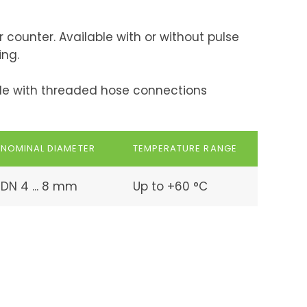
er counter. Available with or without pulse
ing.
le with threaded hose connections
NOMINAL DIAMETER
TEMPERATURE RANGE
DN 4 ... 8 mm
Up to +60 °C