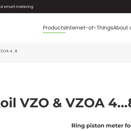
and smart metering
Products
Internet-of-Things
About 
ZOA 4...8
oil VZO & VZOA 4...
Ring piston meter f