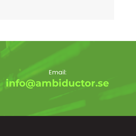
Email:
info@ambiductor.se