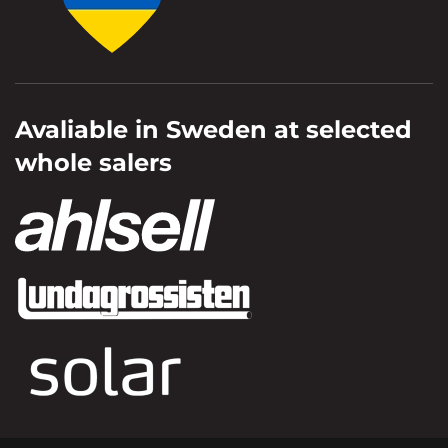
Avaliable in Sweden at selected
whole salers