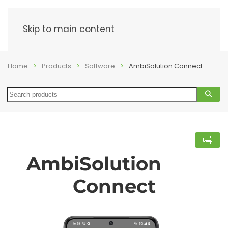
Menu
Skip to main content
Home
Products
Software
AmbiSolution Connect
Search
AmbiSolution
Connect