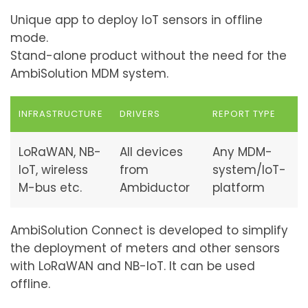
Unique app to deploy IoT sensors in offline
mode.
Stand-alone product without the need for the
AmbiSolution MDM system.
INFRASTRUCTURE
DRIVERS
REPORT TYPE
LoRaWAN, NB-
All devices
Any MDM-
IoT, wireless
from
system/IoT-
M-bus etc.
Ambiductor
platform
AmbiSolution Connect is developed to simplify
the deployment of meters and other sensors
with LoRaWAN and NB-IoT. It can be used
offline.