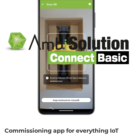
Commissioning app for everything IoT