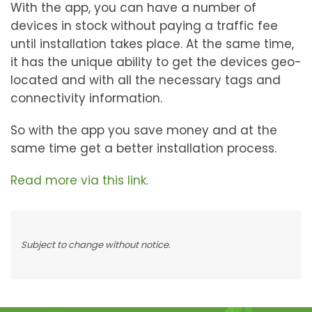
With the app, you can have a number of
devices in stock without paying a traffic fee
until installation takes place. At the same time,
it has the unique ability to get the devices geo-
located and with all the necessary tags and
connectivity information.
So with the app you save money and at the
same time get a better installation process.
Read more via this link.
Subject to change without notice.