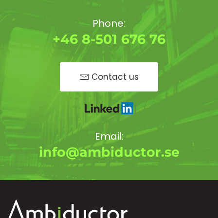
Phone:
+46 8-501 676 76
Contact us
Email:
info@ambiductor.se