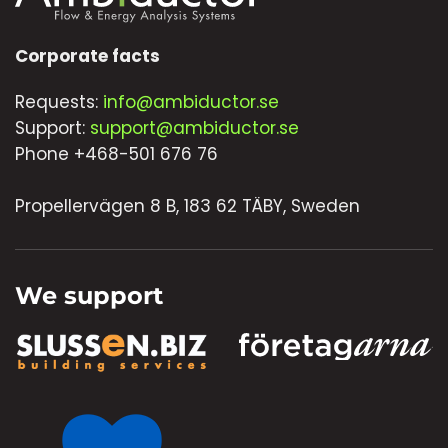
Corporate facts
Requests:
info@ambiductor.se
Support:
support@ambiductor.se
Phone +468-501 676 76
Propellervägen 8 B, 183 62 TÄBY, Sweden
We support