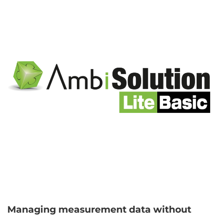
Managing measurement data without