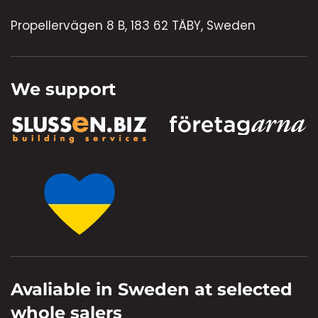
Propellervägen 8 B, 183 62 TÄBY, Sweden
We support
Avaliable in Sweden at selected
whole salers