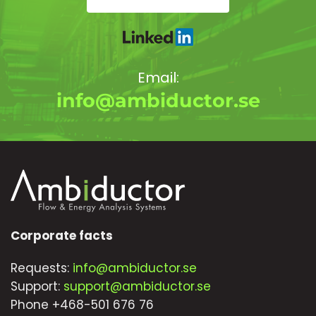
Email:
info@ambiductor.se
Corporate facts
Requests:
info@ambiductor.se
Support:
support@ambiductor.se
Phone +468-501 676 76