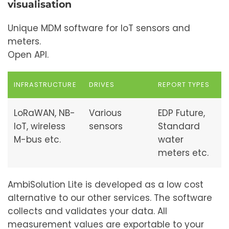
visualisation
Unique MDM software for IoT sensors and
meters.
Open API.
INFRASTRUCTURE
DRIVES
REPORT TYPES
LoRaWAN, NB-
Various
EDP Future,
IoT, wireless
sensors
Standard
M-bus etc.
water
meters etc.
AmbiSolution Lite is developed as a low cost
alternative to our other services. The software
collects and validates your data. All
measurement values are exportable to your