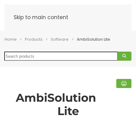
Menu
Skip to main content
Home
Products
Software
AmbiSolution Lite
Search
AmbiSolution
Lite