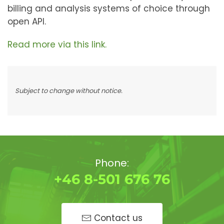
billing and analysis systems of choice through
open API.
Read more via this link.
Subject to change without notice.
Phone:
+46 8-501 676 76
Contact us