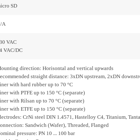
icro SD
/A
30 VAC
4 VAC/DC
ounting direction: Horisontal and vertical upwards
ecommended straight distance: 3xDN upstream, 2xDN downst
iner with hard rubber up to 70 °C
iner with PTFE up to 150 °C (separate)
iner with Rilsan up to 70 °C (separate)
iner with ETFE up to 150 °C (separate)
lectrodes: CrNi steel DIN 1.4571, Hastelloy C4, Titanium, Tant
onnection: Sandwich (Wafer), Threaded, Flanged
ominal pressure: PN 10 ... 100 bar