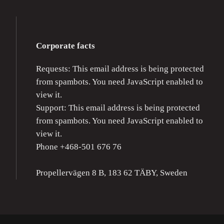
Corporate facts
Requests:
This email address is being protected
from spambots. You need JavaScript enabled to
view it.
Support:
This email address is being protected
from spambots. You need JavaScript enabled to
view it.
Phone +468-501 676 76
Propellervägen 8 B, 183 62 TÄBY, Sweden