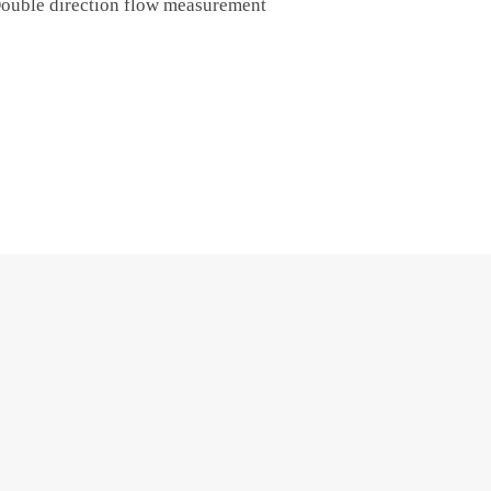
ouble direction flow measurement