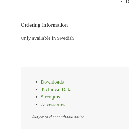
D
Ordering information
Only available in Swedish
Downloads
Technical Data
Strengths
Accessories
Subject to change without notice.