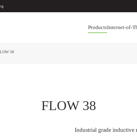
ing
Products
Internet-of-T
FLOW 38
FLOW 38
Industrial grade inductive