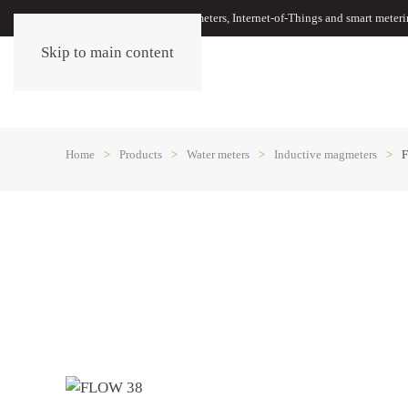
Oil meters, energy meters, water meters, Internet-of-Things and smart meter
Skip to main content
Home
Products
Water meters
Inductive magmeters