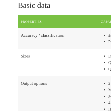
Basic data
PROPERTIES
CAPAB
Accuracy / classification
±
P
Sizes
D
Q
Q
Output options
2
M
M
4
H