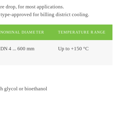
re drop, for most applications.
 type-approved for billing district cooling.
NOMINAL DIAMETER
TEMPERATURE RANGE
DN 4 ... 600 mm
Up to +150 °C
 glycol or bioethanol