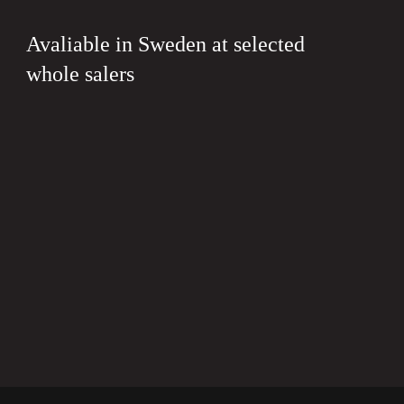
Avaliable in Sweden at selected
whole salers