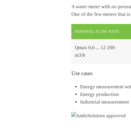
A water meter with no pressu
One of the few meters that is
NOMINAL FLOW RATE
Qmax 0,6 ... 12 200
m3/h
Use cases
Energy measurement with
Energy production
Industrial measurement