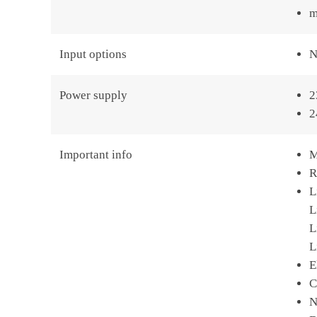
m
Input options
N
Power supply
2
2
Important info
M
R
L
L
L
L
E
C
N