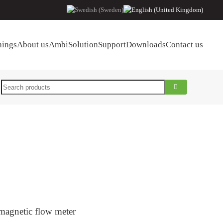
hings
About us
AmbiSolution
Support
Downloads
Contact us
Search
 magnetic flow meter