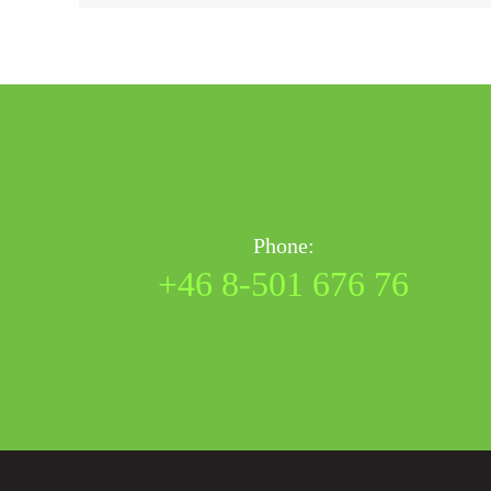
Phone:
+46 8-501 676 76