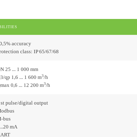
ILITIES
0,5% accuracy
rotection class: IP 65/67/68
N 25 ... 1 000 mm
3
3/qp 1,6 ... 1 600 m
/h
3
max 0,6 ... 12 200 m
/h
 st pulse/digital output
odbus
-bus
...20 mA
ART