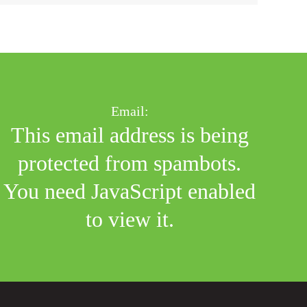
Email:
This email address is being
protected from spambots.
You need JavaScript enabled
to view it.