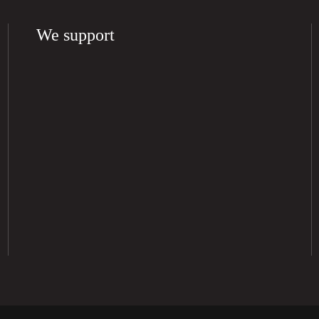
We support