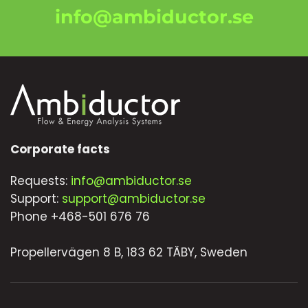
info@ambiductor.se
Corporate facts
Requests:
info@ambiductor.se
Support:
support@ambiductor.se
Phone +468-501 676 76
Propellervägen 8 B, 183 62 TÄBY, Sweden