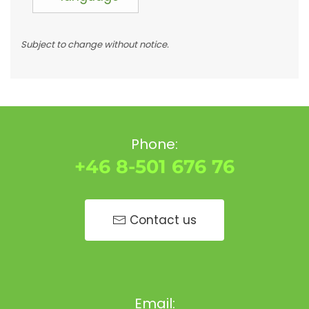
Subject to change without notice.
Phone:
+46 8-501 676 76
Contact us
Email: