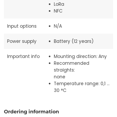
LoRa
NFC
Input options
N/A
Power supply
Battery (12 years)
Important info
Mounting direction: Any
Recommended
straights:
none
Temperature range: 0,1 …
30 °C
Ordering information