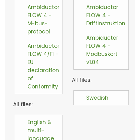
Ambiductor
Ambiductor
FLOW 4 -
FLOW 4 -
M-bus-
Driftinstruktion
protocol
Ambiductor
Ambiductor
FLOW 4 -
FLOW 4/F1 -
Modbuskort
EU
v1.04
declaration
of
All files:
Conformity
Swedish
All files:
English &
multi-
language