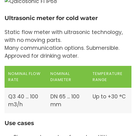
Ultrasonic meter for cold water
Static flow meter with ultrasonic technology,
with no moving parts.
Many communication options. Submersible.
Approved for drinking water.
NOMINAL FLOW
NOMINAL
TEMPERATURE
RATE
DIAMETER
RANGE
Q3 40 ... 100
DN 65 ... 100
Up to +30 °C
m3/h
mm
Use cases