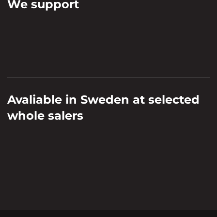
We support
Avaliable in Sweden at selected
whole salers