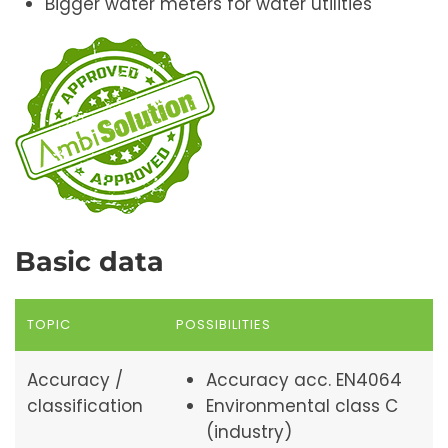
Bigger water meters for water utilities
Basic data
TOPIC
POSSIBILITIES
Accuracy /
Accuracy acc. EN4064
classification
Environmental class C
(industry)