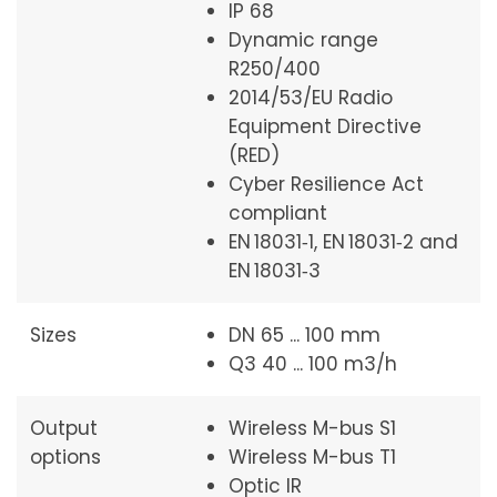
IP 68
Dynamic range
R250/400
2014/53/EU Radio
Equipment Directive
(RED)
Cyber Resilience Act
compliant
EN 18031‑1, EN 18031‑2 and
EN 18031‑3
Sizes
DN 65 ... 100 mm
Q3 40 ... 100 m3/h
Output
Wireless M-bus S1
options
Wireless M-bus T1
Optic IR