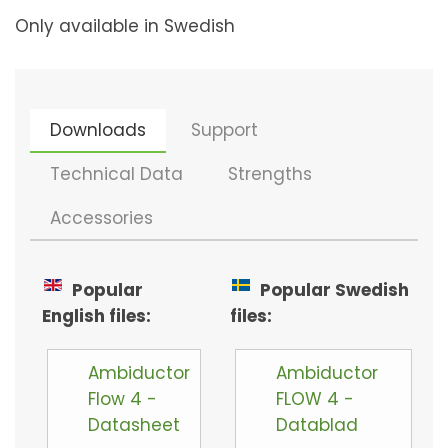
Only available in Swedish
Downloads
Support
Technical Data
Strengths
Accessories
Popular
Popular Swedish
English files:
files:
Ambiductor
Ambiductor
Flow 4 -
FLOW 4 -
Datasheet
Datablad