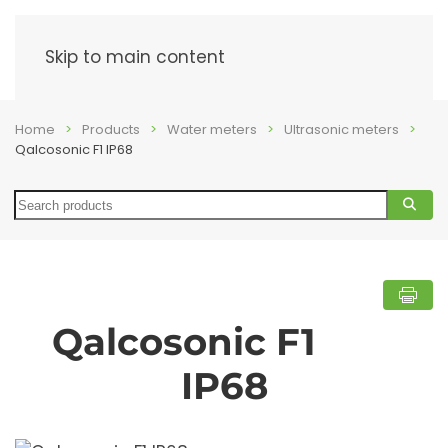
Menu
Skip to main content
Home
Products
Water meters
Ultrasonic meters
Qalcosonic F1 IP68
Search
Qalcosonic F1
IP68