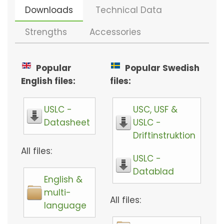
Downloads
Technical Data
Strengths
Accessories
Popular
Popular Swedish
English files:
files:
USLC -
USC, USF &
Datasheet
USLC -
Driftinstruktion
All files:
USLC -
Datablad
English &
multi-
All files:
language