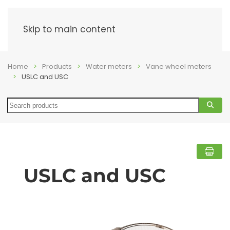
Menu
Skip to main content
Home
Products
Water meters
Vane wheel meters
USLC and USC
Search
USLC and USC