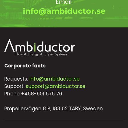
Email:
info@ambiductor.se
Corporate facts
Requests:
info@ambiductor.se
Support:
support@ambiductor.se
Phone +468-501 676 76
Propellervägen 8 B, 183 62 TÄBY, Sweden