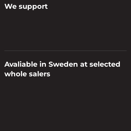
We support
Avaliable in Sweden at selected
whole salers