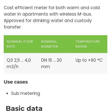
Cost efficient meter for both warm and cold
water in apartments with wireless M-bus.
Approved for drinking water and custody
transfer
NOMINAL FLOW
NOMINAL
TEMPERATURE
RATE
DIAMETER
RANGE
Q3 2,5 ... 4,0
DN 15 ... 20
Up to +90 °C
m3/h
mm
Use cases
Sub metering
Basic data