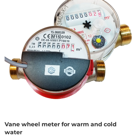
Vane wheel meter for warm and cold
water