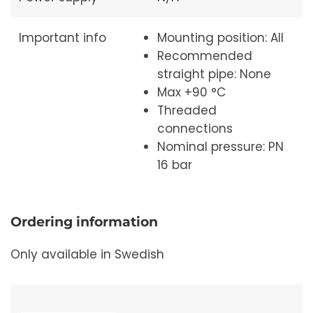
Important info
Mounting position: All
Recommended
straight pipe: None
Max +90 °C
Threaded
connections
Nominal pressure: PN
16 bar
Ordering information
Only available in Swedish