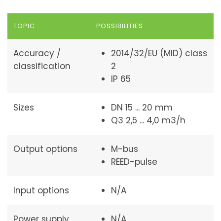
TOPIC
POSSIBILITIES
Accuracy /
2014/32/EU (MID) class
classification
2
IP 65
Sizes
DN 15 ... 20 mm
Q3 2,5 ... 4,0 m3/h
Output options
M-bus
REED-pulse
Input options
N/A
Power supply
N/A