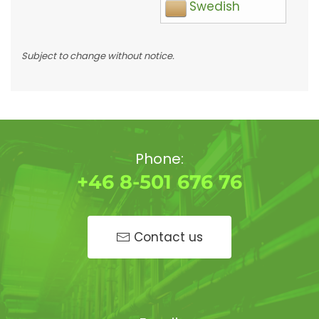
Swedish
Subject to change without notice.
Phone:
+46 8-501 676 76
Contact us