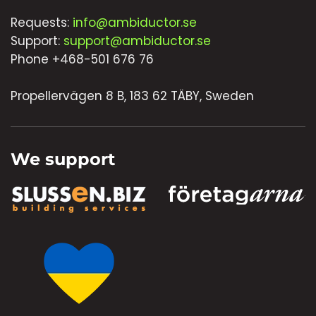
Requests:
info@ambiductor.se
Support:
support@ambiductor.se
Phone +468-501 676 76
Propellervägen 8 B, 183 62 TÄBY, Sweden
We support