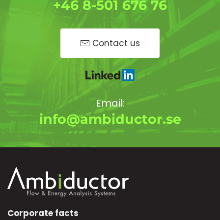
+46 8-501 676 76
Contact us
Email:
info@ambiductor.se
Corporate facts