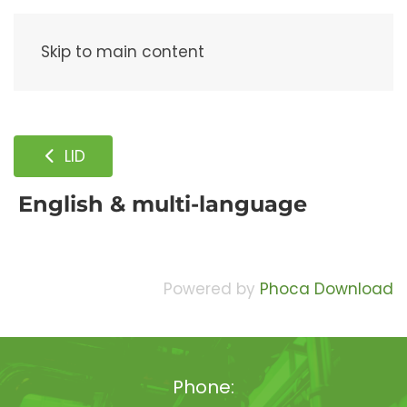
Menu
Skip to main content
LID
English & multi-language
Powered by
Phoca Download
Phone: