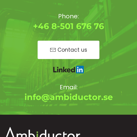
Phone:
+46 8-501 676 76
Contact us
Email:
info@ambiductor.se