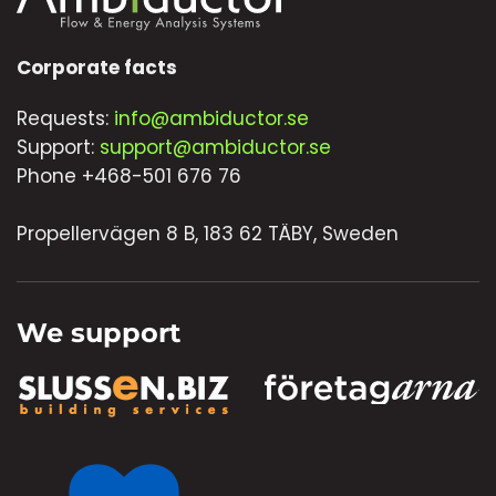
Corporate facts
Requests:
info@ambiductor.se
Support:
support@ambiductor.se
Phone +468-501 676 76
Propellervägen 8 B, 183 62 TÄBY, Sweden
We support