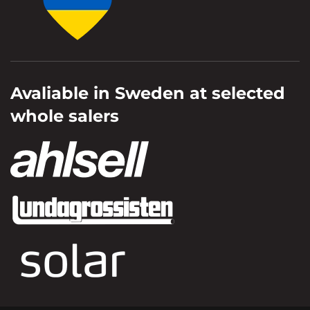
Avaliable in Sweden at selected
whole salers