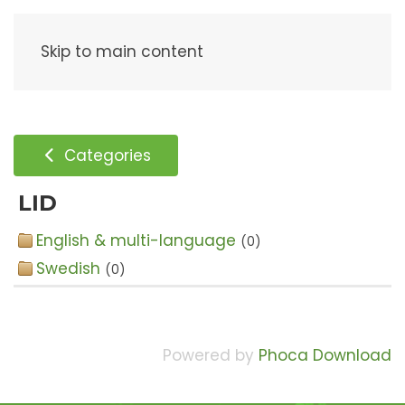
Menu
Skip to main content
Categories
LID
English & multi-language
(0)
Swedish
(0)
Powered by
Phoca Download