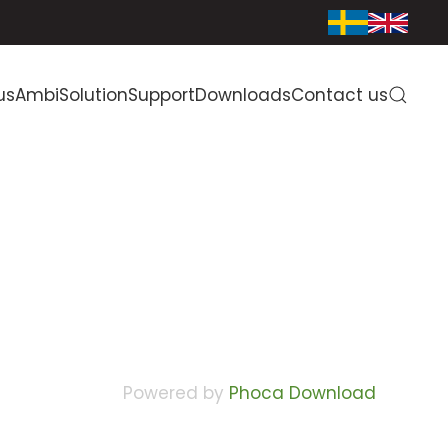
us
AmbiSolution
Support
Downloads
Contact us
Powered by
Phoca Download