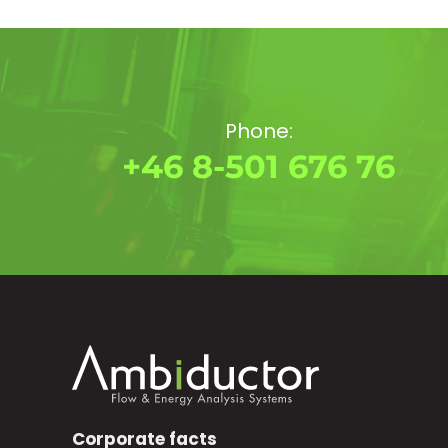
Phone:
+46 8-501 676 76
Corporate facts