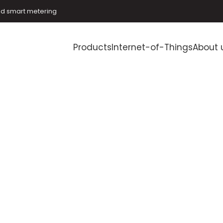
and smart metering
Products
Internet-of-Things
About 