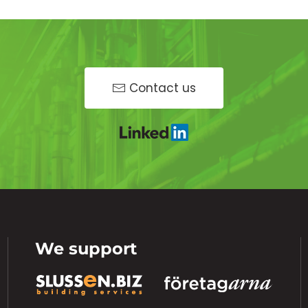
Contact us
We support