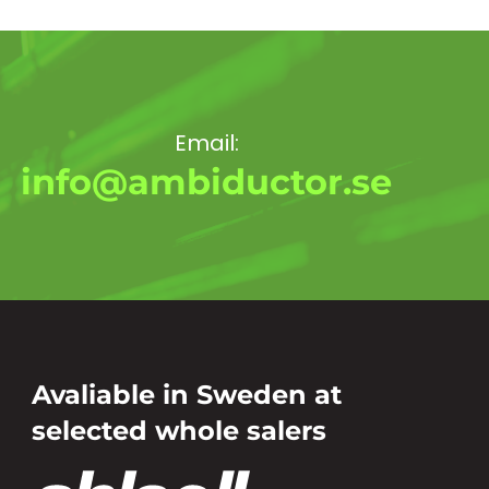
Email:
info@ambiductor.se
Avaliable in Sweden at
selected whole salers