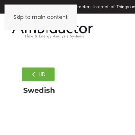
Oil meters, energy meters, water meters, Internet-of-Things 
Skip to main content
LID
Swedish