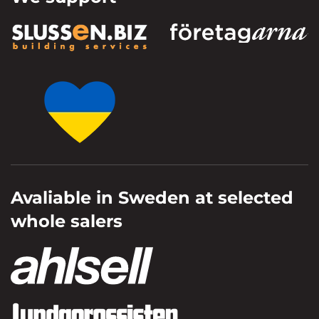
Avaliable in Sweden at selected
whole salers