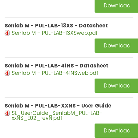
Download
Senlab M - PUL-LAB-13XS - Datasheet
Senlab M - PUL-LAB-13XSweb.pdf
Download
Senlab M - PUL-LAB-41NS - Datasheet
Senlab M - PUL-LAB-41NSweb.pdf
Download
Senlab M - PUL-LAB-XXNS - User Guide
SL_UserGuide_SenlabM_PUL-LAB-
xxNS_E02_revN.pdf
Download