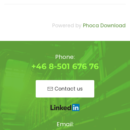
Powered by
Phoca Download
Phone:
+46 8-501 676 76
Contact us
Email: