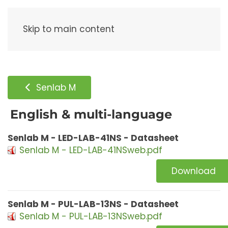
Menu
Skip to main content
Senlab M
English & multi-language
Senlab M - LED-LAB-41NS - Datasheet
Senlab M - LED-LAB-41NSweb.pdf
Download
Senlab M - PUL-LAB-13NS - Datasheet
Senlab M - PUL-LAB-13NSweb.pdf