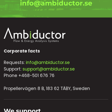
info@ambiductor.se
Corporate facts
Requests:
info@ambiductor.se
Support:
support@ambiductor.se
Phone +468-501 676 76
Propellervägen 8 B, 183 62 TÄBY, Sweden
We support