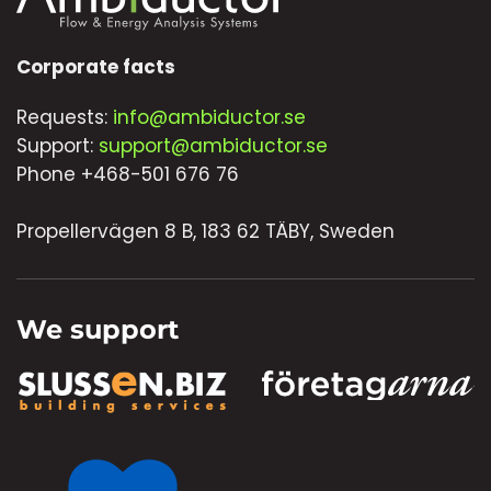
Corporate facts
Requests:
info@ambiductor.se
Support:
support@ambiductor.se
Phone +468-501 676 76
Propellervägen 8 B, 183 62 TÄBY, Sweden
We support