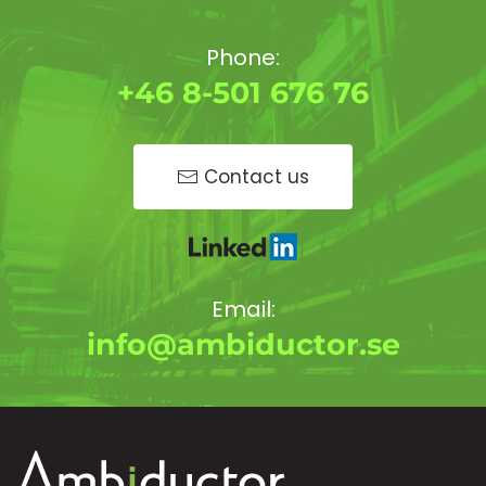
Phone:
+46 8-501 676 76
Contact us
Email:
info@ambiductor.se