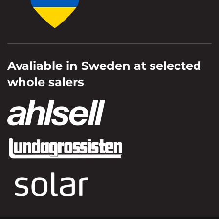
Avaliable in Sweden at selected
whole salers