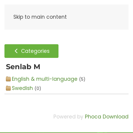
Menu
Skip to main content
Categories
Senlab M
English & multi-language
(5)
Swedish
(0)
Powered by
Phoca Download