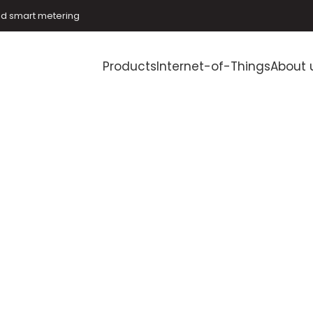
and smart metering
Products
Internet-of-Things
About 