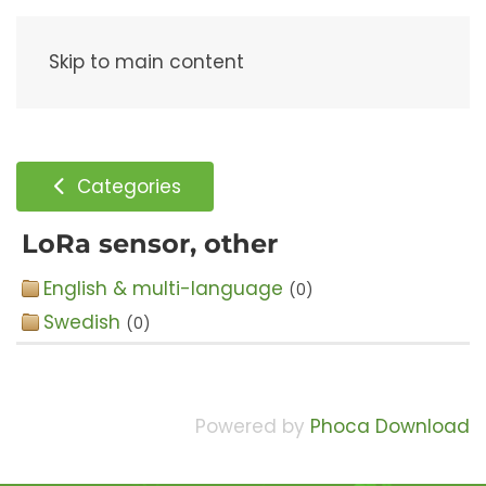
Menu
Skip to main content
Categories
LoRa sensor, other
English & multi-language
(0)
Swedish
(0)
Powered by
Phoca Download