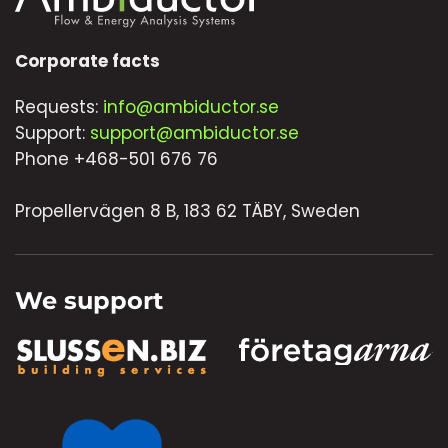
Corporate facts
Requests:
info@ambiductor.se
Support:
support@ambiductor.se
Phone +468-501 676 76
Propellervägen 8 B, 183 62 TÄBY, Sweden
We support