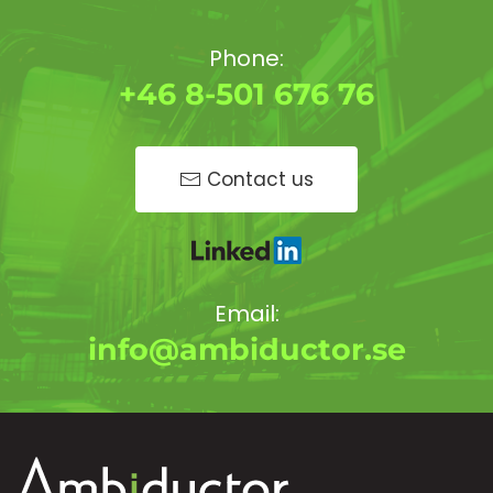
Phone:
+46 8-501 676 76
Contact us
Email:
info@ambiductor.se