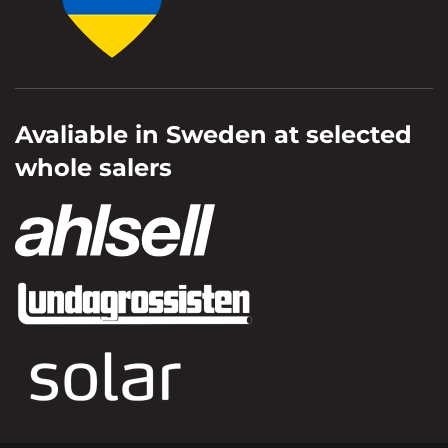
Avaliable in Sweden at selected
whole salers