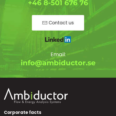
+46 8-501 676 76
Contact us
Email:
info@ambiductor.se
Corporate facts