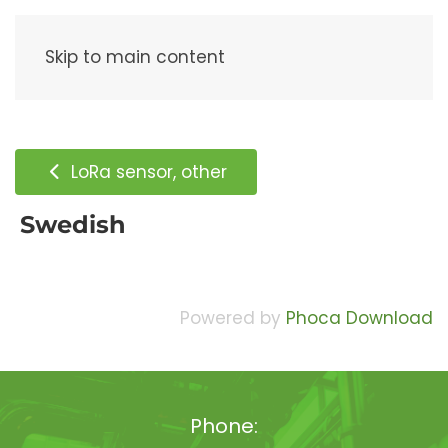
Menu
Skip to main content
LoRa sensor, other
Swedish
Powered by
Phoca Download
Phone: