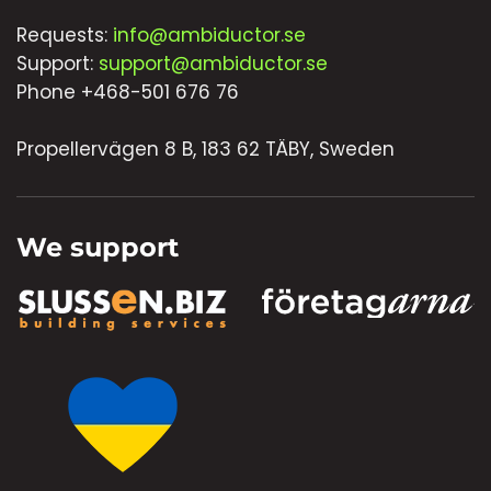
Requests:
info@ambiductor.se
Support:
support@ambiductor.se
Phone +468-501 676 76
Propellervägen 8 B, 183 62 TÄBY, Sweden
We support