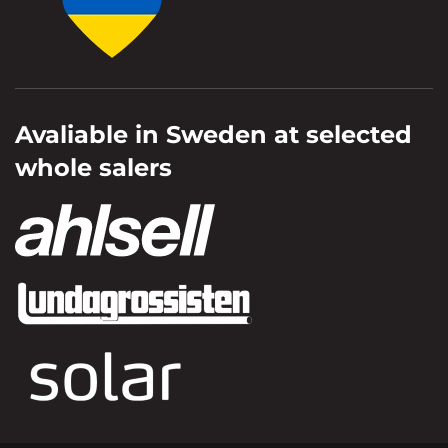
Avaliable in Sweden at selected
whole salers