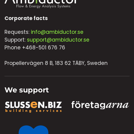
Corporate facts
Requests:
info@ambiductor.se
Support:
support@ambiductor.se
Phone +468-501 676 76
Propellervägen 8 B, 183 62 TÄBY, Sweden
We support