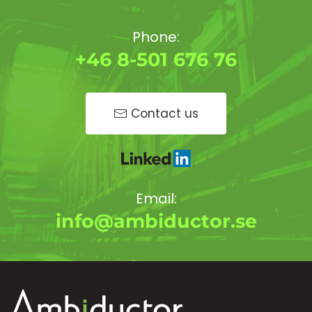
Phone:
+46 8-501 676 76
Contact us
Email:
info@ambiductor.se