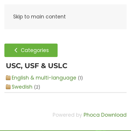
Menu
Skip to main content
Categories
USC, USF & USLC
English & multi-language
(1)
Swedish
(2)
Powered by
Phoca Download