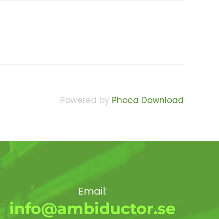
Powered by
Phoca Download
Email:
info@ambiductor.se