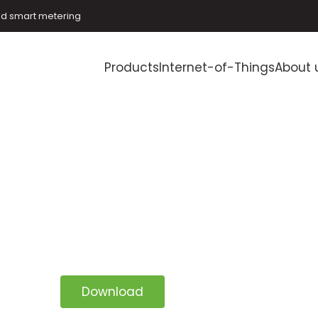
and smart metering
Products
Internet-of-Things
About 
Download