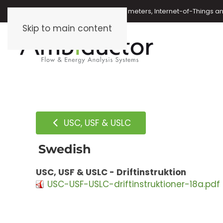
Oil meters, energy meters, water meters, Internet-of-Things 
Skip to main content
USC, USF & USLC
Swedish
USC, USF & USLC - Driftinstruktion
USC-USF-USLC-driftinstruktioner-18a.pdf