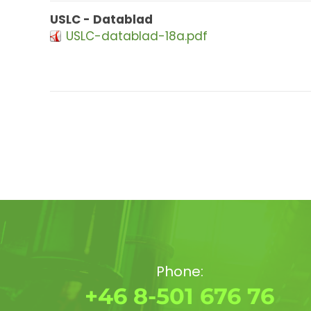
USLC - Datablad
USLC-datablad-18a.pdf
Phone:
+46 8-501 676 76