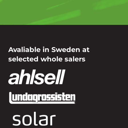
Avaliable in Sweden at
selected whole salers