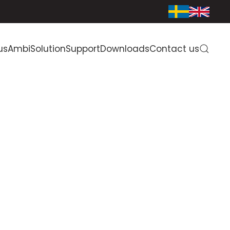
us
AmbiSolution
Support
Downloads
Contact us