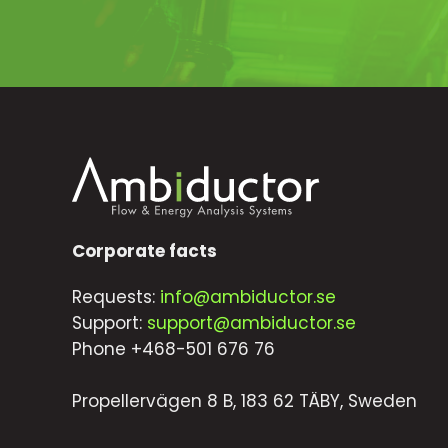
Corporate facts
Requests:
info@ambiductor.se
Support:
support@ambiductor.se
Phone +468-501 676 76
Propellervägen 8 B, 183 62 TÄBY, Sweden