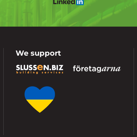
We support