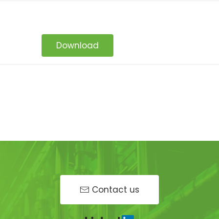
Download
Contact us