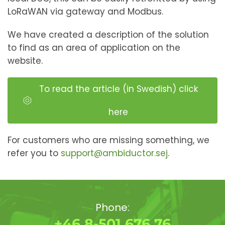
LoRaWAN via gateway and Modbus.
We have created a description of the solution
to find as an area of ​​application on the
website.
To read the article (in Swedish) click
here
For customers who are missing something, we
refer you to
support@ambiductor.sej
.
Phone:
+46 8-501 676 76