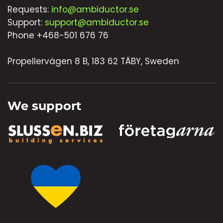
Requests:
info@ambiductor.se
Support:
support@ambiductor.se
Phone +468-501 676 76
Propellervägen 8 B, 183 62 TÄBY, Sweden
We support