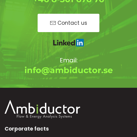
Contact us
Email:
info@ambiductor.se
Corporate facts