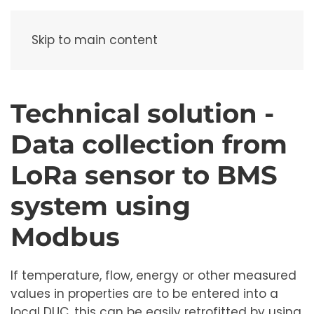
Menu
Skip to main content
Technical solution -
Data collection from
LoRa sensor to BMS
system using
Modbus
If temperature, flow, energy or other measured
values ​​in properties are to be entered into a
local DUC, this can be easily retrofitted by using