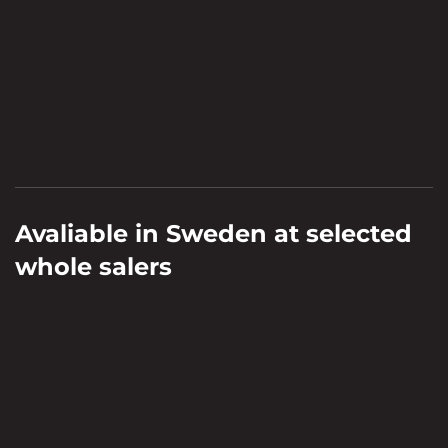
Avaliable in Sweden at selected
whole salers