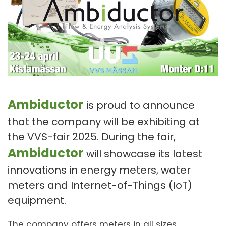
Ambiductor
is proud to announce
that the company will be exhibiting at
the VVS-fair 2025. During the fair,
Ambiductor
will showcase its latest
innovations in energy meters, water
meters and Internet-of-Things (IoT)
equipment.
The company offers meters in all sizes,