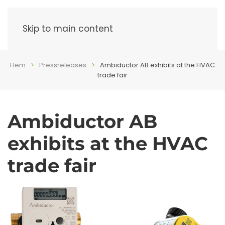
Menu
Skip to main content
Hem
Pressreleases
Ambiductor AB exhibits at the HVAC
trade fair
Ambiductor AB
exhibits at the HVAC
trade fair