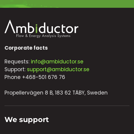
Corporate facts
Requests:
info@ambiductor.se
Support:
support@ambiductor.se
Phone +468-501 676 76
Propellervägen 8 B, 183 62 TÄBY, Sweden
We support