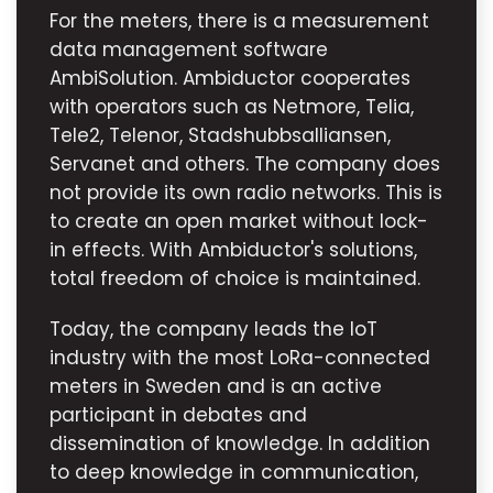
For the meters, there is a measurement
data management software
AmbiSolution. Ambiductor cooperates
with operators such as Netmore, Telia,
Tele2, Telenor, Stadshubbsalliansen,
Servanet and others. The company does
not provide its own radio networks. This is
to create an open market without lock-
in effects. With Ambiductor's solutions,
total freedom of choice is maintained.
Today, the company leads the IoT
industry with the most LoRa-connected
meters in Sweden and is an active
participant in debates and
dissemination of knowledge. In addition
to deep knowledge in communication,