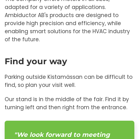
adapted for a variety of applications.
Ambiductor AB's products are designed to
provide high precision and efficiency, while
enabling smart solutions for the HVAC industry
of the future.
Find your way
Parking outside Kistamässan can be difficult to
find, so plan your visit well.
Our stand is in the middle of the fair. Find it by
turning left and then right from the entrance.
"We look forward to meeting