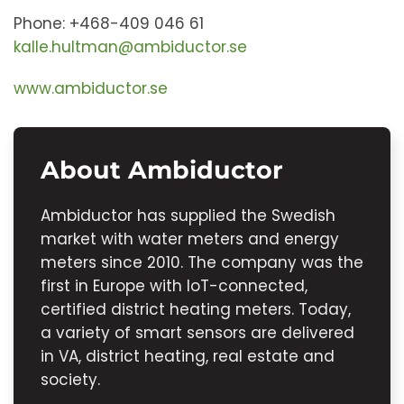
Phone: +468-409 046 61
kalle.hultman@ambiductor.se
www.ambiductor.se
About Ambiductor
Ambiductor has supplied the Swedish
market with water meters and energy
meters since 2010. The company was the
first in Europe with IoT-connected,
certified district heating meters. Today,
a variety of smart sensors are delivered
in VA, district heating, real estate and
society.