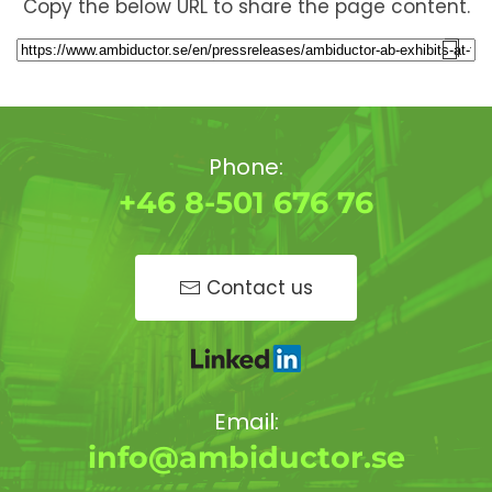
Copy the below URL to share the page content.
Phone:
+46 8-501 676 76
Contact us
Email:
info@ambiductor.se