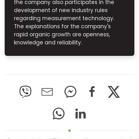
the company also participates in the
development of new industry rules
regarding measurement technology.
The explanations for the company's
rapid organic growth are openness,
knowledge and reliability.