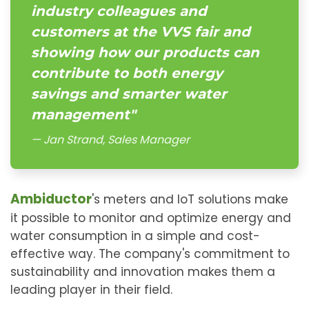
industry colleagues and
customers at the VVS fair and
showing how our products can
contribute to both energy
savings and smarter water
management"
Jan Strand, Sales Manager
Ambiductor
's meters and IoT solutions make
it possible to monitor and optimize energy and
water consumption in a simple and cost-
effective way. The company's commitment to
sustainability and innovation makes them a
leading player in their field.