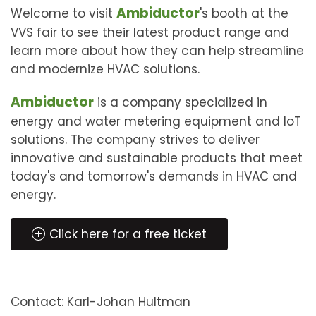
Ambiductor
Welcome to visit
's booth at the
VVS fair to see their latest product range and
learn more about how they can help streamline
and modernize HVAC solutions.
Ambiductor
is a company specialized in
energy and water metering equipment and IoT
solutions. The company strives to deliver
innovative and sustainable products that meet
today's and tomorrow's demands in HVAC and
energy.
Click here for a free ticket
Contact: Karl-Johan Hultman