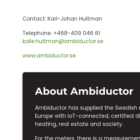
Contact: Karl-Johan Hultman
Telephone: +468-409 046 61
kalle.hultman@ambiductor.se
www.ambiductor.se
About Ambiductor
Ambiductor has supplied the Swedish 
Europe with IoT-connected, certified di
heating, real estate and society.
For the meters, there is a measurem