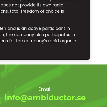
 does not provide its own radio
ions, total freedom of choice is
n and is an active participant in
n, the company also participates in
ons for the company's rapid organic
Email:
info@ambiductor.se