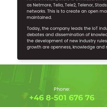
as Netmore, Telia, Tele2, Telenor, Sta
networks. This is to create an open mar
maintained.
Today, the company leads the IoT indu
debates and dissemination of knowled
the development of new industry rule
growth are openness, knowledge and rel
Phone:
+46 8-501 676 76