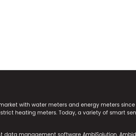
market with water meters and energy meters since 2
strict heating meters. Today, a variety of smart sens
ent data management software AmbiSolution. Ambid