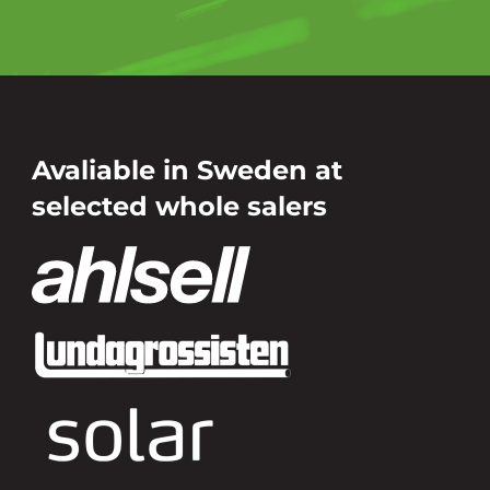
Avaliable in Sweden at
selected whole salers