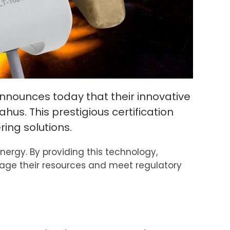
nounces today that their innovative
us. This prestigious certification
ing solutions.
rgy. By providing this technology,
nage their resources and meet regulatory