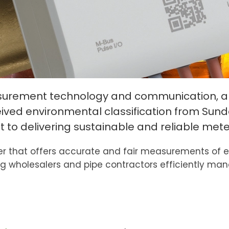
asurement technology and communication, an
ved environmental classification from Sundah
o delivering sustainable and reliable meter
 that offers accurate and fair measurements of ene
g wholesalers and pipe contractors efficiently ma