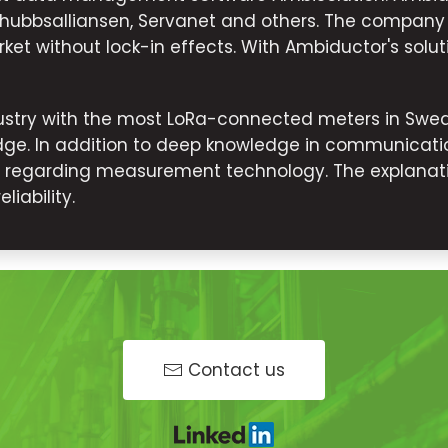
dshubbsalliansen, Servanet and others. The company
ket without lock-in effects. With Ambiductor's solut
stry with the most LoRa-connected meters in Swede
ge. In addition to deep knowledge in communicatio
s regarding measurement technology. The explanati
iability.
Contact us