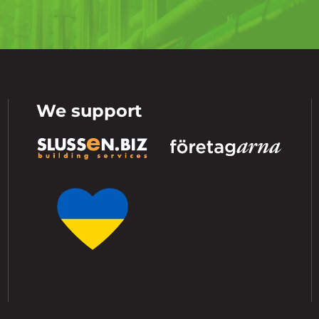
We support