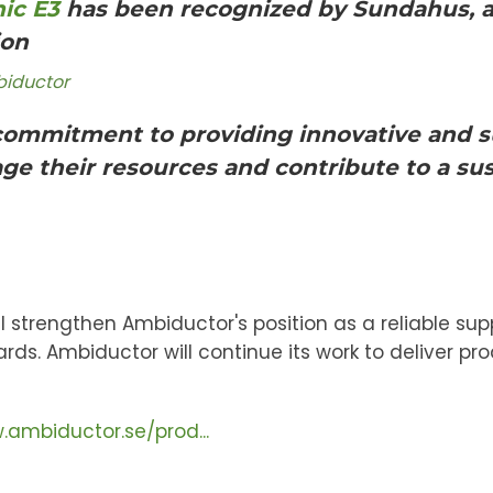
ic E3
has been recognized by Sundahus, an
ion
biductor
 commitment to providing innovative and s
e their resources and contribute to a sus
l strengthen Ambiductor's position as a reliable sup
s. Ambiductor will continue its work to deliver pr
.ambiductor.se/prod...