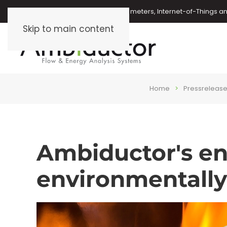
Oil meters, energy meters, water meters, Internet-of-Things 
Skip to main content
Home
Pressreleas
Ambiductor's en
environmentally