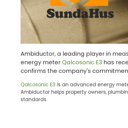
Ambiductor, a leading player in me
energy meter
Qalcosonic E3
has recei
confirms the company's commitment t
Qalcosonic E3
is an advanced energy meter
Ambiductor helps property owners, plumbin
standards.