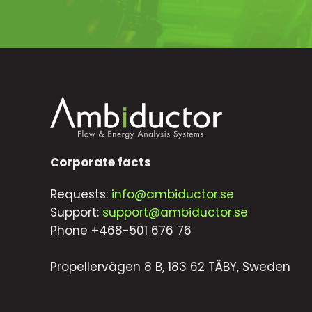
Corporate facts
Requests:
info@ambiductor.se
Support:
support@ambiductor.se
Phone +468-501 676 76
Propellervägen 8 B, 183 62 TÄBY, Sweden