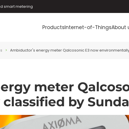
and smart metering
Products
Internet-of-Things
About 
es
Ambiductor's energy meter Qalcosonic E3 now environmentally
ergy meter Qalcos
 classified by Sund