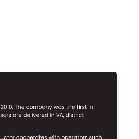
010. The company was the first in
ors are delivered in VA, district
uctor cooperates with operators such