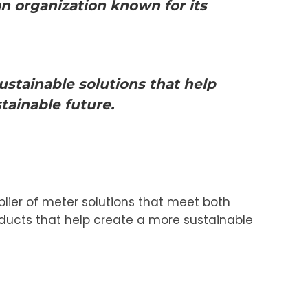
 organization known for its
ustainable solutions that help
tainable future.
plier of meter solutions that meet both
oducts that help create a more sustainable