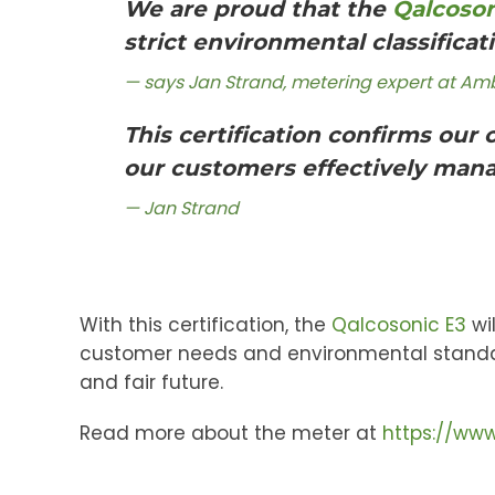
We are proud that the
Qalcoson
strict environmental classificat
says Jan Strand, metering expert at Am
This certification confirms our
our customers effectively manag
Jan Strand
With this certification, the
Qalcosonic E3
wil
customer needs and environmental standard
and fair future.
Read more about the meter at
https://www