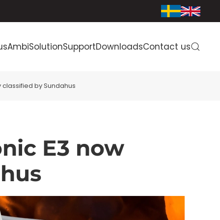
us
AmbiSolution
Support
Downloads
Contact us
 classified by Sundahus
onic E3 now
ahus