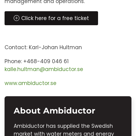
management and operations.
Click here for a free ticket
Contact: Karl-Johan Hultman
Phone: +468-409 046 61
kalle.hultman@ambiductor.se
www.ambiductor.se
About Ambiductor
Ambiductor has supplied the Swedish
market with water meters and energy