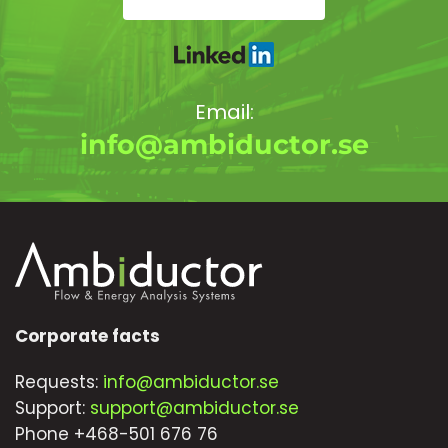
Email:
info@ambiductor.se
Corporate facts
Requests:
info@ambiductor.se
Support:
support@ambiductor.se
Phone +468-501 676 76