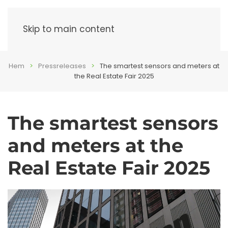
Menu
Skip to main content
Hem
Pressreleases
The smartest sensors and meters at
the Real Estate Fair 2025
The smartest sensors
and meters at the
Real Estate Fair 2025