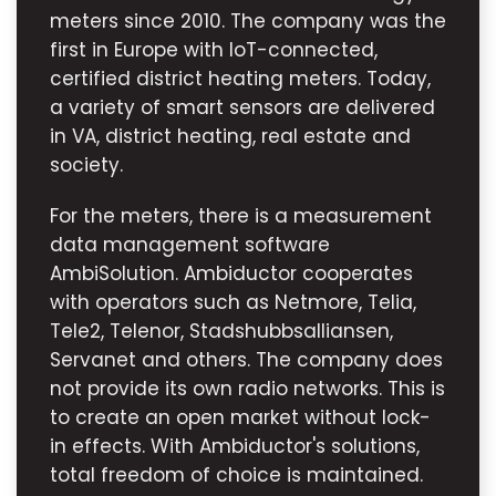
meters since 2010. The company was the
first in Europe with IoT-connected,
certified district heating meters. Today,
a variety of smart sensors are delivered
in VA, district heating, real estate and
society.
For the meters, there is a measurement
data management software
AmbiSolution. Ambiductor cooperates
with operators such as Netmore, Telia,
Tele2, Telenor, Stadshubbsalliansen,
Servanet and others. The company does
not provide its own radio networks. This is
to create an open market without lock-
in effects. With Ambiductor's solutions,
total freedom of choice is maintained.