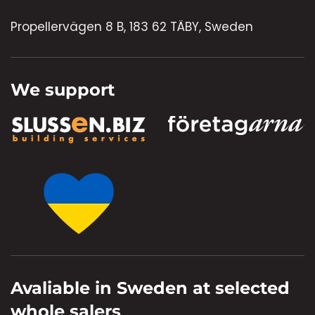
Propellervägen 8 B, 183 62 TÄBY, Sweden
We support
Avaliable in Sweden at selected
whole salers