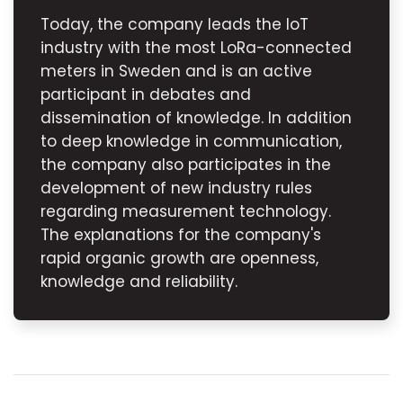
Today, the company leads the IoT
industry with the most LoRa-connected
meters in Sweden and is an active
participant in debates and
dissemination of knowledge. In addition
to deep knowledge in communication,
the company also participates in the
development of new industry rules
regarding measurement technology.
The explanations for the company's
rapid organic growth are openness,
knowledge and reliability.