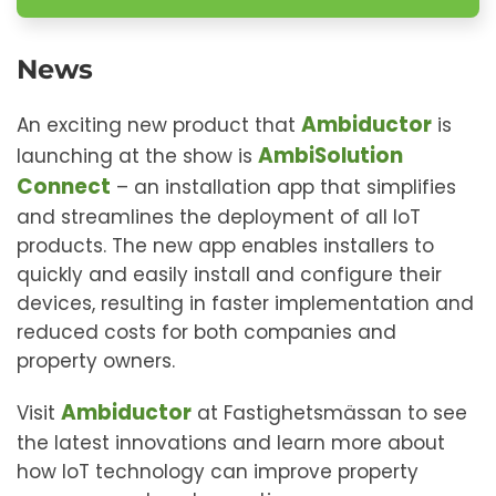
News
Ambiductor
An exciting new product that
is
AmbiSolution
launching at the show is
Connect
– an installation app that simplifies
and streamlines the deployment of all IoT
products. The new app enables installers to
quickly and easily install and configure their
devices, resulting in faster implementation and
reduced costs for both companies and
property owners.
Ambiductor
Visit
at Fastighetsmässan to see
the latest innovations and learn more about
how IoT technology can improve property