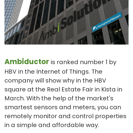
Ambiductor
is ranked number 1 by
HBV in the Internet of Things. The
company will show why in the HBV
square at the Real Estate Fair in Kista in
March. With the help of the market's
smartest sensors and meters, you can
remotely monitor and control properties
in a simple and affordable way.