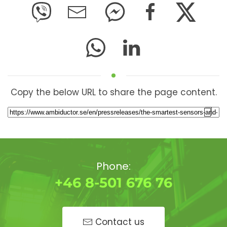
Copy the below URL to share the page content.
Phone:
+46 8-501 676 76
Contact us