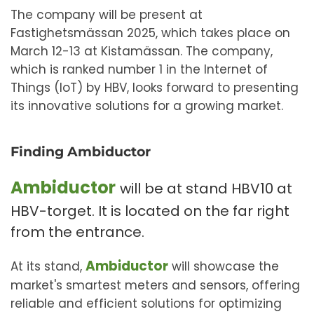
The company will be present at
Fastighetsmässan 2025, which takes place on
March 12-13 at Kistamässan. The company,
which is ranked number 1 in the Internet of
Things (IoT) by HBV, looks forward to presenting
its innovative solutions for a growing market.
Finding Ambiductor
Ambiductor
will be at stand HBV10 at
HBV-torget. It is located on the far right
from the entrance.
Ambiductor
At its stand,
will showcase the
market's smartest meters and sensors, offering
reliable and efficient solutions for optimizing