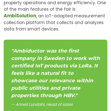
property operations and energy efficiency. One
of the main features of the fair is
AmbiSolution
, an IoT-adapted measurement
collection platform that collects and analyzes
data from smart devices.
"Ambiductor was the first
company in Sweden to work with
certified IoT products via LoRa. It
feels like a natural fit to
showcase our relevance within
public utilities and private
properties through HBV."
Anneli Lundahl, Head of sales