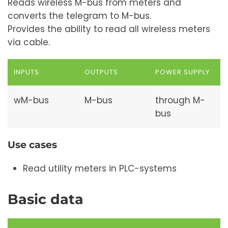
Reads wireless M-bus from meters and
converts the telegram to M-bus.
Provides the ability to read all wireless meters
via cable.
INPUTS
OUTPUTS
POWER SUPPLY
wM-bus
M-bus
through M-
bus
Use cases
Read utility meters in PLC-systems
Basic data