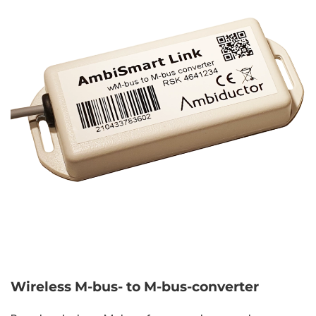
Wireless M-bus- to M-bus-converter