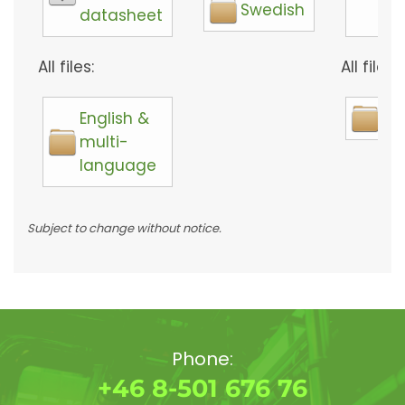
Swedish
datasheet
too
All files:
All files:
English &
So
multi-
language
Subject to change without notice.
Phone:
+46 8-501 676 76