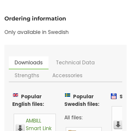
Ordering information
Only available in Swedish
Downloads
Technical Data
Strengths
Accessories
Popular
Popular
Soft
English files:
Swedish files:
M-
All files:
AMBILL
co
Smart Link
se