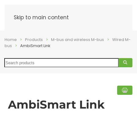
Menu
Skip to main content
Home
Products
M-bus and wireless M-bus
Wired M-
bus
AmbiSmart Link
Search
AmbiSmart Link