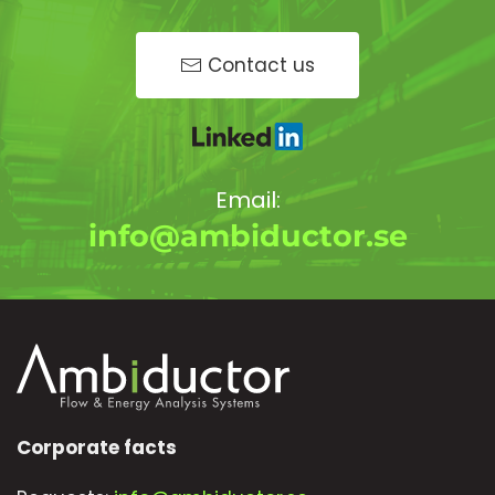
Contact us
Email:
info@ambiductor.se
Corporate facts