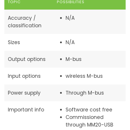
TOPIC
POSSIBILITIES
Accuracy /
N/A
classification
Sizes
N/A
Output options
M-bus
Input options
wireless M-bus
Power supply
Through M-bus
Important info
Software cost free
Commissioned
through MM20-USB