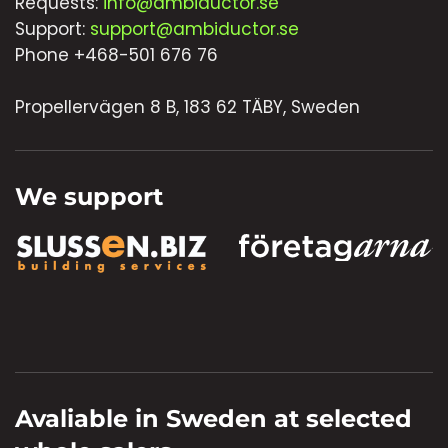
Requests:
info@ambiductor.se
Support:
support@ambiductor.se
Phone +468-501 676 76
Propellervägen 8 B, 183 62 TÄBY, Sweden
We support
Avaliable in Sweden at selected